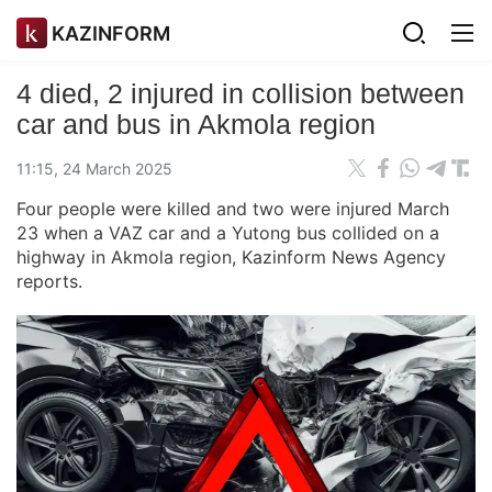
KAZINFORM
4 died, 2 injured in collision between
car and bus in Akmola region
11:15, 24 March 2025
Four people were killed and two were injured March
23 when a VAZ car and a Yutong bus collided on a
highway in Akmola region, Kazinform News Agency
reports.