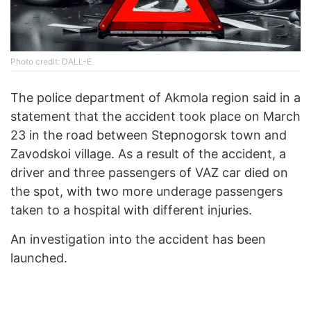
Photo credit: DALL-E
The police department of Akmola region said in a
statement that the accident took place on March
23 in the road between Stepnogorsk town and
Zavodskoi village. As a result of the accident, a
driver and three passengers of VAZ car died on
the spot, with two more underage passengers
taken to a hospital with different injuries.
An investigation into the accident has been
launched.