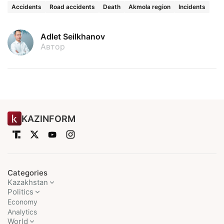
Accidents
Road accidents
Death
Akmola region
Incidents
Adlet Seilkhanov
Автор
KAZINFORM
Categories
Kazakhstan
Politics
Economy
Analytics
World