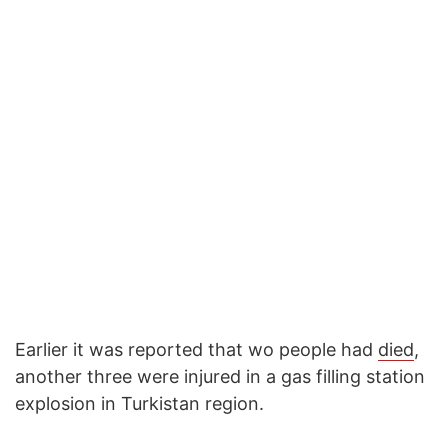
Earlier it was reported that wo people had
died
,
another three were injured in a gas filling station
explosion in Turkistan region.