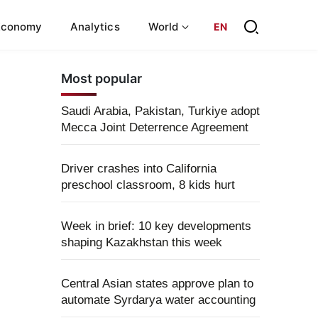
Economy
Analytics
World
EN
Most popular
Saudi Arabia, Pakistan, Turkiye adopt
Mecca Joint Deterrence Agreement
Driver crashes into California
preschool classroom, 8 kids hurt
Week in brief: 10 key developments
shaping Kazakhstan this week
Central Asian states approve plan to
automate Syrdarya water accounting