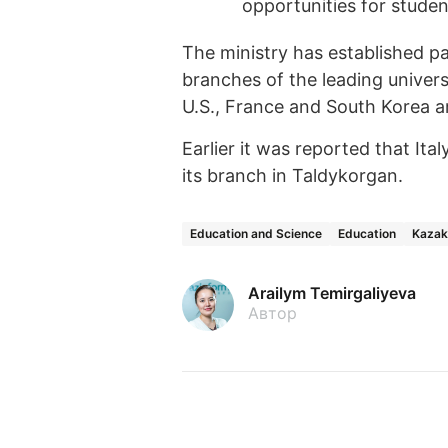
opportunities for student
The ministry has established pa
branches of the leading universit
U.S., France and South Korea a
Earlier it was reported that Ital
its branch in Taldykorgan.
Education and Science
Education
Kazak
Arailym Temirgaliyeva
Автор