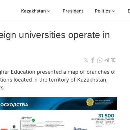
Kazakhstan
President
Politics
eign universities operate in
igher Education presented a map of branches of
tions located in the territory of Kazakhstan,
s.