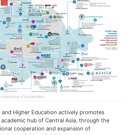
er Education of Kazakhstan
e and Higher Education actively promotes
 academic hub of Central Asia, through the
ional cooperation and expansion of