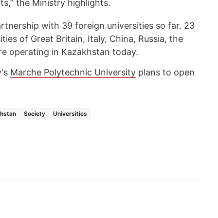
s,” the Ministry highlights.
rtnership with 39 foreign universities so far. 23
ies of Great Britain, Italy, China, Russia, the
re operating in Kazakhstan today.
y's
Marche Polytechnic University
plans to open
hstan
Society
Universities