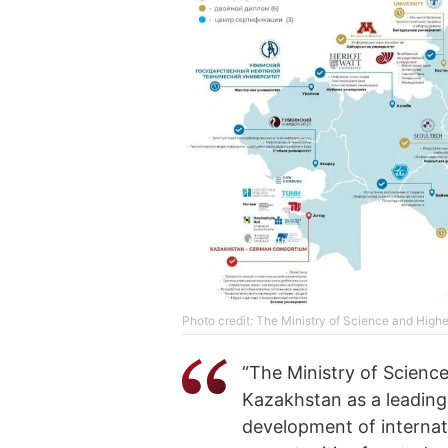
Photo credit: The Ministry of Science and High
“The Ministry of Scienc
Kazakhstan as a leading
development of internat