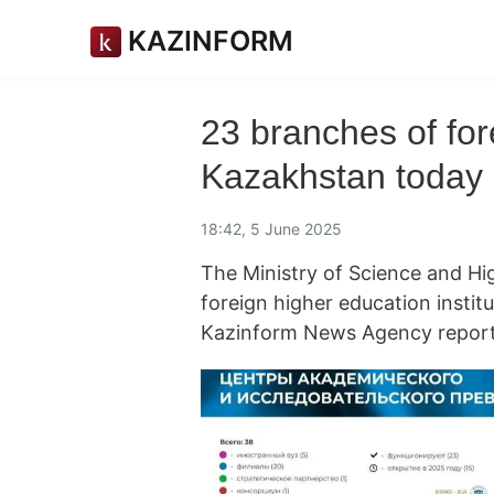
KAZINFORM
23 branches of for
Kazakhstan today
18:42, 5 June 2025
The Ministry of Science and H
foreign higher education institu
Kazinform News Agency report