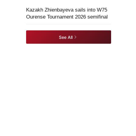
Kazakh Zhienbayeva sails into W75
Ourense Tournament 2026 semifinal
See All