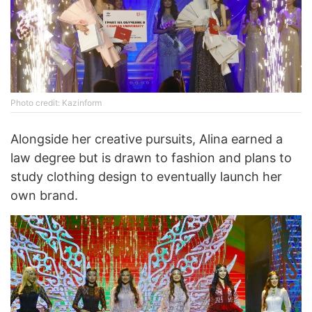
Photo credit: Kazinform
Alongside her creative pursuits, Alina earned a
law degree but is drawn to fashion and plans to
study clothing design to eventually launch her
own brand.