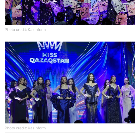
Photo credit: Kazinform
Photo credit: Kazinform