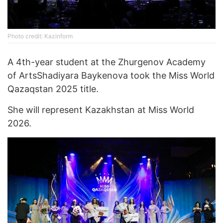
Photo credit: Kazinform
A 4th-year student at the Zhurgenov Academy
of ArtsShadiyara Baykenova took the Miss World
Qazaqstan 2025 title.
She will represent Kazakhstan at Miss World
2026.