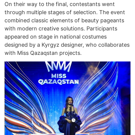
On their way to the final, contestants went
through multiple stages of selection. The event
combined classic elements of beauty pageants
with modern creative solutions. Participants
appeared on stage in national costumes
designed by a Kyrgyz designer, who collaborates
with Miss Qazaqstan projects.