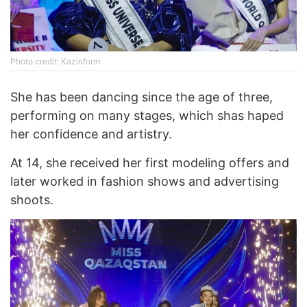
Photo credit: Kazinform
She has been dancing since the age of three,
performing on many stages, which shas haped
her confidence and artistry.
At 14, she received her first modeling offers and
later worked in fashion shows and advertising
shoots.