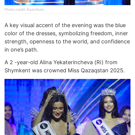
Photo credit: Kazinform
A key visual accent of the evening was the blue
color of the dresses, symbolizing freedom, inner
strength, openness to the world, and confidence
in one’s path.
A 2 -year-old Alina Yekaterincheva (Ri) from
Shymkent was crowned Miss Qazaqstan 2025.