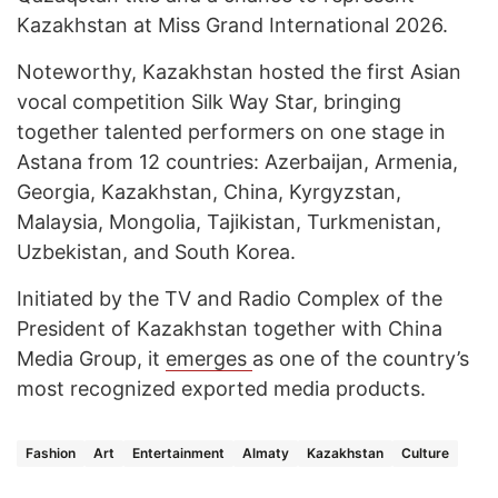
Kazakhstan at Miss Grand International 2026.
Noteworthy, Kazakhstan hosted the first Asian
vocal competition Silk Way Star, bringing
together talented performers on one stage in
Astana from 12 countries: Azerbaijan, Armenia,
Georgia, Kazakhstan, China, Kyrgyzstan,
Malaysia, Mongolia, Tajikistan, Turkmenistan,
Uzbekistan, and South Korea.
Initiated by the TV and Radio Complex of the
President of Kazakhstan together with China
Media Group, it
emerges
as one of the country’s
most recognized exported media products.
Fashion
Art
Entertainment
Almaty
Kazakhstan
Culture