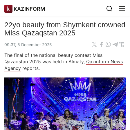
KAZINFORM
22yo beauty from Shymkent crowned
Miss Qazaqstan 2025
09:37, 5 December 2025
The final of the national beauty contest Miss
Qazaqstan 2025 was held in Almaty,
Qazinform News
Agency
reports.