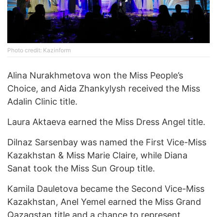
Photo credit: Kazinform
Alina Nurakhmetova won the Miss People’s
Choice, and Aida Zhankylysh received the Miss
Adalin Clinic title.
Laura Aktaeva earned the Miss Dress Angel title.
Dilnaz Sarsenbay was named the First Vice-Miss
Kazakhstan & Miss Marie Claire, while Diana
Sanat took the Miss Sun Group title.
Kamila Dauletova became the Second Vice-Miss
Kazakhstan, Anel Yemel earned the Miss Grand
Qazaqstan title and a chance to represent