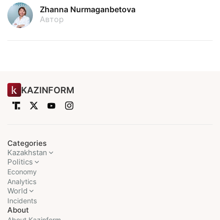
Zhanna Nurmaganbetova
Автор
KAZINFORM
Categories
Kazakhstan
Politics
Economy
Analytics
World
Incidents
About
About Kazinform