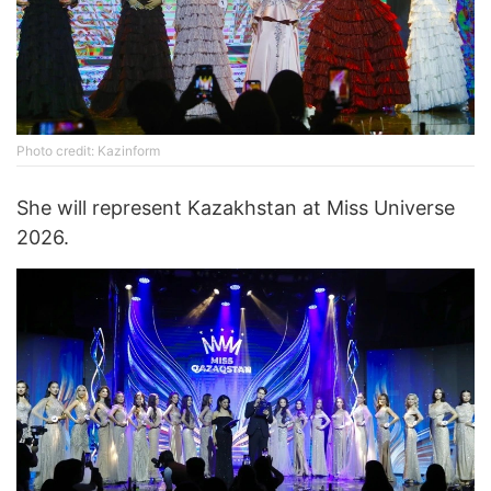
Photo credit: Kazinform
She will represent Kazakhstan at Miss Universe
2026.