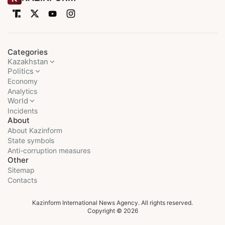
Categories
Kazakhstan
Politics
Economy
Analytics
World
Incidents
About
About Kazinform
State symbols
Anti-corruption measures
Other
Sitemap
Contacts
Kazinform International News Agency. All rights reserved.
Copyright © 2026