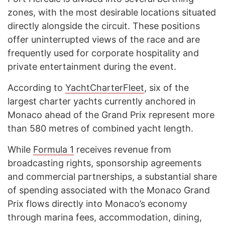
zones, with the most desirable locations situated
directly alongside the circuit. These positions
offer uninterrupted views of the race and are
frequently used for corporate hospitality and
private entertainment during the event.
According to
YachtCharterFleet
, six of the
largest charter yachts currently anchored in
Monaco ahead of the Grand Prix represent more
than 580 metres of combined yacht length.
While
Formula 1
receives revenue from
broadcasting rights, sponsorship agreements
and commercial partnerships, a substantial share
of spending associated with the Monaco Grand
Prix flows directly into Monaco’s economy
through marina fees, accommodation, dining,