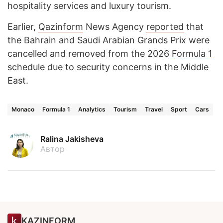
hospitality services and luxury tourism.
Earlier,
Qazinform
News Agency
reported
that
the Bahrain and Saudi Arabian Grands Prix were
cancelled and removed from the 2026
Formula 1
schedule due to security concerns in the Middle
East.
Monaco
Formula 1
Analytics
Tourism
Travel
Sport
Cars
Ralina Jakisheva
Автор
KAZINFORM