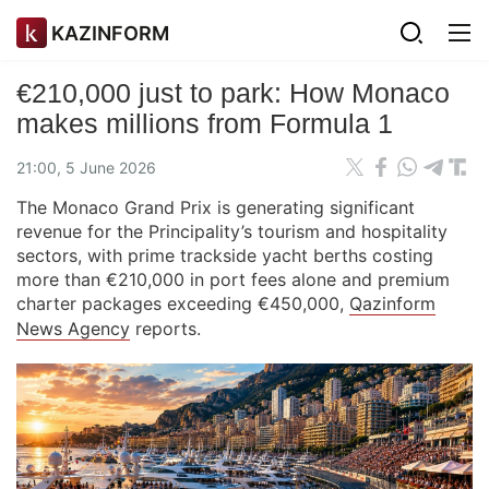
KAZINFORM
€210,000 just to park: How Monaco
makes millions from Formula 1
21:00, 5 June 2026
The Monaco Grand Prix is generating significant
revenue for the Principality’s tourism and hospitality
sectors, with prime trackside yacht berths costing
more than €210,000 in port fees alone and premium
charter packages exceeding €450,000,
Qazinform
News Agency
reports.