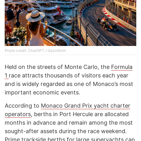
Photo credit: ChatGPT / Qazinform
Held on the streets of Monte Carlo, the
Formula
1
race attracts thousands of visitors each year
and is widely regarded as one of Monaco’s most
important economic events.
According to
Monaco Grand Prix yacht charter
operators
, berths in Port Hercule are allocated
months in advance and remain among the most
sought-after assets during the race weekend.
Prime trackside berths for large superyachts can