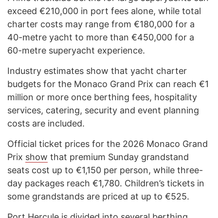
exceed €210,000 in port fees alone, while total
charter costs may range from €180,000 for a
40-metre yacht to more than €450,000 for a
60-metre superyacht experience.
Industry estimates show that yacht charter
budgets for the Monaco Grand Prix can reach €1
million or more once berthing fees, hospitality
services, catering, security and event planning
costs are included.
Official ticket prices for the 2026 Monaco Grand
Prix
show
that premium Sunday grandstand
seats cost up to €1,150 per person, while three-
day packages reach €1,780. Children’s tickets in
some grandstands are priced at up to €525.
Port Hercule is divided into several berthing