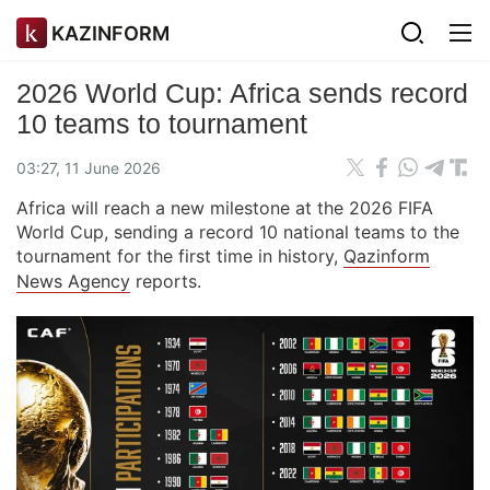
KAZINFORM
2026 World Cup: Africa sends record
10 teams to tournament
03:27, 11 June 2026
Africa will reach a new milestone at the 2026 FIFA
World Cup, sending a record 10 national teams to the
tournament for the first time in history,
Qazinform
News Agency
reports.