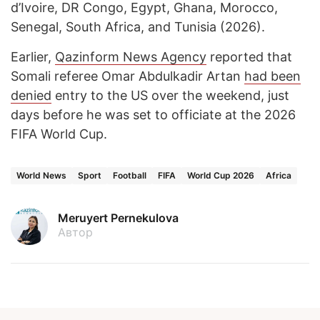
d’Ivoire, DR Congo, Egypt, Ghana, Morocco,
Senegal, South Africa, and Tunisia (2026).
Earlier,
Qazinform News Agency
reported that
Somali referee Omar Abdulkadir Artan
had been
denied
entry to the US over the weekend, just
days before he was set to officiate at the 2026
FIFA World Cup.
World News
Sport
Football
FIFA
World Cup 2026
Africa
Meruyert Pernekulova
Автор