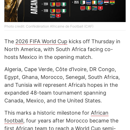
Photo credit: Confédération Africaine de Football (CAF)
The
2026 FIFA World Cup
kicks off Thursday in
North America, with South Africa facing co-
hosts Mexico in the opening match.
Algeria, Cape Verde, Côte d’Ivoire, DR Congo,
Egypt, Ghana, Morocco, Senegal, South Africa,
and Tunisia will represent Africa’s hopes in the
expanded 48-team tournament spanning
Canada, Mexico, and the United States.
This marks a historic milestone for
African
football
, four years after Morocco became the
first African team to reach a
World Cup
semi-