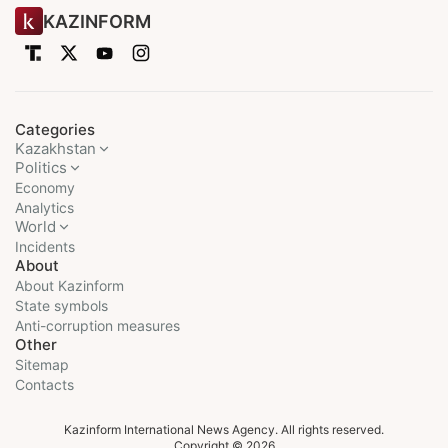
KAZINFORM
Categories
Kazakhstan
Politics
Economy
Analytics
World
Incidents
About
About Kazinform
State symbols
Anti-corruption measures
Other
Sitemap
Contacts
Kazinform International News Agency. All rights reserved.
Copyright © 2026