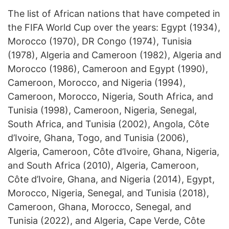
The list of African nations that have competed in
the FIFA World Cup over the years: Egypt (1934),
Morocco (1970), DR Congo (1974), Tunisia
(1978), Algeria and Cameroon (1982), Algeria and
Morocco (1986), Cameroon and Egypt (1990),
Cameroon, Morocco, and Nigeria (1994),
Cameroon, Morocco, Nigeria, South Africa, and
Tunisia (1998), Cameroon, Nigeria, Senegal,
South Africa, and Tunisia (2002), Angola, Côte
d’Ivoire, Ghana, Togo, and Tunisia (2006),
Algeria, Cameroon, Côte d’Ivoire, Ghana, Nigeria,
and South Africa (2010), Algeria, Cameroon,
Côte d’Ivoire, Ghana, and Nigeria (2014), Egypt,
Morocco, Nigeria, Senegal, and Tunisia (2018),
Cameroon, Ghana, Morocco, Senegal, and
Tunisia (2022), and Algeria, Cape Verde, Côte