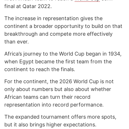
final at Qatar 2022.
The increase in representation gives the
continent a broader opportunity to build on that
breakthrough and compete more effectively
than ever.
Africa’s journey to the World Cup began in 1934,
when Egypt became the first team from the
continent to reach the finals.
For the continent, the 2026 World Cup is not
only about numbers but also about whether
African teams can turn their record
representation into record performance.
The expanded tournament offers more spots,
but it also brings higher expectations.