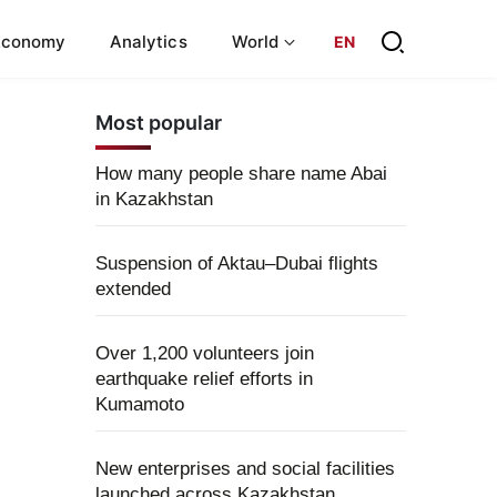
Economy
Analytics
World
EN
Most popular
How many people share name Abai
in Kazakhstan
Suspension of Aktau–Dubai flights
extended
Over 1,200 volunteers join
earthquake relief efforts in
Kumamoto
New enterprises and social facilities
launched across Kazakhstan