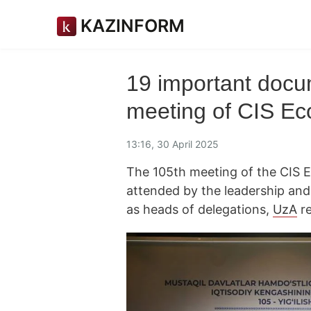
KAZINFORM
19 important docu
meeting of CIS Ec
13:16, 30 April 2025
The 105th meeting of the CIS 
attended by the leadership and
as heads of delegations,
UzA
re