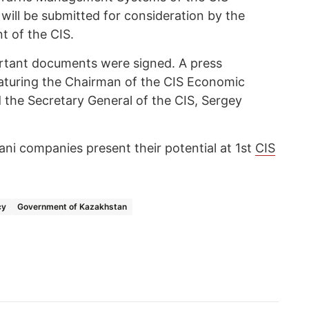
ill be submitted for consideration by the
t of the CIS.
ortant documents were signed. A press
eaturing the Chairman of the CIS Economic
 the Secretary General of the CIS, Sergey
ani companies present their potential at 1st
CIS
cy
Government of Kazakhstan