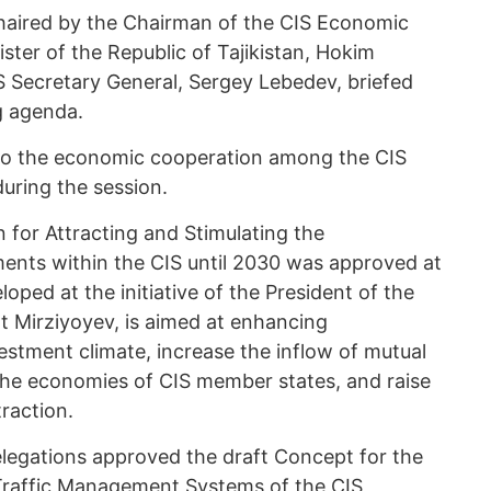
aired by the Chairman of the CIS Economic
ister of the Republic of Tajikistan, Hokim
S Secretary General, Sergey Lebedev, briefed
g agenda.
 to the economic cooperation among the CIS
uring the session.
for Attracting and Stimulating the
ents within the CIS until 2030 was approved at
oped at the initiative of the President of the
t Mirziyoyev, is aimed at enhancing
estment climate, increase the inflow of mutual
 the economies of CIS member states, and raise
traction.
elegations approved the draft Concept for the
 Traffic Management Systems of the CIS