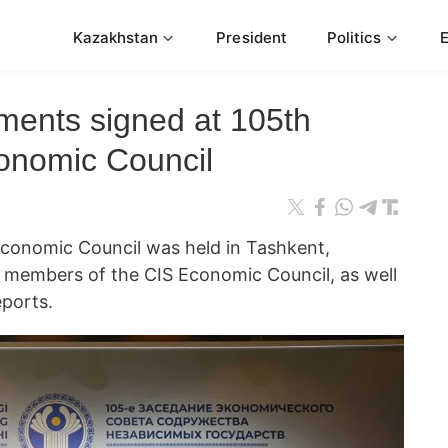
Kazakhstan
President
Politics
ments signed at 105th
onomic Council
Economic Council was held in Tashkent,
 members of the CIS Economic Council, as well
ports.