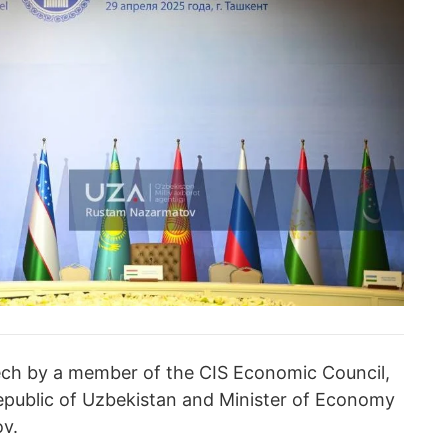
ch by a member of the CIS Economic Council,
epublic of Uzbekistan and Minister of Economy
v.