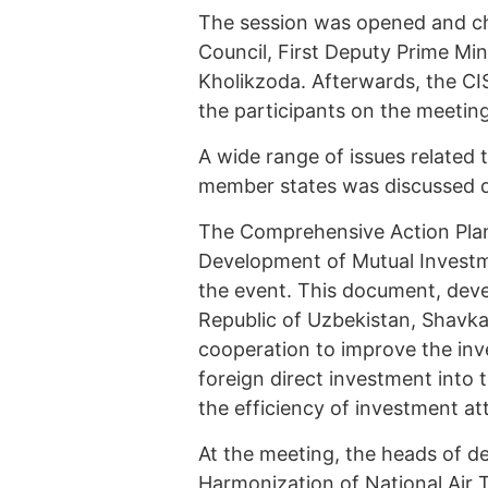
The session was opened and ch
Council, First Deputy Prime Min
Kholikzoda. Afterwards, the CI
the participants on the meetin
A wide range of issues related
member states was discussed d
The Comprehensive Action Plan 
Development of Mutual Investm
the event. This document, devel
Republic of Uzbekistan, Shavka
cooperation to improve the inv
foreign direct investment into
the efficiency of investment at
At the meeting, the heads of d
Harmonization of National Air