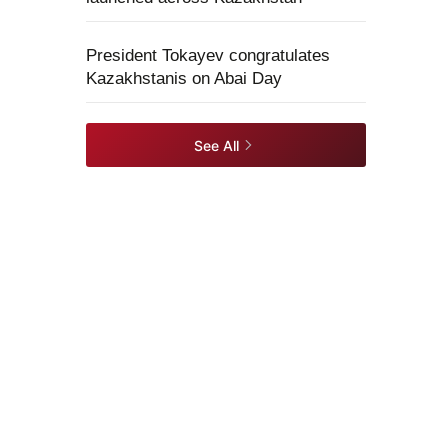
President Tokayev congratulates
Kazakhstanis on Abai Day
See All