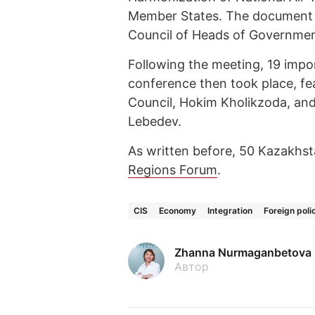
Member States. The document w
Council of Heads of Governmen
Following the meeting, 19 imp
conference then took place, f
Council, Hokim Kholikzoda, and
Lebedev.
As written before, 50 Kazakhst
Regions Forum
.
CIS
Economy
Integration
Foreign poli
Zhanna Nurmaganbetova
Автор