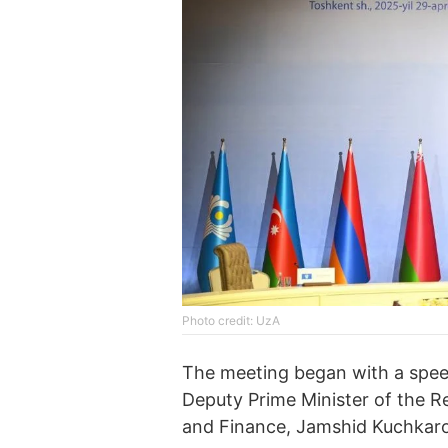
Photo credit: UzA
The meeting began with a spee
Deputy Prime Minister of the R
and Finance, Jamshid Kuchkaro