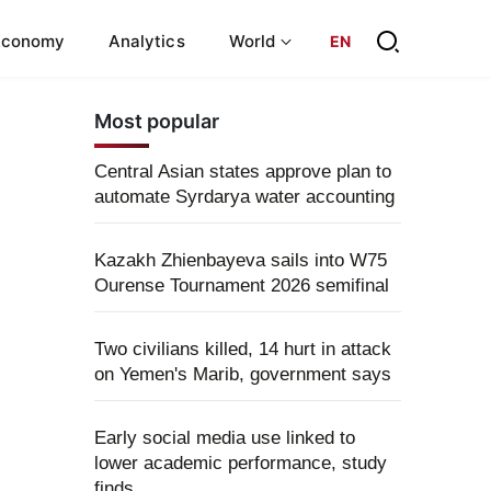
Economy
Analytics
World
EN
Most popular
Central Asian states approve plan to
automate Syrdarya water accounting
Kazakh Zhienbayeva sails into W75
Ourense Tournament 2026 semifinal
Two civilians killed, 14 hurt in attack
on Yemen's Marib, government says
Early social media use linked to
lower academic performance, study
finds