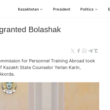
Kazakhstan
President
Politics
granted Bolashak
ommission for Personnel Training Abroad took
f Kazakh State Counselor Yerlan Karin,
Akorda.