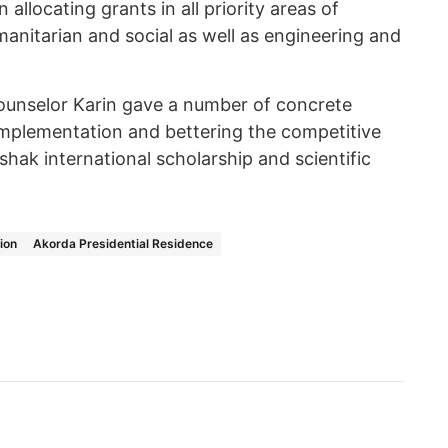
 allocating grants in all priority areas of
anitarian and social as well as engineering and
ounselor Karin gave a number of concrete
 implementation and bettering the competitive
shak international scholarship and scientific
ion
Akorda Presidential Residence