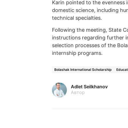
Karin pointed to the evenness in
domestic science, including hum
technical specialties.
Following the meeting, State C
instructions regarding further
selection processes of the Bola
internship programs.
Bolashak International Scholarship
Educat
Adlet Seilkhanov
Автор