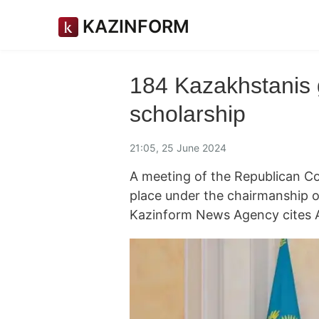
KAZINFORM
184 Kazakhstanis 
scholarship
21:05, 25 June 2024
A meeting of the Republican C
place under the chairmanship o
Kazinform News Agency cites 