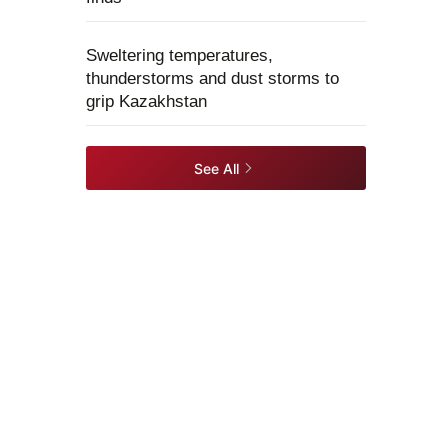
Sweltering temperatures,
thunderstorms and dust storms to
grip Kazakhstan
See All