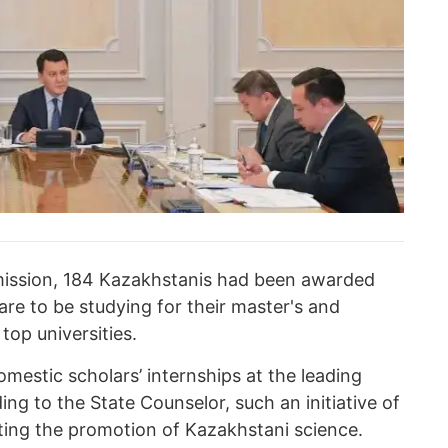
ission, 184 Kazakhstanis had been awarded
re to be studying for their master's and
top universities.
mestic scholars’ internships at the leading
ing to the State Counselor, such an initiative of
ting the promotion of Kazakhstani science.