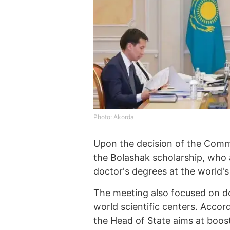
Photo: Akorda
Upon the decision of the Comm
the Bolashak scholarship, who a
doctor's degrees at the world's 
The meeting also focused on do
world scientific centers. Accord
the Head of State aims at boos