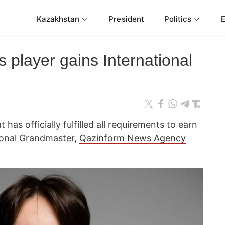
Kazakhstan
President
Politics
player gains International
 has officially fulfilled all requirements to earn
ational Grandmaster,
Qazinform News Agency