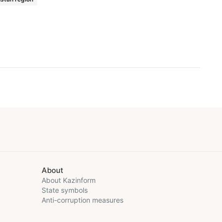
About
About Kazinform
State symbols
Anti-corruption measures