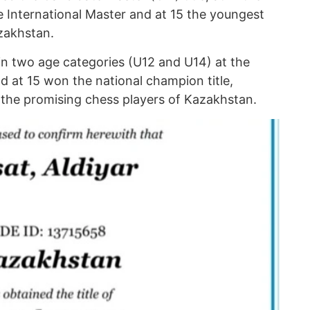
e International Master and at 15 the youngest
zakhstan.
in two age categories (U12 and U14) at the
 at 15 won the national champion title,
f the promising chess players of Kazakhstan.