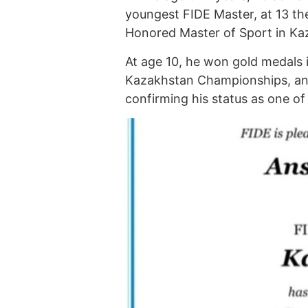
youngest FIDE Master, at 13 th
Honored Master of Sport in Ka
At age 10, he won gold medals 
Kazakhstan Championships, and
confirming his status as one o