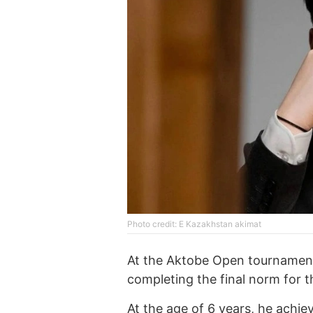
Photo credit: E Kazakhstan akimat
At the Aktobe Open tournament,
completing the final norm for t
At the age of 6 years, he achie