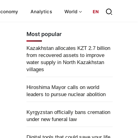
Economy
Analytics
World
EN
Most popular
Kazakhstan allocates KZT 2.7 billion
from recovered assets to improve
water supply in North Kazakhstan
villages
Hiroshima Mayor calls on world
leaders to pursue nuclear abolition
Kyrgyzstan officially bans cremation
under new funeral law
Digital tools that could save your life