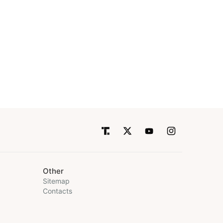
Other
Sitemap
Contacts