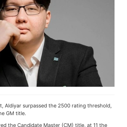
 Aldiyar surpassed the 2500 rating threshold,
he GM title.
ved the Candidate Master (CM) title, at 11 the