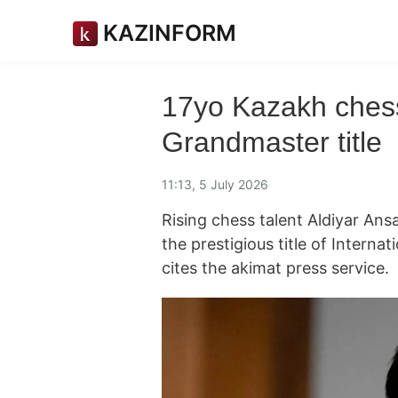
KAZINFORM
17yo Kazakh chess 
Grandmaster title
11:13, 5 July 2026
Rising chess talent Aldiyar Ansat
the prestigious title of Intern
cites the akimat press service.