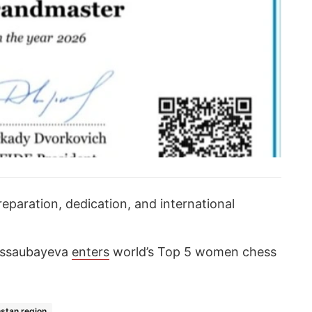
eparation, dedication, and international
Assaubayeva
enters
world’s Top 5 women chess
stan region