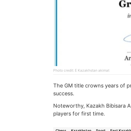
Photo credit: E Kazakhstan akimat
The GM title crowns years of pr
success.
Noteworthy, Kazakh Bibisara 
players for first time.
Chess
Kazakhstan
Sport
East Kazakh