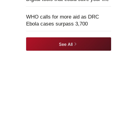
WHO calls for more aid as DRC
Ebola cases surpass 3,700
See All