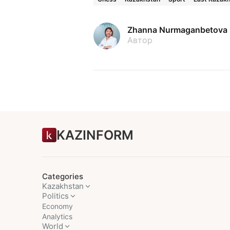
Zhanna Nurmaganbetova
Автор
KAZINFORM
Categories
Kazakhstan
Politics
Economy
Analytics
World