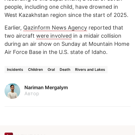
people, including one child, have drowned in
West Kazakhstan region since the start of 2025.
Earlier,
Qazinform News Agency
reported that
two aircraft
were involved
in a midair collision
during an air show on Sunday at Mountain Home
Air Force Base in the U.S. state of Idaho.
Incidents
Children
Oral
Death
Rivers and Lakes
Nariman Mergalym
Автор