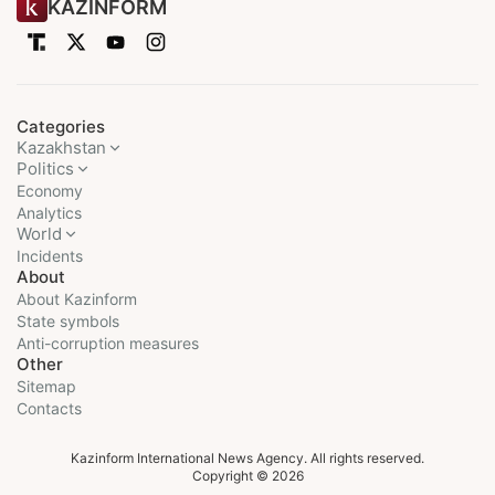
KAZINFORM
Categories
Kazakhstan
Politics
Economy
Analytics
World
Incidents
About
About Kazinform
State symbols
Anti-corruption measures
Other
Sitemap
Contacts
Kazinform International News Agency. All rights reserved.
Copyright © 2026