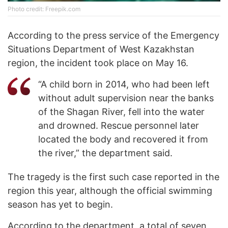
Photo credit: Freepik.com
According to the press service of the Emergency
Situations Department of West Kazakhstan
region, the incident took place on May 16.
“A child born in 2014, who had been left
without adult supervision near the banks
of the Shagan River, fell into the water
and drowned. Rescue personnel later
located the body and recovered it from
the river,” the department said.
The tragedy is the first such case reported in the
region this year, although the official swimming
season has yet to begin.
According to the department, a total of seven