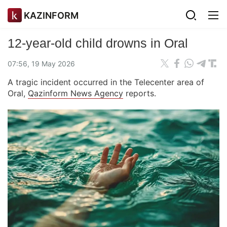
KAZINFORM
12-year-old child drowns in Oral
07:56, 19 May 2026
A tragic incident occurred in the Telecenter area of
Oral,
Qazinform News Agency
reports.