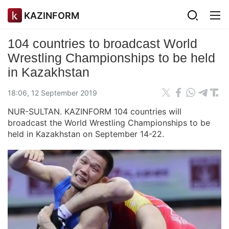
KAZINFORM
104 countries to broadcast World
Wrestling Championships to be held
in Kazakhstan
18:06, 12 September 2019
NUR-SULTAN. KAZINFORM 104 countries will
broadcast the World Wrestling Championships to be
held in Kazakhstan on September 14-22.