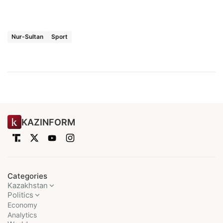
Nur-Sultan
Sport
KAZINFORM
Categories
Kazakhstan
Politics
Economy
Analytics