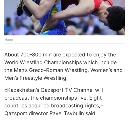
None
About 700-800 mln are expected to enjoy the
World Wrestling Championships which include
the Men’s Greco-Roman Wrestling, Women’s and
Men’s Freestyle Wrestling.
«Kazakhstan’s Qazsport TV Channel will
broadcast the championships live. Eight
countries acquired broadcasting rights,»
Qazsport director Pavel Tsybulin said.