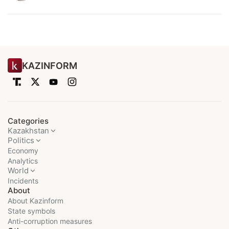
KAZINFORM
Categories
Kazakhstan
Politics
Economy
Analytics
World
Incidents
About
About Kazinform
State symbols
Anti-corruption measures