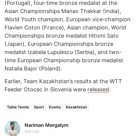
(Portugal), four-time bronze medalist at the
Asian Championships Manav Thakkar (India),
World Youth champion, European vice-champion
Flavien Coton (France), Asian champion, World
Championships bronze medalist Hitomi Sato
(Japan), European Championships bronze
medalist Izabela Lupulescu (Serbia), and two-
time European Championship bronze medalist
Natalia Bajor (Poland).
Earlier, Team Kazakhstan’s results at the WTT
Feeder Otocec in Slovenia were
released
.
Table Tennis
Sport
Events
Kazakhstan
Nariman Mergalym
Автор