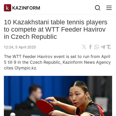
KAZINFORM
10 Kazakhstani table tennis players
to compete at WTT Feeder Havirov
in Czech Republic
12:24, 5 April 2025
The WTT Feeder Havirov event is set to run from April
5 till 9 in the Czech Republic, Kazinform News Agency
cites Olympic.kz.