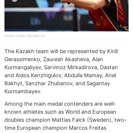
Photo credit: Olympic.kz
The Kazakh team will be represented by Kirill
Gerassimenko, Zauresh Akasheva, Alan
Kurmangaliyev, Sarvinoz Mirkadirova, Dastan
and Aidos Kenzhigulov, Abdulla Mamay, Anel
Bakhyt, Sanzhar Zhubanov, and Sagantay
Kurmambayev.
Among the main medal contenders are well-
known athletes such as World and European
doubles champion Mattias Falck (Sweden), two-
time European champion Marcos Freitas