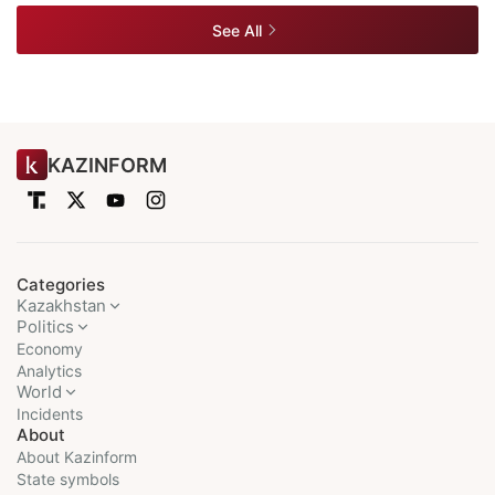
See All
KAZINFORM
Categories
Kazakhstan
Politics
Economy
Analytics
World
Incidents
About
About Kazinform
State symbols