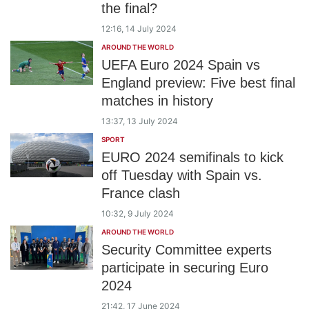
the final?
12:16, 14 July 2024
AROUND THE WORLD
UEFA Euro 2024 Spain vs
England preview: Five best final
matches in history
13:37, 13 July 2024
SPORT
EURO 2024 semifinals to kick
off Tuesday with Spain vs.
France clash
10:32, 9 July 2024
AROUND THE WORLD
Security Committee experts
participate in securing Euro
2024
21:42, 17 June 2024