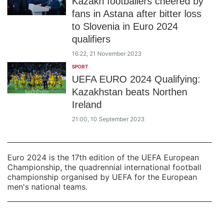
Kazakh footballers cheered by
fans in Astana after bitter loss
to Slovenia in Euro 2024
qualifiers
16:22, 21 November 2023
SPORT
UEFA EURO 2024 Qualifying:
Kazakhstan beats Northen
Ireland
21:00, 10 September 2023
Euro 2024 is the 17th edition of the UEFA European
Championship, the quadrennial international football
championship organised by UEFA for the European
men's national teams.