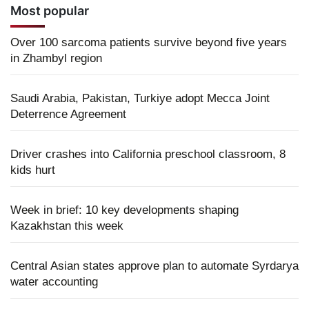
Most popular
Over 100 sarcoma patients survive beyond five years
in Zhambyl region
Saudi Arabia, Pakistan, Turkiye adopt Mecca Joint
Deterrence Agreement
Driver crashes into California preschool classroom, 8
kids hurt
Week in brief: 10 key developments shaping
Kazakhstan this week
Central Asian states approve plan to automate Syrdarya
water accounting