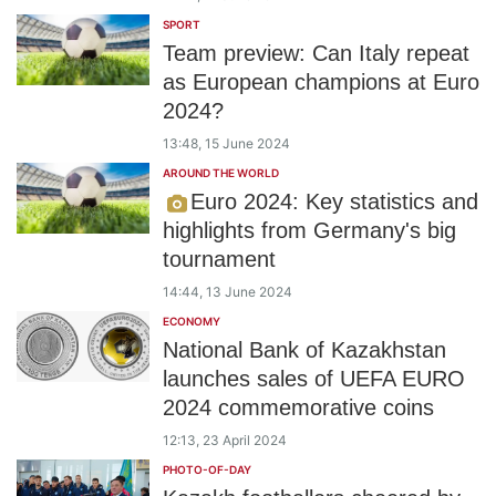
SPORT
Team preview: Can Italy repeat
as European champions at Euro
2024?
13:48, 15 June 2024
AROUND THE WORLD
Euro 2024: Key statistics and
highlights from Germany's big
tournament
14:44, 13 June 2024
ECONOMY
National Bank of Kazakhstan
launches sales of UEFA EURO
2024 commemorative coins
12:13, 23 April 2024
PHOTO-OF-DAY