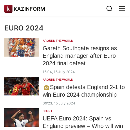
KAZINFORM
EURO 2024
AROUND THE WORLD
Gareth Southgate resigns as
England manager after Euro
2024 final defeat
16:04, 16 July 2024
AROUND THE WORLD
Spain defeats England 2-1 to
win Euro 2024 championship
09:23, 15 July 2024
SPORT
UEFA Euro 2024: Spain vs
England preview – Who will win