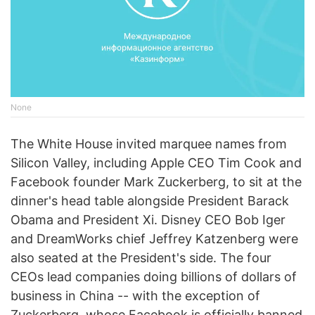
None
The White House invited marquee names from
Silicon Valley, including Apple CEO Tim Cook and
Facebook founder Mark Zuckerberg, to sit at the
dinner's head table alongside President Barack
Obama and President Xi. Disney CEO Bob Iger
and DreamWorks chief Jeffrey Katzenberg were
also seated at the President's side. The four
CEOs lead companies doing billions of dollars of
business in China -- with the exception of
Zuckerberg, whose Facebook is officially banned