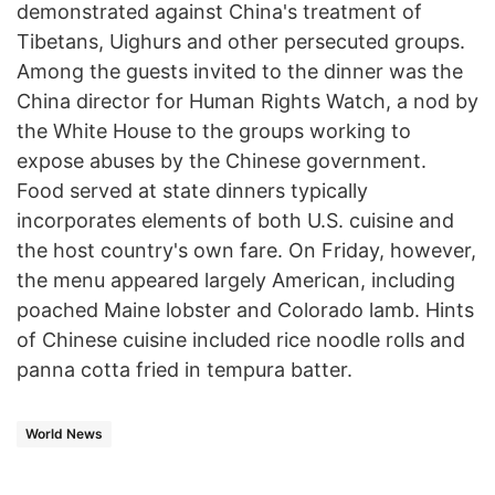
demonstrated against China's treatment of
Tibetans, Uighurs and other persecuted groups.
Among the guests invited to the dinner was the
China director for Human Rights Watch, a nod by
the White House to the groups working to
expose abuses by the Chinese government.
Food served at state dinners typically
incorporates elements of both U.S. cuisine and
the host country's own fare. On Friday, however,
the menu appeared largely American, including
poached Maine lobster and Colorado lamb. Hints
of Chinese cuisine included rice noodle rolls and
panna cotta fried in tempura batter.
World News