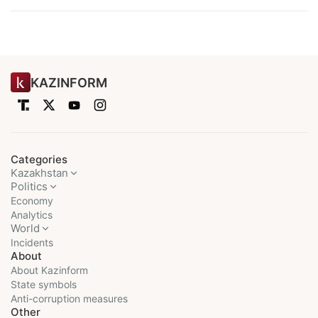
KAZINFORM
Categories
Kazakhstan
Politics
Economy
Analytics
World
Incidents
About
About Kazinform
State symbols
Anti-corruption measures
Other