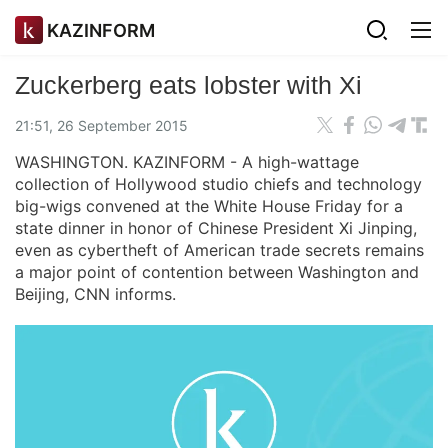
KAZINFORM
Zuckerberg eats lobster with Xi
21:51, 26 September 2015
WASHINGTON. KAZINFORM - A high-wattage
collection of Hollywood studio chiefs and technology
big-wigs convened at the White House Friday for a
state dinner in honor of Chinese President Xi Jinping,
even as cybertheft of American trade secrets remains
a major point of contention between Washington and
Beijing, CNN informs.