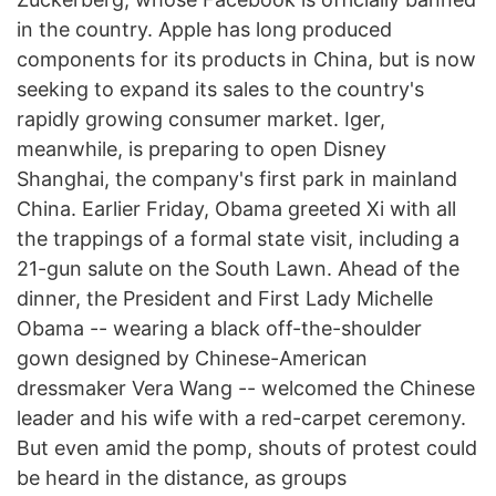
in the country. Apple has long produced
components for its products in China, but is now
seeking to expand its sales to the country's
rapidly growing consumer market. Iger,
meanwhile, is preparing to open Disney
Shanghai, the company's first park in mainland
China. Earlier Friday, Obama greeted Xi with all
the trappings of a formal state visit, including a
21-gun salute on the South Lawn. Ahead of the
dinner, the President and First Lady Michelle
Obama -- wearing a black off-the-shoulder
gown designed by Chinese-American
dressmaker Vera Wang -- welcomed the Chinese
leader and his wife with a red-carpet ceremony.
But even amid the pomp, shouts of protest could
be heard in the distance, as groups