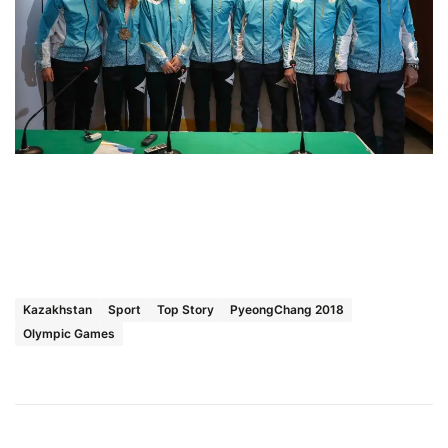
Kazakhstan
Sport
Top Story
PyeongChang 2018
Olympic Games