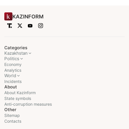
KAZINFORM
Categories
Kazakhstan
Politics
Economy
Analytics
World
Incidents
About
About Kazinform
State symbols
Anti-corruption measures
Other
Sitemap
Contacts