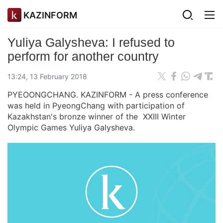
KAZINFORM
Yuliya Galysheva: I refused to
perform for another country
13:24, 13 February 2018
PYEOONGCHANG. KAZINFORM - A press conference
was held in PyeongChang with participation of
Kazakhstan's bronze winner of the XXIII Winter
Olympic Games Yuliya Galysheva.