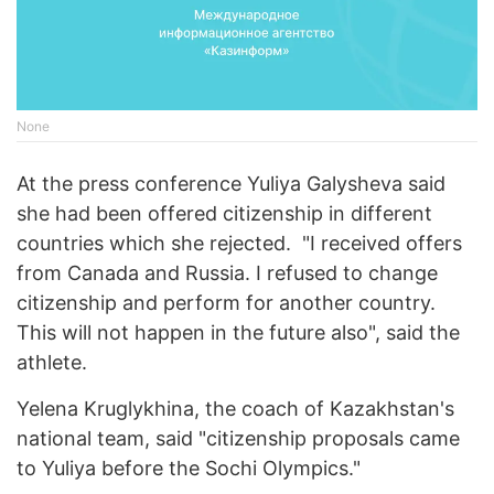
None
At the press conference Yuliya Galysheva said
she had been offered citizenship in different
countries which she rejected. "I received offers
from Canada and Russia. I refused to change
citizenship and perform for another country.
This will not happen in the future also", said the
athlete.
Yelena Kruglykhina, the coach of Kazakhstan's
national team, said "citizenship proposals came
to Yuliya before the Sochi Olympics."