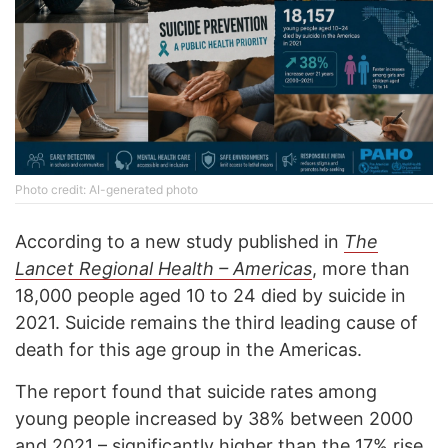
Photo credit: AI-generated photo
According to a new study published in
The
Lancet Regional Health – Americas
, more than
18,000 people aged 10 to 24 died by suicide in
2021. Suicide remains the third leading cause of
death for this age group in the Americas.
The report found that suicide rates among
young people increased by 38% between 2000
and 2021 – significantly higher than the 17% rise