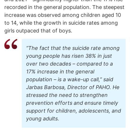
recorded in the general population. The steepest
increase was observed among children aged 10
to 14, while the growth in suicide rates among
girls outpaced that of boys.
“The fact that the suicide rate among
young people has risen 38% in just
over two decades – compared to a
17% increase in the general
population – is a wake-up call,” said
Jarbas Barbosa, Director of PAHO. He
stressed the need to strengthen
prevention efforts and ensure timely
support for children, adolescents, and
young adults.