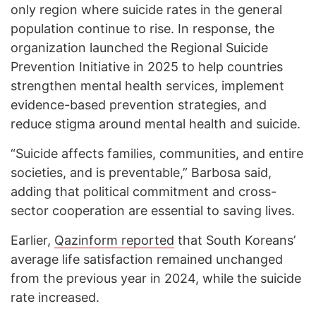
only region where suicide rates in the general
population continue to rise. In response, the
organization launched the Regional Suicide
Prevention Initiative in 2025 to help countries
strengthen mental health services, implement
evidence-based prevention strategies, and
reduce stigma around mental health and suicide.
“Suicide affects families, communities, and entire
societies, and is preventable,” Barbosa said,
adding that political commitment and cross-
sector cooperation are essential to saving lives.
Earlier,
Qazinform reported
that South Koreans’
average life satisfaction remained unchanged
from the previous year in 2024, while the suicide
rate increased.