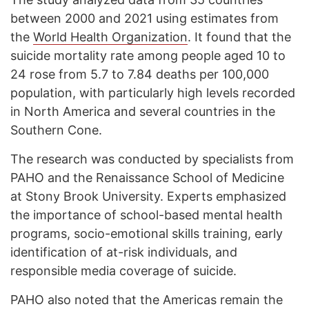
between 2000 and 2021 using estimates from
the
World Health Organization
. It found that the
suicide mortality rate among people aged 10 to
24 rose from 5.7 to 7.84 deaths per 100,000
population, with particularly high levels recorded
in North America and several countries in the
Southern Cone.
The research was conducted by specialists from
PAHO and the Renaissance School of Medicine
at Stony Brook University. Experts emphasized
the importance of school-based mental health
programs, socio-emotional skills training, early
identification of at-risk individuals, and
responsible media coverage of suicide.
PAHO also noted that the Americas remain the