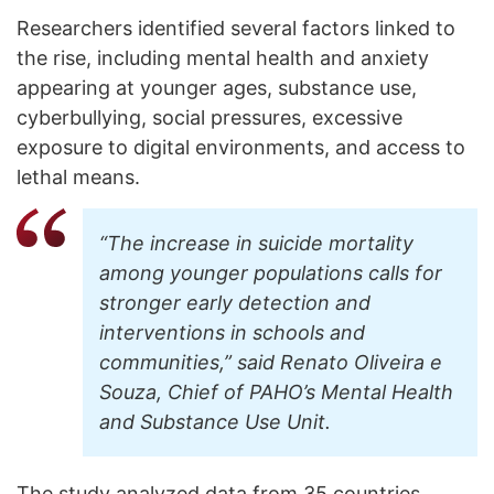
Researchers identified several factors linked to
the rise, including mental health and anxiety
appearing at younger ages, substance use,
cyberbullying, social pressures, excessive
exposure to digital environments, and access to
lethal means.
“The increase in suicide mortality
among younger populations calls for
stronger early detection and
interventions in schools and
communities,” said Renato Oliveira e
Souza, Chief of PAHO’s Mental Health
and Substance Use Unit.
The study analyzed data from 35 countries