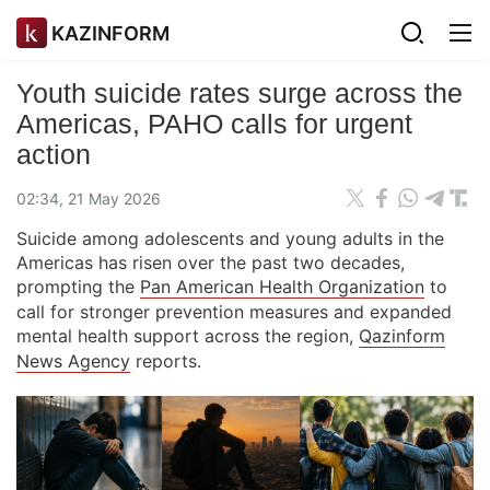
KAZINFORM
Youth suicide rates surge across the
Americas, PAHO calls for urgent
action
02:34, 21 May 2026
Suicide among adolescents and young adults in the
Americas has risen over the past two decades,
prompting the
Pan American Health Organization
to
call for stronger prevention measures and expanded
mental health support across the region,
Qazinform
News Agency
reports.