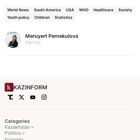
World News
South America
USA
WHO
Healthcare
Society
Youth policy
Children
Statistics
Meruyert Pernekulova
Автор
KAZINFORM
Categories
Kazakhstan
Politics
Economy