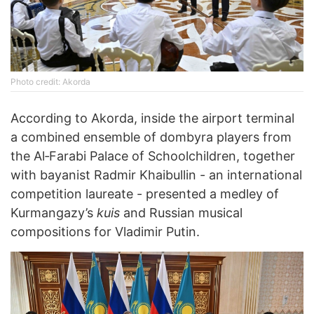
Photo credit: Akorda
According to Akorda, inside the airport terminal
a combined ensemble of dombyra players from
the Al‑Farabi Palace of Schoolchildren, together
with bayanist Radmir Khaibullin - an international
competition laureate - presented a medley of
Kurmangazy’s
kuis
and Russian musical
compositions for Vladimir Putin.