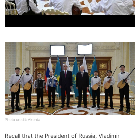
Photo credit: Akorda
Recall that the President of Russia, Vladimir