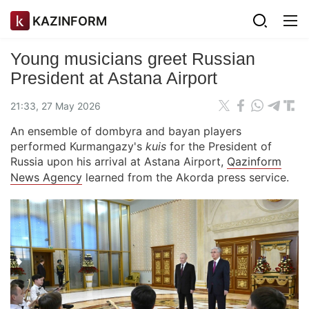
KAZINFORM
Young musicians greet Russian
President at Astana Airport
21:33, 27 May 2026
An ensemble of dombyra and bayan players
performed Kurmangazy's
kuis
for the President of
Russia upon his arrival at Astana Airport,
Qazinform
News Agency
learned from the Akorda press service.