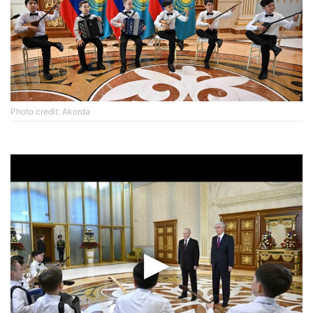
Photo credit: Akorda