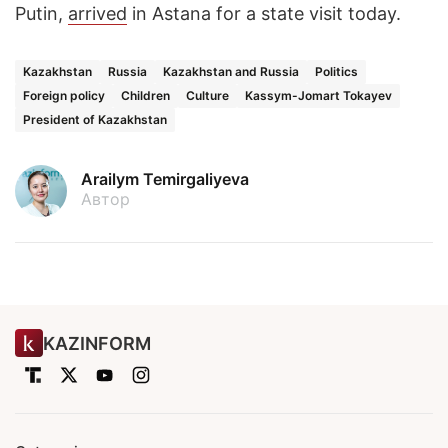
Putin,
arrived
in Astana for a state visit today.
Kazakhstan
Russia
Kazakhstan and Russia
Politics
Foreign policy
Children
Culture
Kassym-Jomart Tokayev
President of Kazakhstan
Arailym Temirgaliyeva
Автор
KAZINFORM