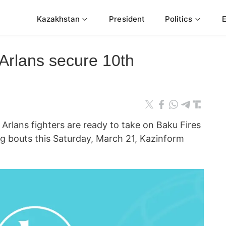
Kazakhstan
President
Politics
rlans secure 10th
lans fighters are ready to take on Baku Fires
g bouts this Saturday, March 21, Kazinform