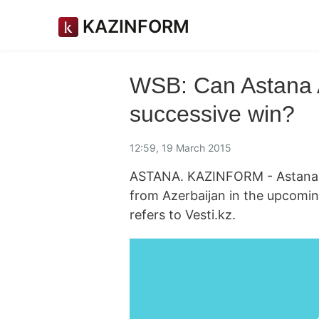
KAZINFORM
WSB: Can Astana A
successive win?
12:59, 19 March 2015
ASTANA. KAZINFORM - Astana Ar
from Azerbaijan in the upcomin
refers to Vesti.kz.