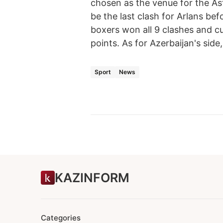
chosen as the venue for the As
be the last clash for Arlans be
boxers won all 9 clashes and c
points. As for Azerbaijan's sid
Sport
News
KAZINFORM
Categories