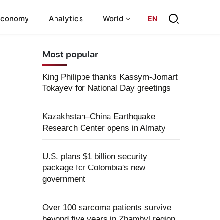
Economy
Analytics
World
EN
Most popular
King Philippe thanks Kassym-Jomart
Tokayev for National Day greetings
Kazakhstan–China Earthquake
Research Center opens in Almaty
U.S. plans $1 billion security
package for Colombia's new
government
Over 100 sarcoma patients survive
beyond five years in Zhambyl region