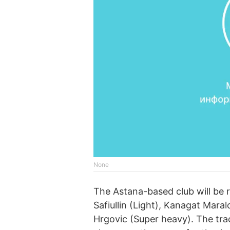
None
The Astana-based club will be r
Safiullin (Light), Kanagat Maral
Hrgovic (Super heavy). The tra