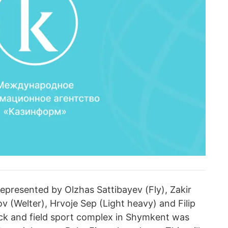
epresented by Olzhas Sattibayev (Fly), Zakir
ov (Welter), Hrvoje Sep (Light heavy) and Filip
ck and field sport complex in Shymkent was