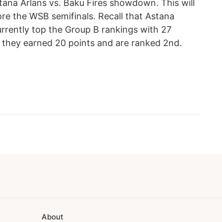
tana Arlans vs. Baku Fires showdown. This will
fore the WSB semifinals. Recall that Astana
urrently top the Group B rankings with 27
e, they earned 20 points and are ranked 2nd.
About