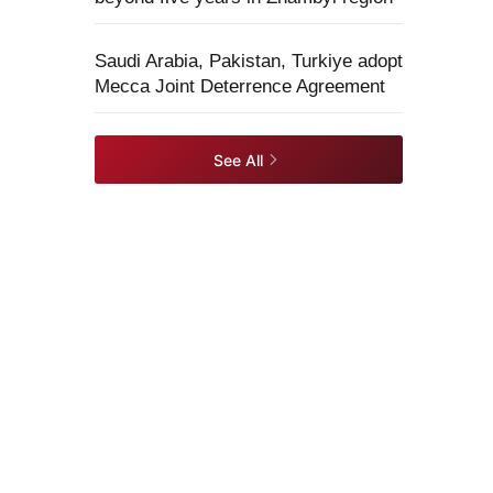
Saudi Arabia, Pakistan, Turkiye adopt
Mecca Joint Deterrence Agreement
See All