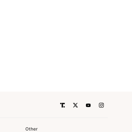
Other