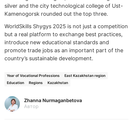
silver and the city technological college of Ust-
Kamenogorsk rounded out the top three.
WorldSkills Shygys 2025 is not just a competition
but a real platform to exchange best practices,
introduce new educational standards and
promote trade jobs as an important part of the
country’s sustainable development.
Year of Vocational Professions
East Kazakhstan region
Education
Regions
Kazakhstan
Zhanna Nurmaganbetova
Автор