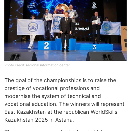
Photo credit: regional information center
The goal of the championships is to raise the
prestige of vocational professions and
modernise the system of technical and
vocational education. The winners will represent
East Kazakhstan at the republican WorldSkills
Kazakhstan 2025 in Astana.