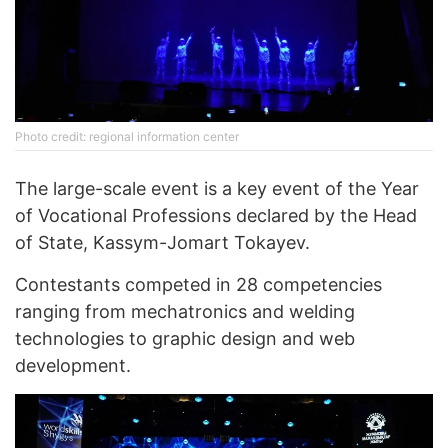
Photo credit: regional information center
The large-scale event is a key event of the Year
of Vocational Professions declared by the Head
of State, Kassym-Jomart Tokayev.
Contestants competed in 28 competencies
ranging from mechatronics and welding
technologies to graphic design and web
development.