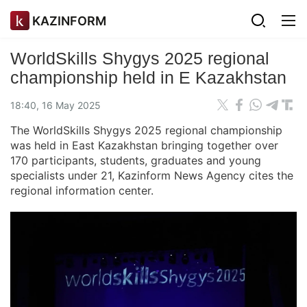
KAZINFORM
WorldSkills Shygys 2025 regional
championship held in E Kazakhstan
18:40, 16 May 2025
The WorldSkills Shygys 2025 regional championship
was held in East Kazakhstan bringing together over
170 participants, students, graduates and young
specialists under 21, Kazinform News Agency cites the
regional information center.