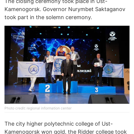
The closing ceremony took place in Ust-
Kamenogorsk. Governor Nurymbet Saktaganov
took part in the solemn ceremony.
Photo credit: regional information center
The city higher polytechnic college of Ust-
Kamenogorsk won gold, the Ridder college took