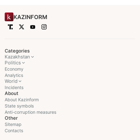
KAZINFORM
Categories
Kazakhstan
Politics
Economy
Analytics
World
Incidents
About
About Kazinform
State symbols
Anti-corruption measures
Other
Sitemap
Contacts