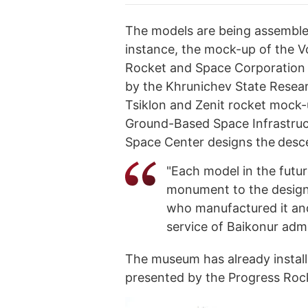
The models are being assemble
instance, the mock-up of the V
Rocket and Space Corporation 
by the Khrunichev State Resea
Tsiklon and Zenit rocket mock
Ground-Based Space Infrastruct
Space Center designs the
desce
"Each model in the futur
monument to the design
who manufactured it and 
service of Baikonur admi
The museum has already install
presented by the Progress Roc