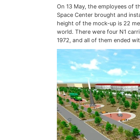
On 13 May, the employees of t
Space Center brought and insta
height of the mock-up is 22 met
world. There were four N1 carr
1972, and all of them ended wit