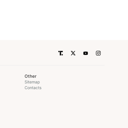
Other
Sitemap
Contacts