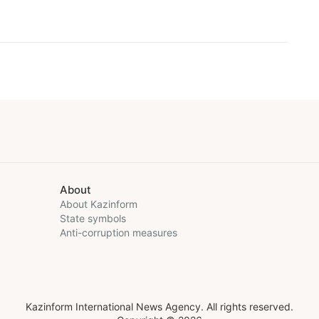
About
About Kazinform
State symbols
Anti-corruption measures
Kazinform International News Agency. All rights reserved.