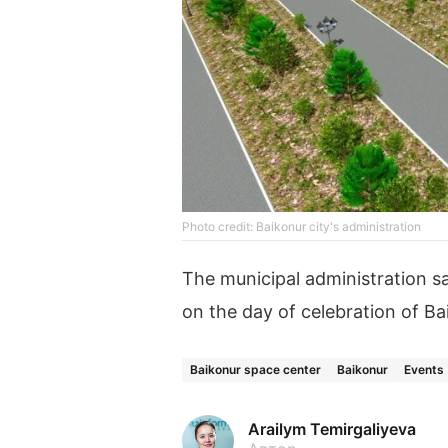
Photo credit: Baikonur city's administration
The municipal administration sa
on the day of celebration of Ba
Baikonur space center
Baikonur
Events
Arailym Temirgaliyeva