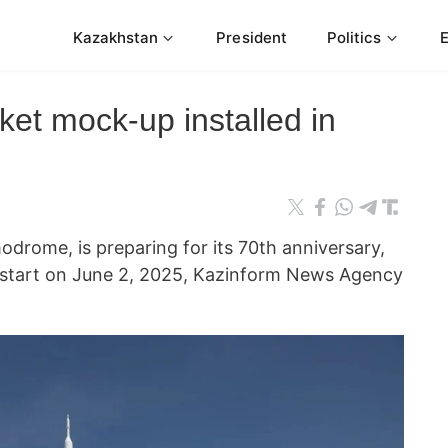
Kazakhstan
President
Politics
ket mock-up installed in
modrome, is preparing for its 70th anniversary,
o start on June 2, 2025, Kazinform News Agency