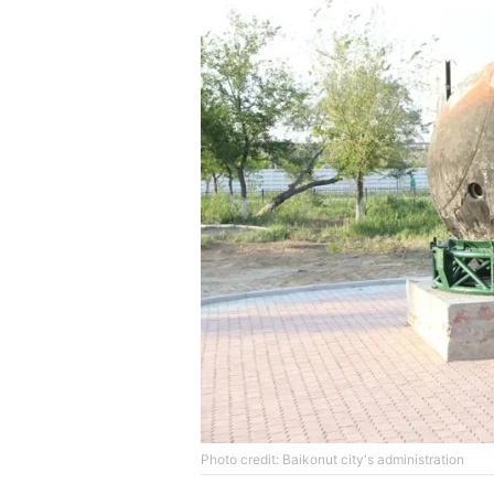
Photo credit: Baikonut city's administration