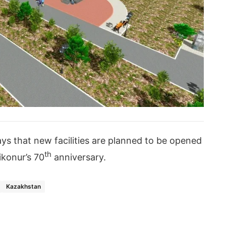
ys that new facilities are planned to be opened
th
ikonur’s 70
anniversary.
Kazakhstan