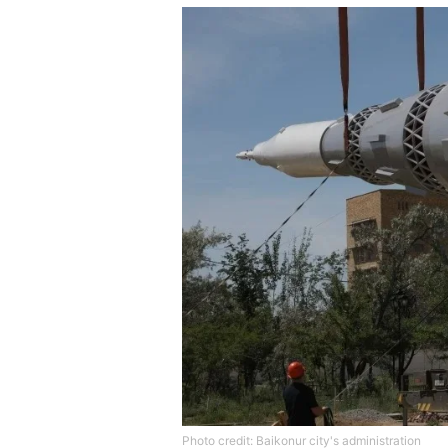
Photo credit: Baikonur city's administration