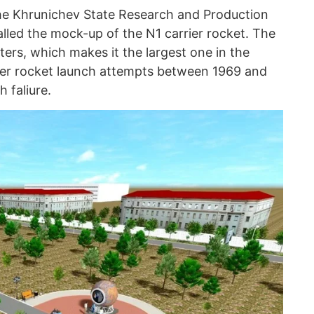
he Khrunichev State Research and Production
lled the mock-up of the N1 carrier rocket. The
ers, which makes it the largest one in the
ier rocket launch attempts between 1969 and
h faliure.