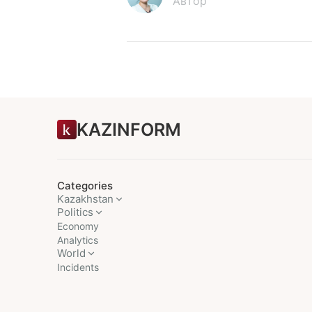
Автор
KAZINFORM
Categories
Kazakhstan
Politics
Economy
Analytics
World
Incidents