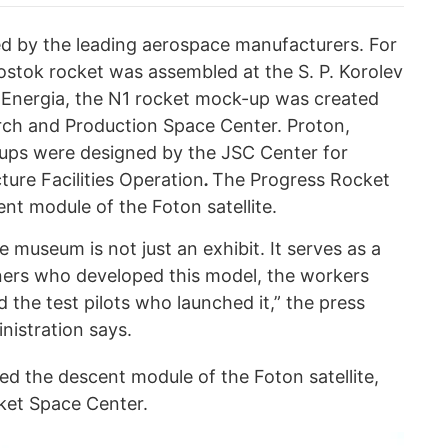
d by the leading aerospace manufacturers. For
ostok rocket was assembled at the S. P. Korolev
Energia, the N1 rocket mock-up was created
rch and Production Space Center. Proton,
-ups were designed by the JSC Center for
ure Facilities Operation
.
The Progress Rocket
nt module of the Foton satellite.
e museum is not just an exhibit. It serves as a
ers who developed this model, the workers
the test pilots who launched it,” the press
nistration says.
ed the descent module of the Foton satellite,
ket Space Center.