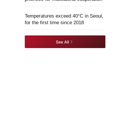
Temperatures exceed 40°C in Seoul,
for the first time since 2018
See All