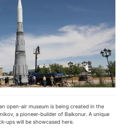
an open-air museum is being created in the
ikov, a pioneer-builder of Baikonur. A unique
ock-ups will be showcased here.