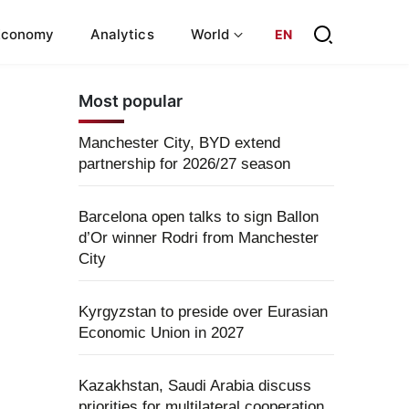
Economy
Analytics
World
EN
Most popular
Manchester City, BYD extend
partnership for 2026/27 season
Barcelona open talks to sign Ballon
d’Or winner Rodri from Manchester
City
Kyrgyzstan to preside over Eurasian
Economic Union in 2027
Kazakhstan, Saudi Arabia discuss
priorities for multilateral cooperation