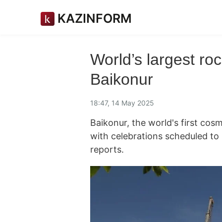
KAZINFORM
World’s largest roc
Baikonur
18:47, 14 May 2025
Baikonur, the world's first cos
with celebrations scheduled t
reports.