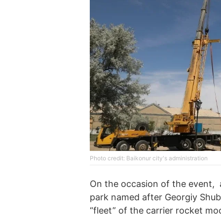
Photo credit: Baikonur city's administration
On the occasion of the event, 
park named after Georgiy Shubn
“fleet” of the carrier rocket m