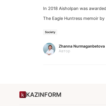
In 2018 Aisholpan was awarded 
The Eagle Huntress memoir by 
Society
Zhanna Nurmaganbetova
Автор
KAZINFORM