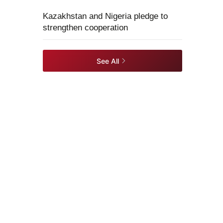
Kazakhstan and Nigeria pledge to
strengthen cooperation
See All