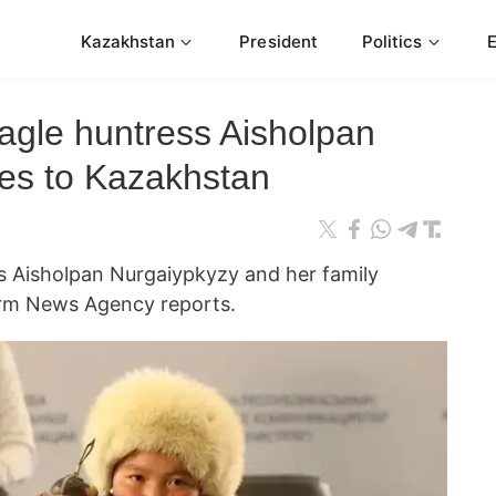
Kazakhstan
President
Politics
gle huntress Aisholpan
es to Kazakhstan
 Aisholpan Nurgaiypkyzy and her family
rm News Agency reports.