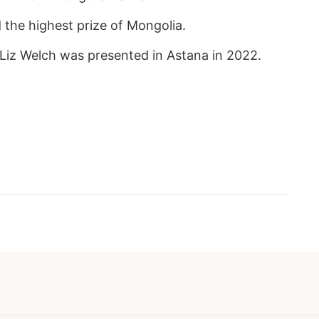
the highest prize of Mongolia.
Liz Welch was presented in Astana in 2022.