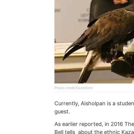
Photo credit:Kazinform
Currently, Aisholpan is a stude
guest.
As earlier reported, in 2016 T
Bell tells about the ethnic Ka