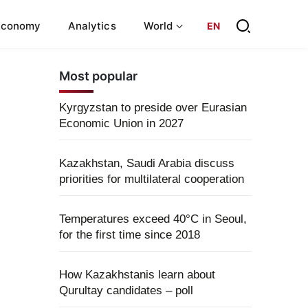
Economy
Analytics
World
EN
Most popular
Kyrgyzstan to preside over Eurasian
Economic Union in 2027
Kazakhstan, Saudi Arabia discuss
priorities for multilateral cooperation
Temperatures exceed 40°C in Seoul,
for the first time since 2018
How Kazakhstanis learn about
Qurultay candidates – poll