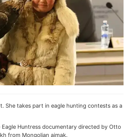
nt. She takes part in eagle hunting contests as a
he Eagle Huntress documentary directed by Otto
zakh from Mongolian aimak.