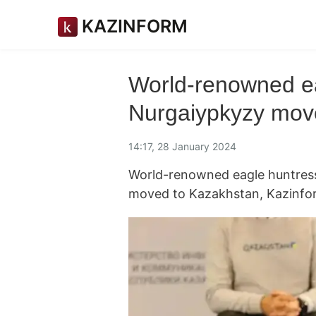
KAZINFORM
World-renowned ea
Nurgaiypkyzy mov
14:17, 28 January 2024
World-renowned eagle huntress
moved to Kazakhstan, Kazinfo