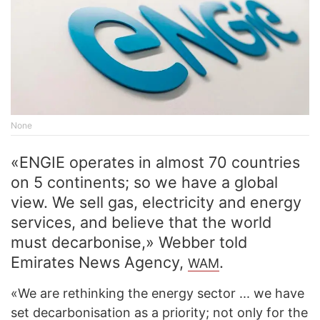
None
«ENGIE operates in almost 70 countries
on 5 continents; so we have a global
view. We sell gas, electricity and energy
services, and believe that the world
must decarbonise,» Webber told
Emirates News Agency,
.
WAM
«We are rethinking the energy sector ... we have
set decarbonisation as a priority; not only for the