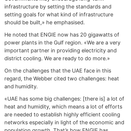
infrastructure by setting the standards and
setting goals for what kind of infrastructure
should be built,» he emphasised.
He noted that ENGIE now has 20 gigawatts of
power plants in the Gulf region. «We are a very
important partner in providing electricity and
district cooling. We are ready to do more.»
On the challenges that the UAE face in this
regard, the Webber cited two challenges: heat
and humidity.
«UAE has some big challenges: [there is] a lot of
heat and humidity, which means a lot of efforts
are needed to establish highly efficient cooling
networks especially in light of the economic and
population growth. That’s how ENGIE has