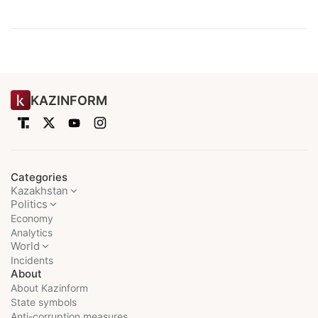
KAZINFORM
Categories
Kazakhstan
Politics
Economy
Analytics
World
Incidents
About
About Kazinform
State symbols
Anti-corruption measures