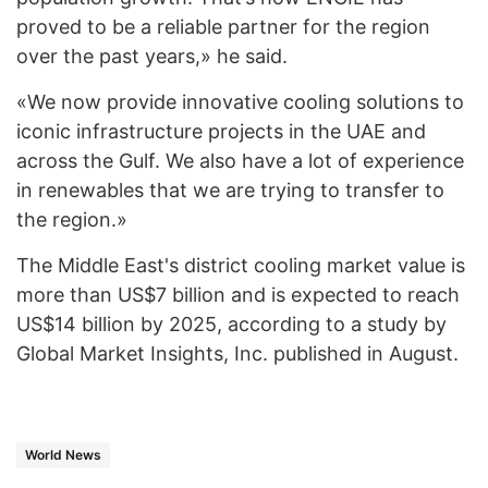
proved to be a reliable partner for the region
over the past years,» he said.
«We now provide innovative cooling solutions to
iconic infrastructure projects in the UAE and
across the Gulf. We also have a lot of experience
in renewables that we are trying to transfer to
the region.»
The Middle East's district cooling market value is
more than US$7 billion and is expected to reach
US$14 billion by 2025, according to a study by
Global Market Insights, Inc. published in August.
World News