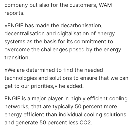
company but also for the customers, WAM
reports.
»ENGIE has made the decarbonisation,
decentralisation and digitalisation of energy
systems as the basis for its commitment to
overcome the challenges posed by the energy
transition.
«We are determined to find the needed
technologies and solutions to ensure that we can
get to our priorities,» he added.
ENGIE is a major player in highly efficient cooling
networks, that are typically 50 percent more
energy efficient than individual cooling solutions
and generate 50 percent less CO2.