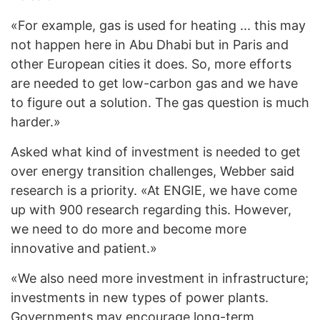
«For example, gas is used for heating ... this may
not happen here in Abu Dhabi but in Paris and
other European cities it does. So, more efforts
are needed to get low-carbon gas and we have
to figure out a solution. The gas question is much
harder.»
Asked what kind of investment is needed to get
over energy transition challenges, Webber said
research is a priority. «At ENGIE, we have come
up with 900 research regarding this. However,
we need to do more and become more
innovative and patient.»
«We also need more investment in infrastructure;
investments in new types of power plants.
Governments may encourage long-term