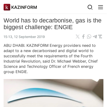
KAZINFORM
World has to decarbonise, gas is the
biggest challenge: ENGIE
15:13, 12 September 2019
ABU DHABI. KAZINFORM Energy providers need to
adapt to a new decarbonised and digital world to
successfully meet the requirements of the Fourth
Industrial Revolution, said Dr. Michael Webber, Chief
Science and Technology Officer of French energy
group ENGIE.