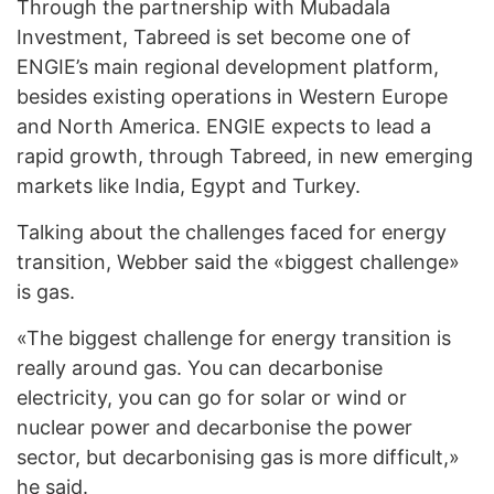
Through the partnership with Mubadala
Investment, Tabreed is set become one of
ENGIE’s main regional development platform,
besides existing operations in Western Europe
and North America. ENGIE expects to lead a
rapid growth, through Tabreed, in new emerging
markets like India, Egypt and Turkey.
Talking about the challenges faced for energy
transition, Webber said the «biggest challenge»
is gas.
«The biggest challenge for energy transition is
really around gas. You can decarbonise
electricity, you can go for solar or wind or
nuclear power and decarbonise the power
sector, but decarbonising gas is more difficult,»
he said.