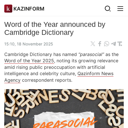
KAZINFORM
Word of the Year announced by
Cambridge Dictionary
15:10, 18 November 2025
Cambridge Dictionary has named
“parasocial”
as the
Word of the Year 2025
, noting its growing relevance
amid rising public preoccupation with artificial
intelligence and celebrity culture,
Qazinform News
Agency
correspondent reports.