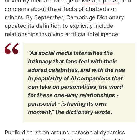
driven by media coverage of
Meta
,
OpenAI
, and
concerns about the effects of chatbots on
minors. By September, Cambridge Dictionary
updated its definition to explicitly include
relationships involving artificial intelligence.
“As social media intensifies the
intimacy that fans feel with their
adored celebrities, and with the rise
in popularity of AI companions that
can take on personalities, the word
for these one-way relationships -
parasocial - is having its own
moment,” the dictionary wrote.
Public discussion around parasocial dynamics