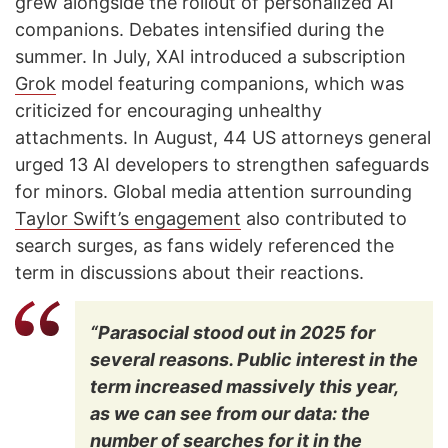
grew alongside the rollout of personalized AI
companions. Debates intensified during the
summer. In July, XAI introduced a subscription
Grok
model featuring companions, which was
criticized for encouraging unhealthy
attachments. In August, 44 US attorneys general
urged 13 AI developers to strengthen safeguards
for minors. Global media attention surrounding
Taylor Swift’s engagement
also contributed to
search surges, as fans widely referenced the
term in discussions about their reactions.
“Parasocial stood out in 2025 for
several reasons. Public interest in the
term increased massively this year,
as we can see from our data: the
number of searches for it in the