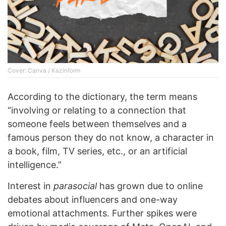
Cover: Canva / Kazinform
According to the dictionary, the term means
“involving or relating to a connection that
someone feels between themselves and a
famous person they do not know, a character in
a book, film, TV series, etc., or an artificial
intelligence.”
Interest in
parasocial
has grown due to online
debates about influencers and one-way
emotional attachments. Further spikes were