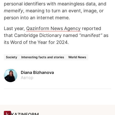
personal identifiers with meaningless data, and
memeify
, meaning to turn an event, image, or
person into an internet meme.
Last year,
Qazinform News Agency
reported
that Cambridge Dictionary named
“manifest”
as
its Word of the Year for 2024.
Society
Interesting facts and stories
World News
Diana Bizhanova
Автор
KAZINFORM