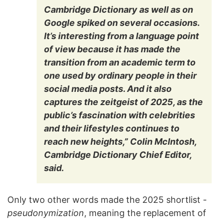
Cambridge Dictionary as well as on
Google spiked on several occasions.
It’s interesting from a language point
of view because it has made the
transition from an academic term to
one used by ordinary people in their
social media posts. And it also
captures the zeitgeist of 2025, as the
public’s fascination with celebrities
and their lifestyles continues to
reach new heights,” Colin McIntosh,
Cambridge Dictionary Chief Editor,
said.
Only two other words made the 2025 shortlist -
pseudonymization
, meaning the replacement of