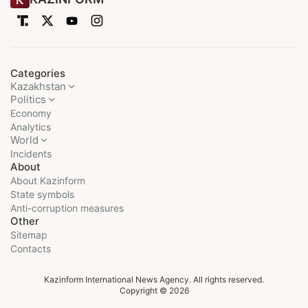
Categories
Kazakhstan
Politics
Economy
Analytics
World
Incidents
About
About Kazinform
State symbols
Anti-corruption measures
Other
Sitemap
Contacts
Kazinform International News Agency. All rights reserved.
Copyright © 2026