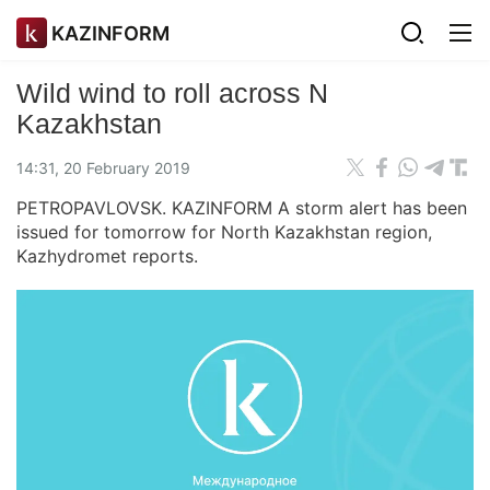
KAZINFORM
Wild wind to roll across N
Kazakhstan
14:31, 20 February 2019
PETROPAVLOVSK. KAZINFORM A storm alert has been
issued for tomorrow for North Kazakhstan region,
Kazhydromet reports.