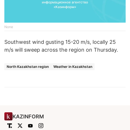
None
Southwest wind gusting 15-20 m/s, locally 25
m/s will sweep across the region on Thursday.
North Kazakhstan region
Weather in Kazakhstan
KAZINFORM