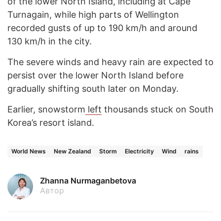
of the lower North Island, including at Cape
Turnagain, while high parts of Wellington
recorded gusts of up to 190 km/h and around
130 km/h in the city.
The severe winds and heavy rain are expected to
persist over the lower North Island before
gradually shifting south later on Monday.
Earlier, snowstorm
left
thousands stuck on South
Korea’s resort island.
World News
New Zealand
Storm
Electricity
Wind
rains
Zhanna Nurmaganbetova
Автор