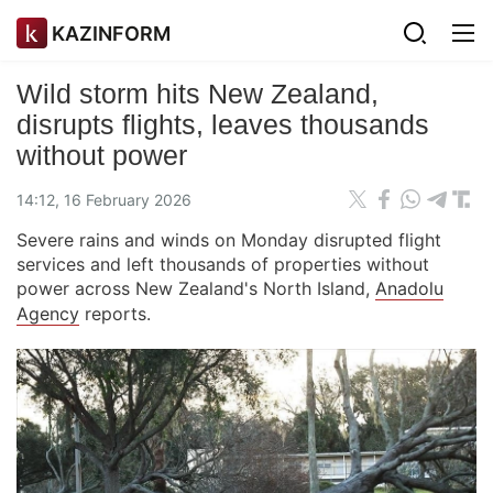
KAZINFORM
Wild storm hits New Zealand,
disrupts flights, leaves thousands
without power
14:12, 16 February 2026
Severe rains and winds on Monday disrupted flight
services and left thousands of properties without
power across New Zealand's North Island,
Anadolu
Agency
reports.