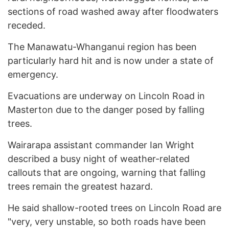
sections of road washed away after floodwaters
receded.
The Manawatu-Whanganui region has been
particularly hard hit and is now under a state of
emergency.
Evacuations are underway on Lincoln Road in
Masterton due to the danger posed by falling
trees.
Wairarapa assistant commander Ian Wright
described a busy night of weather-related
callouts that are ongoing, warning that falling
trees remain the greatest hazard.
He said shallow-rooted trees on Lincoln Road are
"very, very unstable, so both roads have been