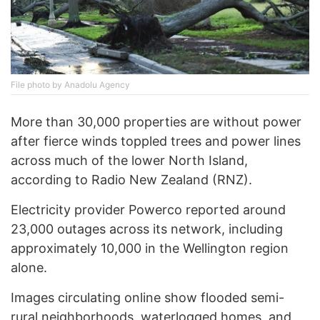
File photo by Anadolu Agency
More than 30,000 properties are without power
after fierce winds toppled trees and power lines
across much of the lower North Island,
according to Radio New Zealand (RNZ).
Electricity provider Powerco reported around
23,000 outages across its network, including
approximately 10,000 in the Wellington region
alone.
Images circulating online show flooded semi-
rural neighborhoods, waterlogged homes, and