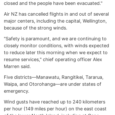
closed and the people have been evacuated."
Air NZ has cancelled flights in and out of several
major centers, including the capital, Wellington,
because of the strong winds.
"Safety is paramount, and we are continuing to
closely monitor conditions, with winds expected
to reduce later this morning when we expect to
resume services," chief operating officer Alex
Marren said.
Five districts—Manawatu, Rangitikei, Tararua,
Waipa, and Otorohanga—are under states of
emergency.
Wind gusts have reached up to 240 kilometers
per hour (149 miles per hour) on the east coast