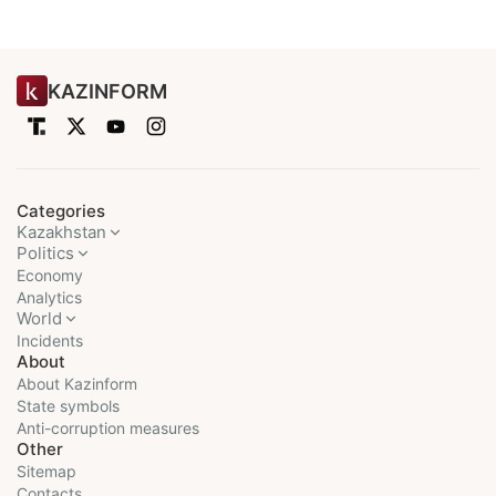
KAZINFORM
Categories
Kazakhstan
Politics
Economy
Analytics
World
Incidents
About
About Kazinform
State symbols
Anti-corruption measures
Other
Sitemap
Contacts