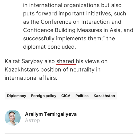
in international organizations but also
puts forward important initiatives, such
as the Conference on Interaction and
Confidence Building Measures in Asia, and
successfully implements them,” the
diplomat concluded.
Kairat Sarybay also
shared
his views on
Kazakhstan’s position of neutrality in
international affairs.
Diplomacy
Foreign policy
CICA
Politics
Kazakhstan
Arailym Temirgaliyeva
Автор