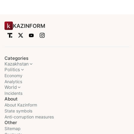
KAZINFORM
Categories
Kazakhstan
Politics
Economy
Analytics
World
Incidents
About
About Kazinform
State symbols
Anti-corruption measures
Other
Sitemap