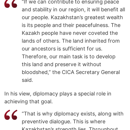
“If we can contribute to ensuring peace
and stability in our region, it will benefit all
our people. Kazakhstan’s greatest wealth
is its people and their peacefulness. The
Kazakh people have never coveted the
lands of others. The land inherited from
our ancestors is sufficient for us.
Therefore, our main task is to develop
this land and preserve it without
bloodshed,” the CICA Secretary General
said.
In his view, diplomacy plays a special role in
achieving that goal.
“That is why diplomacy exists, along with
preventive dialogue. This is where
Kazakhstan’s strength lies. Throughout