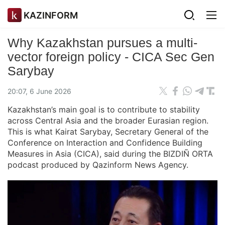
KAZINFORM
Why Kazakhstan pursues a multi-
vector foreign policy - CICA Sec Gen
Sarybay
20:07, 6 June 2026
Kazakhstan’s main goal is to contribute to stability
across Central Asia and the broader Eurasian region.
This is what Kairat Sarybay, Secretary General of the
Conference on Interaction and Confidence Building
Measures in Asia (CICA), said during the BIZDIÑ ORTA
podcast produced by Qazinform News Agency.