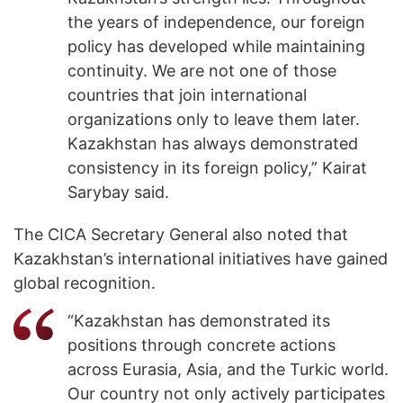
the years of independence, our foreign
policy has developed while maintaining
continuity. We are not one of those
countries that join international
organizations only to leave them later.
Kazakhstan has always demonstrated
consistency in its foreign policy,” Kairat
Sarybay said.
The CICA Secretary General also noted that
Kazakhstan’s international initiatives have gained
global recognition.
“Kazakhstan has demonstrated its
positions through concrete actions
across Eurasia, Asia, and the Turkic world.
Our country not only actively participates