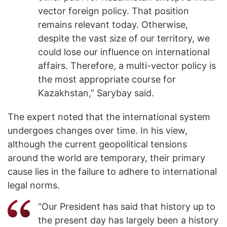
vector foreign policy. That position
remains relevant today. Otherwise,
despite the vast size of our territory, we
could lose our influence on international
affairs. Therefore, a multi-vector policy is
the most appropriate course for
Kazakhstan,” Sarybay said.
The expert noted that the international system
undergoes changes over time. In his view,
although the current geopolitical tensions
around the world are temporary, their primary
cause lies in the failure to adhere to international
legal norms.
“Our President has said that history up to
the present day has largely been a history