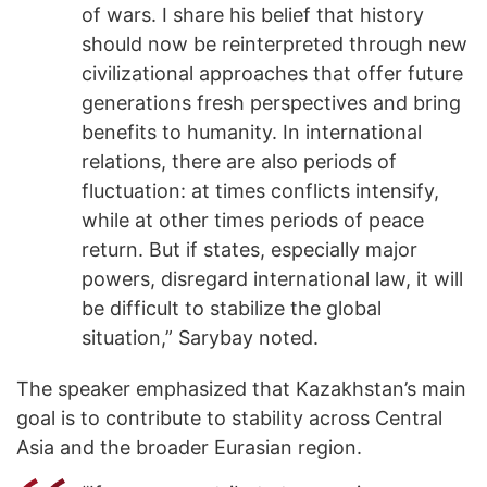
of wars. I share his belief that history
should now be reinterpreted through new
civilizational approaches that offer future
generations fresh perspectives and bring
benefits to humanity. In international
relations, there are also periods of
fluctuation: at times conflicts intensify,
while at other times periods of peace
return. But if states, especially major
powers, disregard international law, it will
be difficult to stabilize the global
situation,” Sarybay noted.
The speaker emphasized that Kazakhstan’s main
goal is to contribute to stability across Central
Asia and the broader Eurasian region.