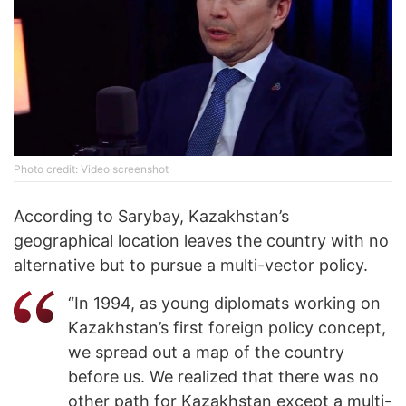
Photo credit: Video screenshot
According to Sarybay, Kazakhstan’s
geographical location leaves the country with no
alternative but to pursue a multi-vector policy.
“In 1994, as young diplomats working on
Kazakhstan’s first foreign policy concept,
we spread out a map of the country
before us. We realized that there was no
other path for Kazakhstan except a multi-