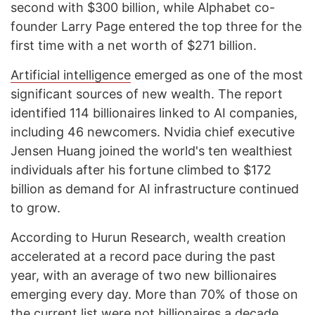
second with $300 billion, while Alphabet co-
founder Larry Page entered the top three for the
first time with a net worth of $271 billion.
Artificial intelligence
emerged as one of the most
significant sources of new wealth. The report
identified 114 billionaires linked to AI companies,
including 46 newcomers. Nvidia chief executive
Jensen Huang joined the world's ten wealthiest
individuals after his fortune climbed to $172
billion as demand for AI infrastructure continued
to grow.
According to Hurun Research, wealth creation
accelerated at a record pace during the past
year, with an average of two new billionaires
emerging every day. More than 70% of those on
the current list were not billionaires a decade