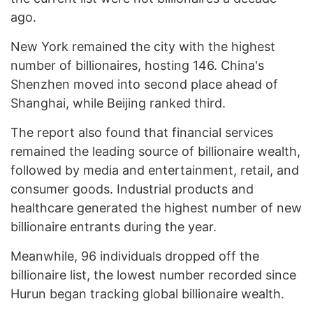
ago.
New York remained the city with the highest
number of billionaires, hosting 146. China's
Shenzhen moved into second place ahead of
Shanghai, while Beijing ranked third.
The report also found that financial services
remained the leading source of billionaire wealth,
followed by media and entertainment, retail, and
consumer goods. Industrial products and
healthcare generated the highest number of new
billionaire entrants during the year.
Meanwhile, 96 individuals dropped off the
billionaire list, the lowest number recorded since
Hurun began tracking global billionaire wealth.