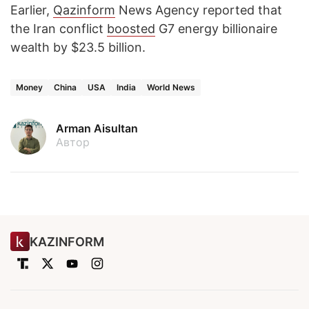
Earlier,
Qazinform
News Agency reported that
the Iran conflict
boosted
G7 energy billionaire
wealth by $23.5 billion.
Money
China
USA
India
World News
Arman Aisultan
Автор
KAZINFORM