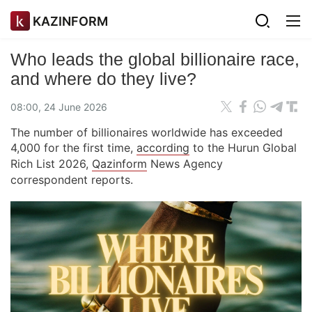
KAZINFORM
Who leads the global billionaire race,
and where do they live?
08:00, 24 June 2026
The number of billionaires worldwide has exceeded
4,000 for the first time,
according
to the Hurun Global
Rich List 2026,
Qazinform
News Agency
correspondent reports.