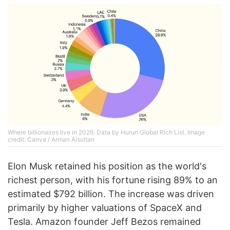
Where billionaires live in 2026. Data by Hurun Global Rich List. Image
credit: Canva / Arman Aisultan
Elon Musk retained his position as the world's
richest person, with his fortune rising 89% to an
estimated $792 billion. The increase was driven
primarily by higher valuations of SpaceX and
Tesla. Amazon founder Jeff Bezos remained