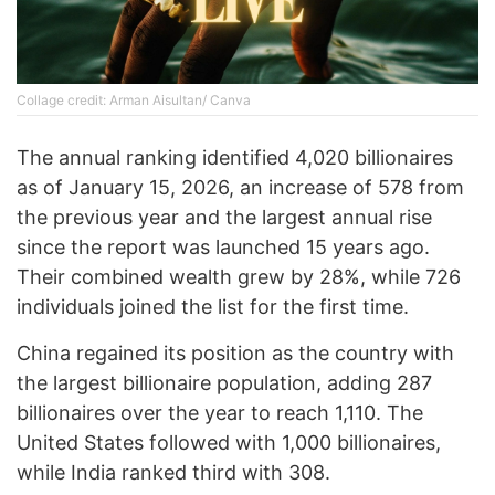
Collage credit: Arman Aisultan/ Canva
The annual ranking identified 4,020 billionaires
as of January 15, 2026, an increase of 578 from
the previous year and the largest annual rise
since the report was launched 15 years ago.
Their combined wealth grew by 28%, while 726
individuals joined the list for the first time.
China regained its position as the country with
the largest billionaire population, adding 287
billionaires over the year to reach 1,110. The
United States followed with 1,000 billionaires,
while India ranked third with 308.