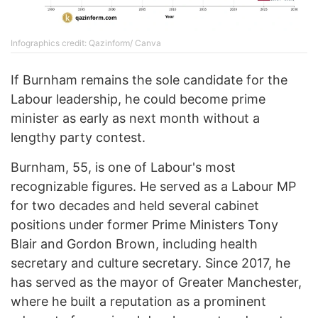
Infographics credit: Qazinform/ Canva
If Burnham remains the sole candidate for the
Labour leadership, he could become prime
minister as early as next month without a
lengthy party contest.
Burnham, 55, is one of Labour's most
recognizable figures. He served as a Labour MP
for two decades and held several cabinet
positions under former Prime Ministers Tony
Blair and Gordon Brown, including health
secretary and culture secretary. Since 2017, he
has served as the mayor of Greater Manchester,
where he built a reputation as a prominent