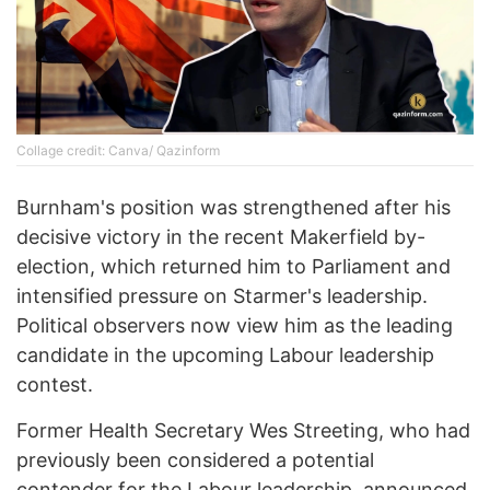
Collage credit: Canva/ Qazinform
Burnham's position was strengthened after his
decisive victory in the recent Makerfield by-
election, which returned him to Parliament and
intensified pressure on Starmer's leadership.
Political observers now view him as the leading
candidate in the upcoming Labour leadership
contest.
Former Health Secretary Wes Streeting, who had
previously been considered a potential
contender for the Labour leadership, announced