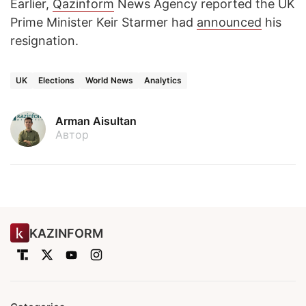
Earlier,
Qazinform
News Agency reported the UK
Prime Minister Keir Starmer had
announced
his
resignation.
UK
Elections
World News
Analytics
Arman Aisultan
Автор
KAZINFORM