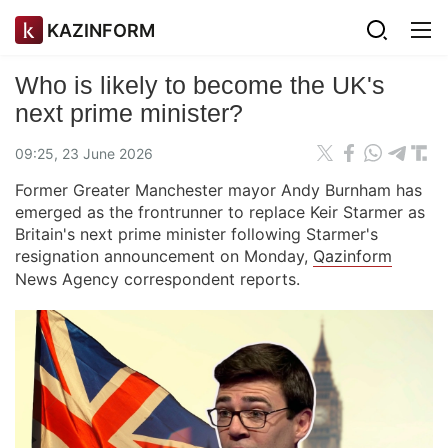
KAZINFORM
Who is likely to become the UK's
next prime minister?
09:25, 23 June 2026
Former Greater Manchester mayor Andy Burnham has
emerged as the frontrunner to replace Keir Starmer as
Britain's next prime minister following Starmer's
resignation announcement on Monday,
Qazinform
News Agency correspondent reports.