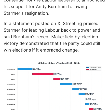
his support for Andy Burnham following
Starmer's resignation.
In a
statement
posted on X, Streeting praised
Starmer for leading Labour back to power and
said Burnham's recent Makerfield by-election
victory demonstrated that the party could still
win elections if it embraced change.