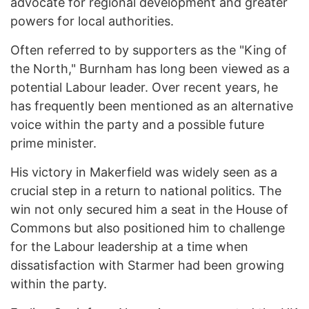
advocate for regional development and greater
powers for local authorities.
Often referred to by supporters as the "King of
the North," Burnham has long been viewed as a
potential Labour leader. Over recent years, he
has frequently been mentioned as an alternative
voice within the party and a possible future
prime minister.
His victory in Makerfield was widely seen as a
crucial step in a return to national politics. The
win not only secured him a seat in the House of
Commons but also positioned him to challenge
for the Labour leadership at a time when
dissatisfaction with Starmer had been growing
within the party.