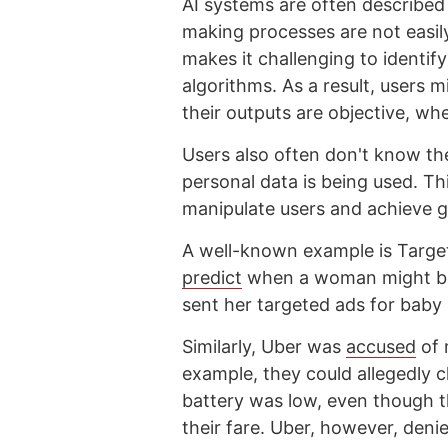
AI systems are often described 
making processes are not easily
makes it challenging to identif
algorithms. As a result, users 
their outputs are objective, wh
Users also often don't know the
personal data is being used. Th
manipulate users and achieve go
A well-known example is Target,
predict
when a woman might be 
sent her targeted ads for baby
Similarly, Uber was
accused
of 
example, they could allegedly 
battery was low, even though t
their fare. Uber, however, deni