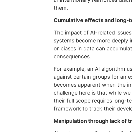
them.
Cumulative effects and long
The impact of AI-related issue
systems become more deeply int
or biases in data can accumulat
consequences.
For example, an AI algorithm us
against certain groups for an e
becomes apparent when the ineq
challenge here is that while w
their full scope requires long-t
framework to track their deve
Manipulation through lack of 