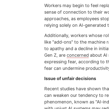
Workers may begin to feel repl
sense of connection to their wo
approaches, as employees stop 
relying solely on AI-generated 
Additionally, workers whose ro
like "add-ons" to the machine r
to apathy and a decline in initi
Gen Z, are
concerned
about AI 
expressing fear, according to 
fear can undermine productivity
Issue of unfair decisions
Recent studies have shown that 
can weaken our tendency to re
phenomenon, known as "AI-induc
with unjust AI systems may red