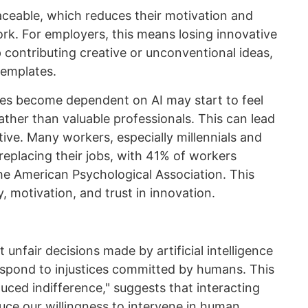
aceable, which reduces their motivation and
rk. For employers, this means losing innovative
contributing creative or unconventional ideas,
templates.
les become dependent on AI may start to feel
ather than valuable professionals. This can lead
ative. Many workers, especially millennials and
replacing their jobs, with 41% of workers
the American Psychological Association. This
, motivation, and trust in innovation.
unfair decisions made by artificial intelligence
spond to injustices committed by humans. This
ed indifference," suggests that interacting
uce our willingness to intervene in human