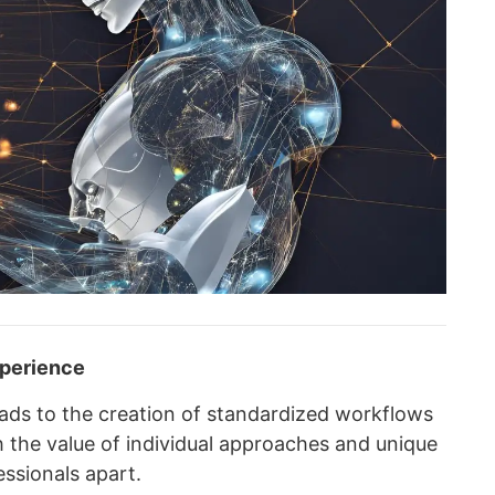
xperience
ads to the creation of standardized workflows
h the value of individual approaches and unique
ssionals apart.