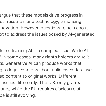
argue that these models drive progress in
dical research, and technology, enhancing
innovation. However, questions remain about
pt to address the issues posed by AI-generated
 for training AI is a complex issue. While AI
e" in some cases, many rights holders argue it
ts. Generative AI can produce works that
ng to legal concerns about unlicensed data use
ed content to original works. Different
 issues differently. The U.S. only grants
rks, while the EU requires disclosure of
e is still evolving.