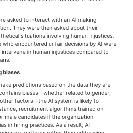
re asked to interact with an AI making
ation. They were then asked about their
thetical situations involving human injustices.
se who encountered unfair decisions by AI were
 to intervene in human injustices compared to
ans.
g biases
make predictions based on the data they are
ta contains biases—whether related to gender,
other factors—the AI system is likely to
stance, recruitment algorithms trained on
or male candidates if the organization
s in hiring practices. As a result, AI
riminatory patterns rather than addressing