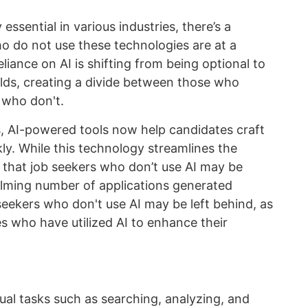
essential in various industries, there’s a
 do not use these technologies are at a
liance on AI is shifting from being optional to
elds, creating a divide between those who
 who don't.
s, AI-powered tools now help candidates craft
ly. While this technology streamlines the
s that job seekers who don’t use AI may be
lming number of applications generated
eekers who don't use AI may be left behind, as
s who have utilized AI to enhance their
tual tasks such as searching, analyzing, and