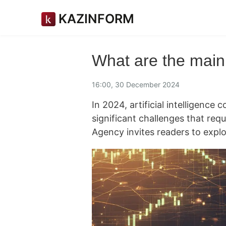
KAZINFORM
What are the main 
16:00, 30 December 2024
In 2024, artificial intelligence 
significant challenges that req
Agency invites readers to explo