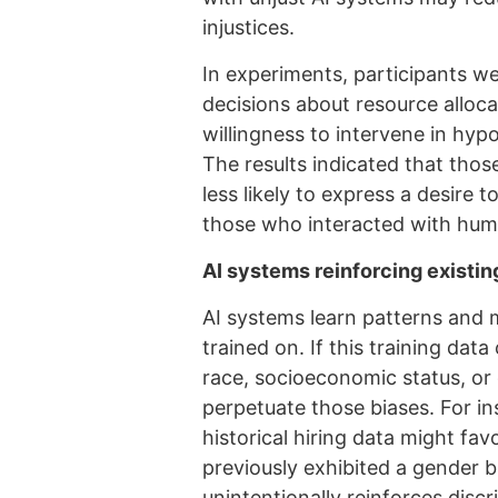
injustices.
In experiments, participants we
decisions about resource alloc
willingness to intervene in hypo
The results indicated that tho
less likely to express a desire
those who interacted with hum
AI systems reinforcing existin
AI systems learn patterns and 
trained on. If this training da
race, socioeconomic status, or 
perpetuate those biases. For in
historical hiring data might fav
previously exhibited a gender bia
unintentionally reinforces disc