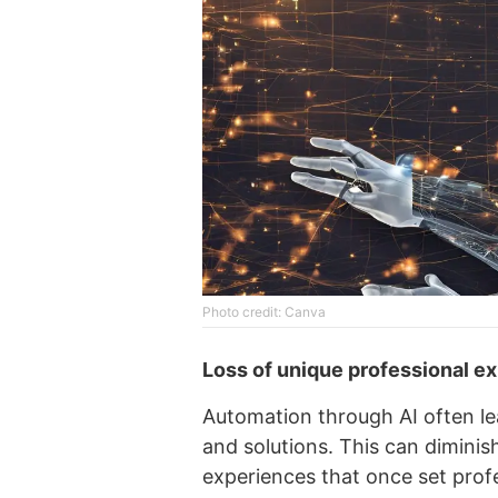
Photo credit: Canva
Loss of unique professional e
Automation through AI often le
and solutions. This can diminis
experiences that once set profe