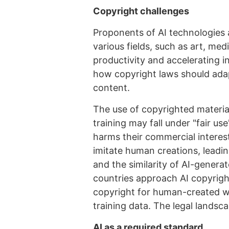
Copyright challenges
Proponents of AI technologies 
various fields, such as art, me
productivity and accelerating 
how copyright laws should ada
content.
The use of copyrighted materials
training may fall under "fair us
harms their commercial interes
imitate human creations, leadi
and the similarity of AI-generat
countries approach AI copyright
copyright for human-created wo
training data. The legal landscap
AI as a required standard