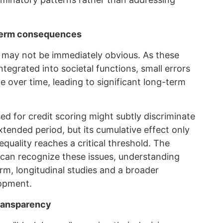
-term consequences
s may not be immediately obvious. As these
egrated into societal functions, small errors
e over time, leading to significant long-term
ed for credit scoring might subtly discriminate
xtended period, but its cumulative effect only
uality reaches a critical threshold. The
e can recognize these issues, understanding
erm, longitudinal studies and a broader
lopment.
transparency