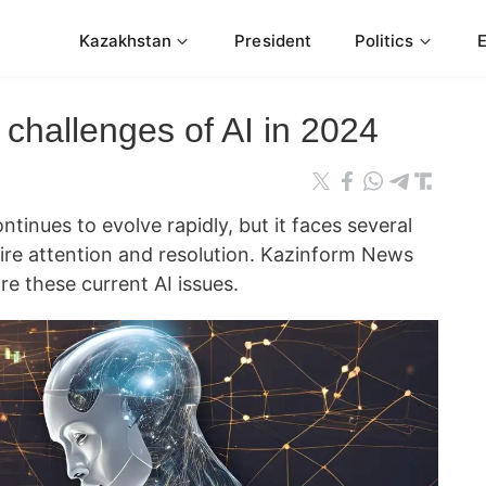
Kazakhstan
President
Politics
challenges of AI in 2024
continues to evolve rapidly, but it faces several
uire attention and resolution. Kazinform News
re these current AI issues.