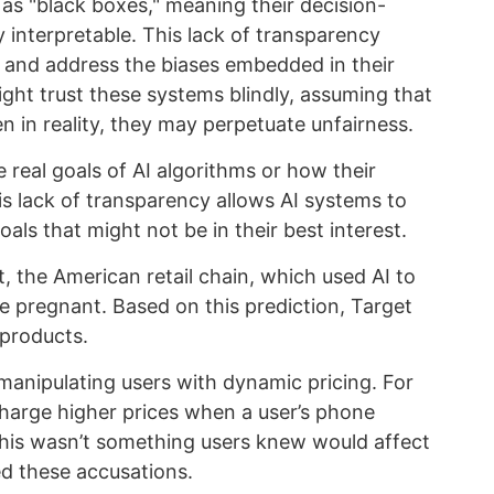
as "black boxes," meaning their decision-
 interpretable. This lack of transparency
y and address the biases embedded in their
might trust these systems blindly, assuming that
en in reality, they may perpetuate unfairness.
 real goals of AI algorithms or how their
is lack of transparency allows AI systems to
als that might not be in their best interest.
 the American retail chain, which used AI to
pregnant. Based on this prediction, Target
 products.
manipulating users with dynamic pricing. For
charge higher prices when a user’s phone
his wasn’t something users knew would affect
ed these accusations.