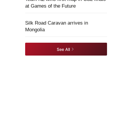
at Games of the Future
Silk Road Caravan arrives in
Mongolia
See All