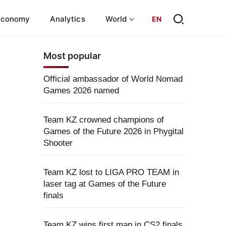
Economy
Analytics
World
EN
Most popular
Official ambassador of World Nomad
Games 2026 named
Team KZ crowned champions of
Games of the Future 2026 in Phygital
Shooter
Team KZ lost to LIGA PRO TEAM in
laser tag at Games of the Future
finals
Team KZ wins first map in CS2 finals