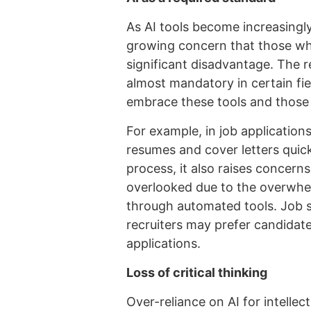
As AI tools become increasingly 
growing concern that those who
significant disadvantage. The re
almost mandatory in certain fi
embrace these tools and those
For example, in job application
resumes and cover letters quick
process, it also raises concern
overlooked due to the overwhe
through automated tools. Job s
recruiters may prefer candidate
applications.
Loss of critical thinking
Over-reliance on AI for intellec