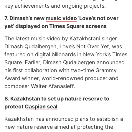
key achievements and ongoing projects.
7.
Dimash’s new
music video
‘Love’s not over
yet’ displayed on Times Square screens
The latest music video by Kazakhstani singer
Dimash Qudaibergen, Love’s Not Over Yet, was
featured on digital billboards in New York’s Times
Square. Earlier, Dimash Qudaibergen announced
his first collaboration with two-time Grammy
Award winner, world-renowned producer and
composer Walter Afanasieff.
8.
Kazakhstan to set up nature reserve to
protect
Caspian seal
Kazakhstan has announced plans to establish a
new nature reserve aimed at protecting the