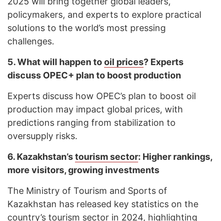
2025 will bring together global leaders,
policymakers, and experts to explore practical
solutions to the world’s most pressing
challenges.
5.
What will happen to
oil prices
? Experts
discuss OPEC+ plan to boost production
Experts discuss how OPEC’s plan to boost oil
production may impact global prices, with
predictions ranging from stabilization to
oversupply risks.
6.
Kazakhstan’s
tourism sector
: Higher rankings,
more visitors, growing investments
The Ministry of Tourism and Sports of
Kazakhstan has released key statistics on the
country’s tourism sector in 2024, highlighting