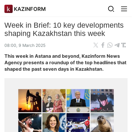
KAZINFORM
Week in Brief: 10 key developments
shaping Kazakhstan this week
08:00, 9 March 2025
This week in Astana and beyond, Kazinform News
Agency presents a roundup of the top headlines that
shaped the past seven days in Kazakhstan.