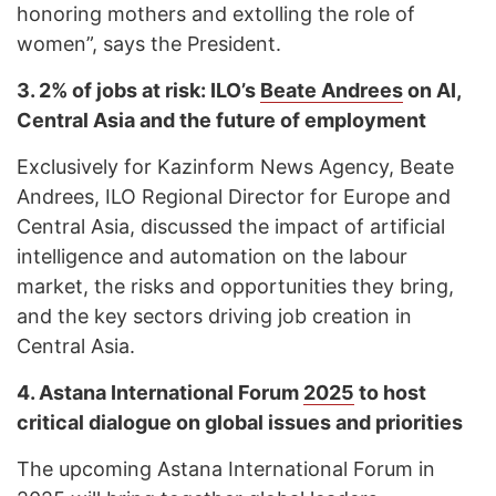
honoring mothers and extolling the role of
women”, says the President.
3.
2% of jobs at risk: ILO’s
Beate Andrees
on AI,
Central Asia and the future of employment
Exclusively for Kazinform News Agency, Beate
Andrees, ILO Regional Director for Europe and
Central Asia, discussed the impact of artificial
intelligence and automation on the labour
market, the risks and opportunities they bring,
and the key sectors driving job creation in
Central Asia.
4.
Astana International Forum
2025
to host
critical dialogue on global issues and priorities
The upcoming Astana International Forum in