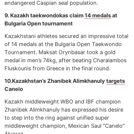
endangered Caspian seal population.
9.
Kazakh taekwondokas claim
14 medals
at
Bulgaria Open tournament
Kazakhstani athletes secured an impressive total
of 14 medals at the Bulgaria Open Taekwondo
Tournament. Maksat Orynbasar took a gold
medal in men’s 74kg, after beating Charalambos
Fluskounis from Greece in the final round.
10.
Kazakhstan’s Zhanibek Alimkhanuly
targets
Canelo
Kazakh middleweight WBO and IBF champion
Zhanibek Alimkhanuly has expressed his desire
to step into the ring against unified super
middleweight champion, Mexican Saul "Canelo"
Alvarez.