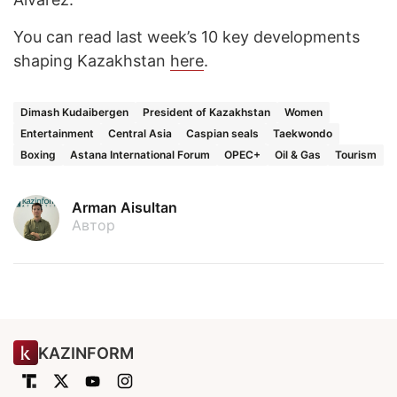
You can read last week’s 10 key developments
shaping Kazakhstan
here
.
Dimash Kudaibergen
President of Kazakhstan
Women
Entertainment
Central Asia
Caspian seals
Taekwondo
Boxing
Astana International Forum
OPEC+
Oil & Gas
Tourism
Arman Aisultan
Автор
KAZINFORM