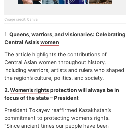
Соage credit: Canva
1.
Queens, warriors, and visionaries: Celebrating
Central Asia’s
women
The article highlights the contributions of
Central Asian women throughout history,
including warriors, artists and rulers who shaped
the region’s culture, politics, and society.
2.
Women’s rights
protection will always be in
focus of the state – President
President Tokayev reaffirmed Kazakhstan’s
commitment to protecting women’s rights.
“Since ancient times our people have been