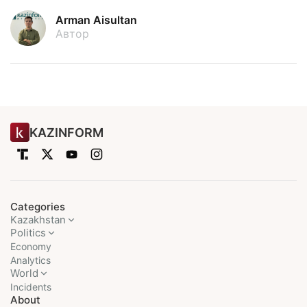
Arman Aisultan
Автор
KAZINFORM
Categories
Kazakhstan
Politics
Economy
Analytics
World
Incidents
About