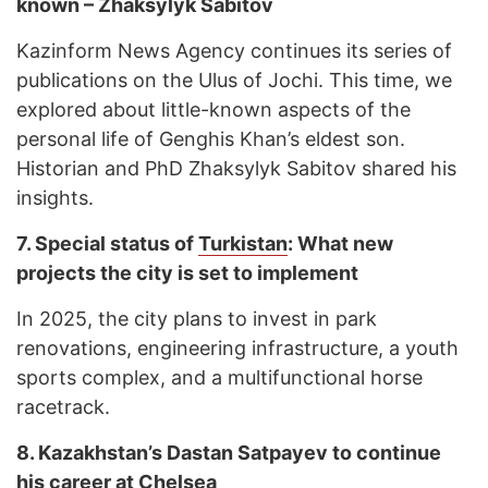
known – Zhaksylyk Sabitov
Kazinform News Agency continues its series of
publications on the Ulus of Jochi. This time, we
explored about little-known aspects of the
personal life of Genghis Khan’s eldest son.
Historian and PhD Zhaksylyk Sabitov shared his
insights.
7.
Special status of
Turkistan
: What new
projects the city is set to implement
In 2025, the city plans to invest in park
renovations, engineering infrastructure, a youth
sports complex, and a multifunctional horse
racetrack.
8.
Kazakhstan’s Dastan Satpayev to continue
his career at
Chelsea