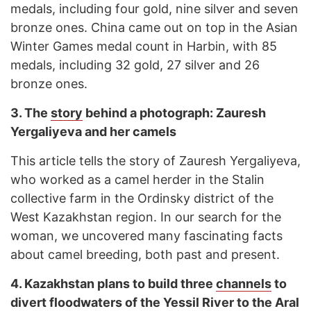
medals, including four gold, nine silver and seven
bronze ones. China came out on top in the Asian
Winter Games medal count in Harbin, with 85
medals, including 32 gold, 27 silver and 26
bronze ones.
3.
The
story
behind a photograph: Zauresh
Yergaliyeva and her camels
This article tells the story of Zauresh Yergaliyeva,
who worked as a camel herder in the Stalin
collective farm in the Ordinsky district of the
West Kazakhstan region. In our search for the
woman, we uncovered many fascinating facts
about camel breeding, both past and present.
4.
Kazakhstan plans to build three
channels
to
divert floodwaters of the Yessil River to the Aral