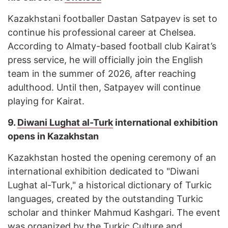
Kazakhstani footballer Dastan Satpayev is set to
continue his professional career at Chelsea.
According to Almaty-based football club Kairat’s
press service, he will officially join the English
team in the summer of 2026, after reaching
adulthood. Until then, Satpayev will continue
playing for Kairat.
9.
Diwani Lughat al-Turk
international exhibition
opens in Kazakhstan
Kazakhstan hosted the opening ceremony of an
international exhibition dedicated to "Diwani
Lughat al-Turk," a historical dictionary of Turkic
languages, created by the outstanding Turkic
scholar and thinker Mahmud Kashgari. The event
was organized by the Turkic Culture and