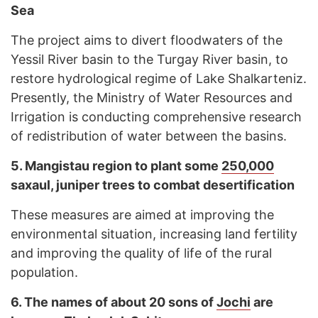
Sea
The project aims to divert floodwaters of the
Yessil River basin to the Turgay River basin, to
restore hydrological regime of Lake Shalkarteniz.
Presently, the Ministry of Water Resources and
Irrigation is conducting comprehensive research
of redistribution of water between the basins.
5.
Mangistau region to plant some
250,000
saxaul, juniper trees to combat desertification
These measures are aimed at improving the
environmental situation, increasing land fertility
and improving the quality of life of the rural
population.
6.
The names of about 20 sons of
Jochi
are