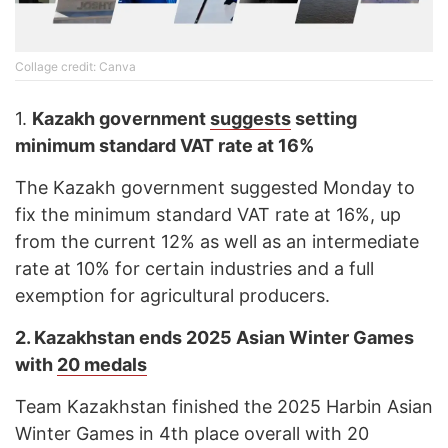
Cоllage credit: Canva
1.
Kazakh government
suggests
setting
minimum standard VAT rate at 16%
The Kazakh government suggested Monday to
fix the minimum standard VAT rate at 16%, up
from the current 12% as well as an intermediate
rate at 10% for certain industries and a full
exemption for agricultural producers.
2.
Kazakhstan ends 2025 Asian Winter Games
with
20 medals
Team Kazakhstan finished the 2025 Harbin Asian
Winter Games in 4th place overall with 20