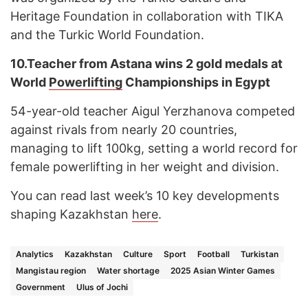
Heritage Foundation in collaboration with TIKA
and the Turkic World Foundation.
10.
Teacher from Astana wins 2 gold medals at
World
Powerlifting
Championships in Egypt
54-year-old teacher Aigul Yerzhanova competed
against rivals from nearly 20 countries,
managing to lift 100kg, setting a world record for
female powerlifting in her weight and division.
You can read last week’s 10 key developments
shaping Kazakhstan
here
.
Analytics
Kazakhstan
Culture
Sport
Football
Turkistan
Mangistau region
Water shortage
2025 Asian Winter Games
Government
Ulus of Jochi