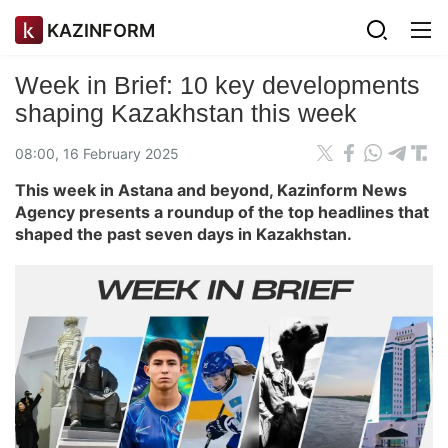
KAZINFORM
Week in Brief: 10 key developments
shaping Kazakhstan this week
08:00, 16 February 2025
This week in Astana and beyond, Kazinform News
Agency presents a roundup of the top headlines that
shaped the past seven days in Kazakhstan.