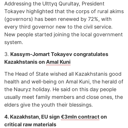
Addressing the Ulttyq Qurultay, President
Tokayev highlighted that the corps of rural akims
(governors) has been renewed by 72%, with
every third governor new to the civil service.
New people started joining the local government
system.
3.
Kassym-Jomart Tokayev congratulates
Kazakhstanis on
Amal Kuni
The Head of State wished all Kazakhstanis good
health and well-being on Amal Kuni, the herald of
the Nauryz holiday. He said on this day people
usually meet family members and close ones, the
elders give the youth their blessings.
4.
Kazakhstan, EU sign
€3mln contract
on
critical raw materials