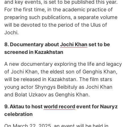
and key events, is set to be published this year.
For the first time, in the academic practice of
preparing such publications, a separate volume
will be devoted to the period of the Ulus of
Jochi.
8.
Documentary about
Jochi Khan
set to be
screened in Kazakhstan
A new documentary exploring the life and legacy
of Jochi Khan, the eldest son of Genghis Khan,
will be released in Kazakhstan. The film stars
young actor Shyngys Beibituly as Jochi Khan
and Bolat Uzkaov as Genghis Khan.
9.
Aktau to host
world record
event for Nauryz
celebration
On March 22, 2025, an event will be held in