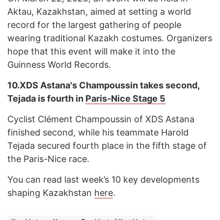
Aktau, Kazakhstan, aimed at setting a world
record for the largest gathering of people
wearing traditional Kazakh costumes. Organizers
hope that this event will make it into the
Guinness World Records.
10.
XDS Astana's Champoussin takes second,
Tejada is fourth in
Paris-Nice Stage 5
Cyclist Clément Champoussin of XDS Astana
finished second, while his teammate Harold
Tejada secured fourth place in the fifth stage of
the Paris-Nice race.
You can read last week’s 10 key developments
shaping Kazakhstan
here
.