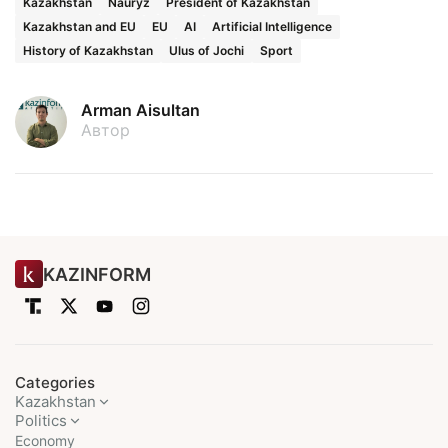
Kazakhstan
Nauryz
President of Kazakhstan
Kazakhstan and EU
EU
AI
Artificial Intelligence
History of Kazakhstan
Ulus of Jochi
Sport
Arman Aisultan
Автор
KAZINFORM
Categories
Kazakhstan
Politics
Economy