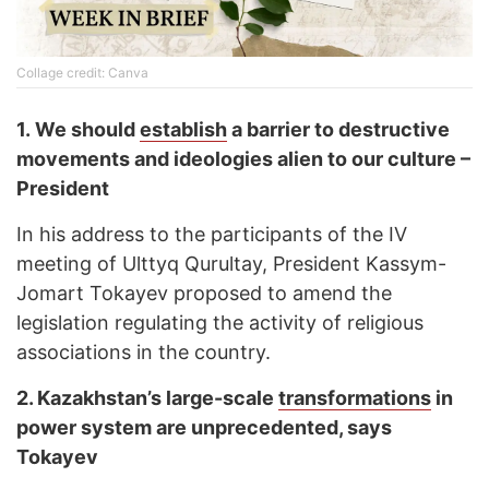
Collage credit: Canva
1.
We should
establish
a barrier to destructive
movements and ideologies alien to our culture –
President
In his address to the participants of the IV
meeting of Ulttyq Qurultay, President Kassym-
Jomart Tokayev proposed to amend the
legislation regulating the activity of religious
associations in the country.
2.
Kazakhstan’s large-scale
transformations
in
power system are unprecedented, says
Tokayev