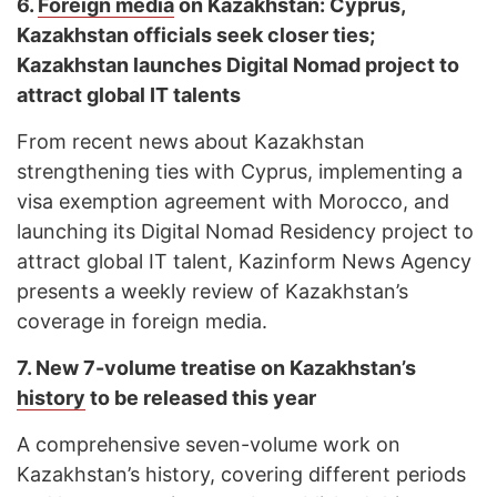
6.
Foreign media
on Kazakhstan: Cyprus,
Kazakhstan officials seek closer ties;
Kazakhstan launches Digital Nomad project to
attract global IT talents
From recent news about Kazakhstan
strengthening ties with Cyprus, implementing a
visa exemption agreement with Morocco, and
launching its Digital Nomad Residency project to
attract global IT talent, Kazinform News Agency
presents a weekly review of Kazakhstan’s
coverage in foreign media.
7.
New 7-volume treatise on Kazakhstan’s
history
to be released this year
A comprehensive seven-volume work on
Kazakhstan’s history, covering different periods