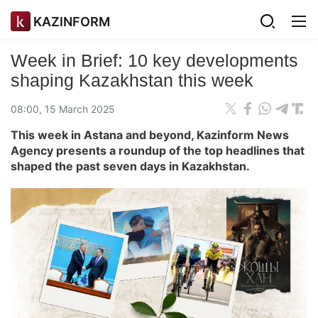
KAZINFORM
Week in Brief: 10 key developments
shaping Kazakhstan this week
08:00, 15 March 2025
This week in Astana and beyond, Kazinform News
Agency presents a roundup of the top headlines that
shaped the past seven days in Kazakhstan.