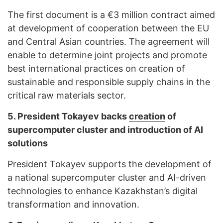
The first document is a €3 million contract aimed
at development of cooperation between the EU
and Central Asian countries. The agreement will
enable to determine joint projects and promote
best international practices on creation of
sustainable and responsible supply chains in the
critical raw materials sector.
5.
President Tokayev backs
creation
of
supercomputer cluster and introduction of AI
solutions
President Tokayev supports the development of
a national supercomputer cluster and AI-driven
technologies to enhance Kazakhstan’s digital
transformation and innovation.