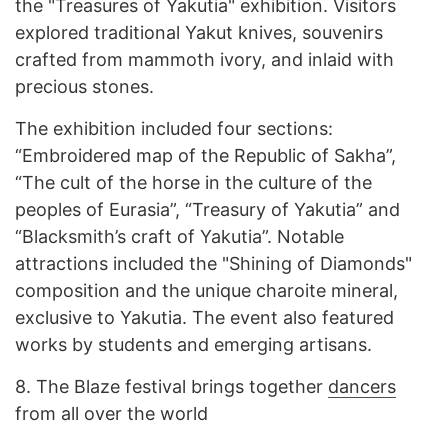
the "Treasures of Yakutia" exhibition. Visitors
explored traditional Yakut knives, souvenirs
crafted from mammoth ivory, and inlaid with
precious stones.
The exhibition included four sections:
“Embroidered map of the Republic of Sakha”,
“The cult of the horse in the culture of the
peoples of Eurasia”, “Treasury of Yakutia” and
“Blacksmith’s craft of Yakutia”. Notable
attractions included the "Shining of Diamonds"
composition and the unique charoite mineral,
exclusive to Yakutia. The event also featured
works by students and emerging artisans.
8.
The Blaze festival brings together
dancers
from all over the world