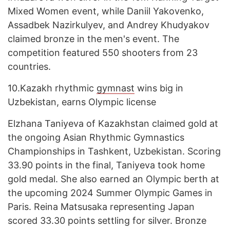
Mixed Women event, while Daniil Yakovenko,
Assadbek Nazirkulyev, and Andrey Khudyakov
claimed bronze in the men's event. The
competition featured 550 shooters from 23
countries.
10.
Kazakh rhythmic
gymnast
wins big in
Uzbekistan, earns Olympic license
Elzhana Taniyeva of Kazakhstan claimed gold at
the ongoing Asian Rhythmic Gymnastics
Championships in Tashkent, Uzbekistan. Scoring
33.90 points in the final, Taniyeva took home
gold medal. She also earned an Olympic berth at
the upcoming 2024 Summer Olympic Games in
Paris. Reina Matsusaka representing Japan
scored 33.30 points settling for silver. Bronze