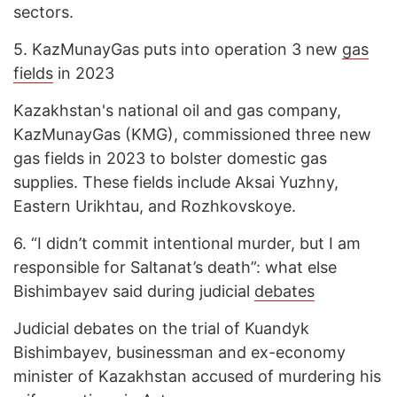
sectors.
5.
KazMunayGas puts into operation 3 new
gas
fields
in 2023
Kazakhstan's national oil and gas company,
KazMunayGas (KMG), commissioned three new
gas fields in 2023 to bolster domestic gas
supplies. These fields include Aksai Yuzhny,
Eastern Urikhtau, and Rozhkovskoye.
6.
“I didn’t commit intentional murder, but I am
responsible for Saltanat’s death”: what else
Bishimbayev said during judicial
debates
Judicial debates on the trial of Kuandyk
Bishimbayev, businessman and ex-economy
minister of Kazakhstan accused of murdering his