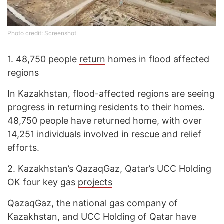
Photo credit: Screenshot
1.
48,750 people
return
homes in flood affected
regions
In Kazakhstan, flood-affected regions are seeing
progress in returning residents to their homes.
48,750 people have returned home, with over
14,251 individuals involved in rescue and relief
efforts.
2.
Kazakhstan’s QazaqGaz, Qatar’s UCC Holding
OK four key gas
projects
QazaqGaz, the national gas company of
Kazakhstan, and UCC Holding of Qatar have