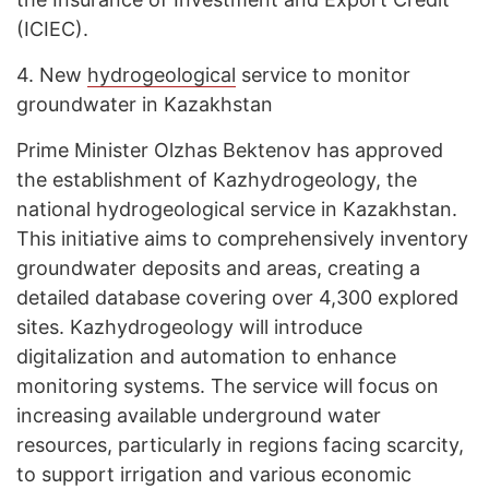
(ICIEC).
4.
New
hydrogeological
service to monitor
groundwater in Kazakhstan
Prime Minister Olzhas Bektenov has approved
the establishment of Kazhydrogeology, the
national hydrogeological service in Kazakhstan.
This initiative aims to comprehensively inventory
groundwater deposits and areas, creating a
detailed database covering over 4,300 explored
sites. Kazhydrogeology will introduce
digitalization and automation to enhance
monitoring systems. The service will focus on
increasing available underground water
resources, particularly in regions facing scarcity,
to support irrigation and various economic