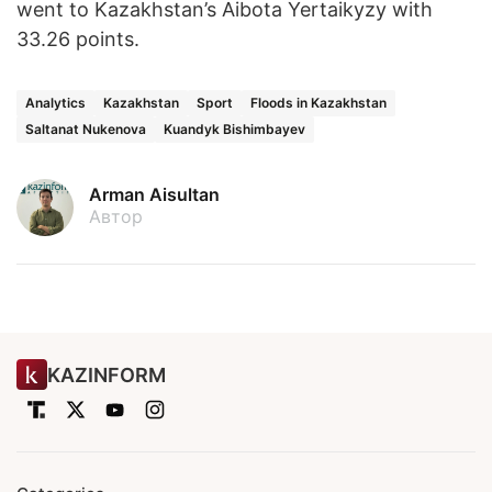
went to Kazakhstan’s Aibota Yertaikyzy with
33.26 points.
Analytics
Kazakhstan
Sport
Floods in Kazakhstan
Saltanat Nukenova
Kuandyk Bishimbayev
Arman Aisultan
Автор
KAZINFORM