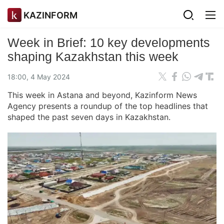
KAZINFORM
Week in Brief: 10 key developments
shaping Kazakhstan this week
18:00, 4 May 2024
This week in Astana and beyond, Kazinform News
Agency presents a roundup of the top headlines that
shaped the past seven days in Kazakhstan.