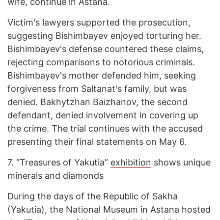
wife, continue in Astana.
Victim's lawyers supported the prosecution,
suggesting Bishimbayev enjoyed torturing her.
Bishimbayev's defense countered these claims,
rejecting comparisons to notorious criminals.
Bishimbayev's mother defended him, seeking
forgiveness from Saltanat's family, but was
denied. Bakhytzhan Baizhanov, the second
defendant, denied involvement in covering up
the crime. The trial continues with the accused
presenting their final statements on May 6.
7.
“Treasures of Yakutia”
exhibition
shows unique
minerals and diamonds
During the days of the Republic of Sakha
(Yakutia), the National Museum in Astana hosted