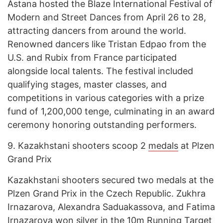
Astana hosted the Blaze International Festival of
Modern and Street Dances from April 26 to 28,
attracting dancers from around the world.
Renowned dancers like Tristan Edpao from the
U.S. and Rubix from France participated
alongside local talents. The festival included
qualifying stages, master classes, and
competitions in various categories with a prize
fund of 1,200,000 tenge, culminating in an award
ceremony honoring outstanding performers.
9.
Kazakhstani shooters scoop 2
medals
at Plzen
Grand Prix
Kazakhstani shooters secured two medals at the
Plzen Grand Prix in the Czech Republic. Zukhra
Irnazarova, Alexandra Saduakassova, and Fatima
Irnazarova won silver in the 10m Running Target