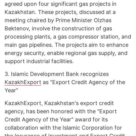
agreed upon four significant gas projects in
Kazakhstan. These projects, discussed at a
meeting chaired by Prime Minister Olzhas
Bektenov, involve the construction of gas
processing plants, a gas compressor station, and
main gas pipelines. The projects aim to enhance
energy security, enable regional gas supply, and
support industrial facilities.
3.
Islamic Development Bank recognizes
KazakhExport
as “Export Credit Agency of the
Year”
KazakhExport, Kazakhstan's export credit
agency, has been honored with the "Export
Credit Agency of the Year" award for its
collaboration with the Islamic Corporation for
the Insurance of Investment and Export Credit