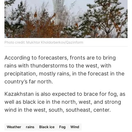
Photo credit: Mukhtor Kholdorberkov/Qazinform
According to forecasters, fronts are to bring
rains with thunderstorms to the west, with
precipitation, mostly rains, in the forecast in the
country’s far north.
Kazakhstan is also expected to brace for fog, as
well as black ice in the north, west, and strong
wind in the west, south, southeast, center.
Weather
rains
Black ice
Fog
Wind