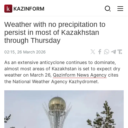
KAZINFORM
Weather with no precipitation to
persist in most of Kazakhstan
through Thursday
02:15, 26 March 2026
As an extensive anticyclone continues to dominate,
almost most areas of Kazakhstan is set to expect dry
weather on March 26,
Qazinform News Agency
cites
the National Weather Agency Kazhydromet.