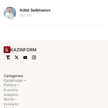
Adlet Seilkhanov
Автор
KAZINFORM
Categories
Kazakhstan
Politics
Economy
Analytics
World
Incidents