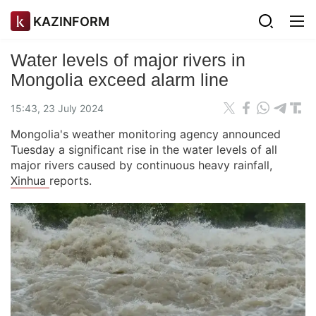
KAZINFORM
Water levels of major rivers in
Mongolia exceed alarm line
15:43, 23 July 2024
Mongolia's weather monitoring agency announced
Tuesday a significant rise in the water levels of all
major rivers caused by continuous heavy rainfall,
Xinhua
reports.