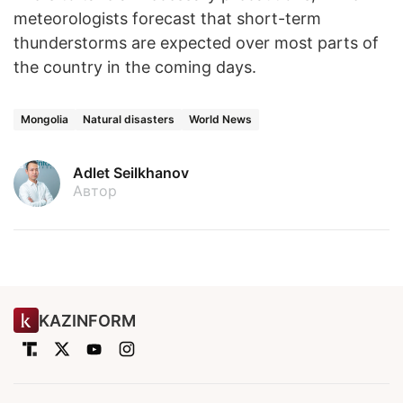
meteorologists forecast that short-term
thunderstorms are expected over most parts of
the country in the coming days.
Mongolia
Natural disasters
World News
Adlet Seilkhanov
Автор
KAZINFORM