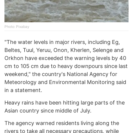
Photo: Pixabay
"The water levels in major rivers, including Eg,
Beltes, Tuul, Yeruu, Onon, Kherlen, Selenge and
Orkhon have exceeded the warning levels by 40
cm to 105 cm due to heavy downpours since last
weekend," the country's National Agency for
Meteorology and Environmental Monitoring said
in a statement.
Heavy rains have been hitting large parts of the
Asian country since middle of July.
The agency warned residents living along the
rivers to take all necessary precautions, while