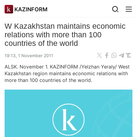
KAZINFORM
W Kazakhstan maintains economic
relations with more than 100
countries of the world
19:13, 1 November 2011
ALSK. November 1. KAZINFORM /Yelzhan Yeraly/ West
Kazakhstan region maintains economic relations with
more than 100 countries of the world.