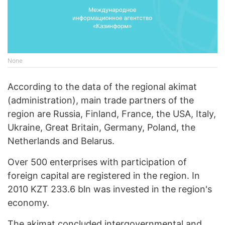
None
According to the data of the regional akimat
(administration), main trade partners of the
region are Russia, Finland, France, the USA, Italy,
Ukraine, Great Britain, Germany, Poland, the
Netherlands and Belarus.
Over 500 enterprises with participation of
foreign capital are registered in the region. In
2010 KZT 233.6 bln was invested in the region's
economy.
The akimat concluded intergovernmental and