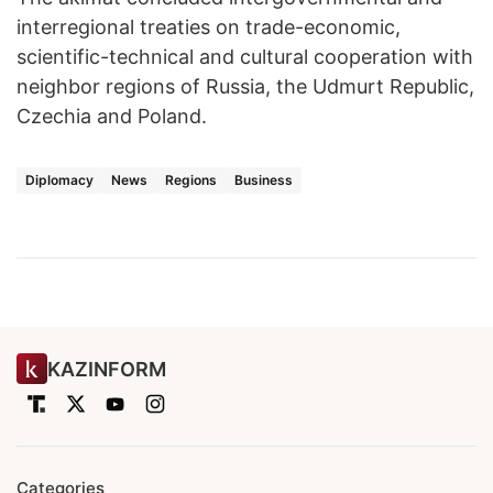
interregional treaties on trade-economic,
scientific-technical and cultural cooperation with
neighbor regions of Russia, the Udmurt Republic,
Czechia and Poland.
Diplomacy
News
Regions
Business
KAZINFORM
Categories