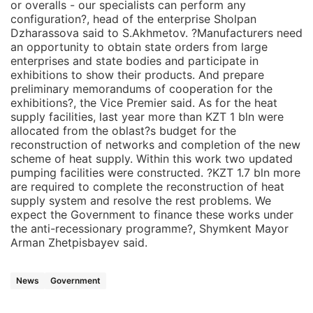
or overalls - our specialists can perform any
configuration?, head of the enterprise Sholpan
Dzharassova said to S.Akhmetov. ?Manufacturers need
an opportunity to obtain state orders from large
enterprises and state bodies and participate in
exhibitions to show their products. And prepare
preliminary memorandums of cooperation for the
exhibitions?, the Vice Premier said. As for the heat
supply facilities, last year more than KZT 1 bln were
allocated from the oblast?s budget for the
reconstruction of networks and completion of the new
scheme of heat supply. Within this work two updated
pumping facilities were constructed. ?KZT 1.7 bln more
are required to complete the reconstruction of heat
supply system and resolve the rest problems. We
expect the Government to finance these works under
the anti-recessionary programme?, Shymkent Mayor
Arman Zhetpisbayev said.
News
Government