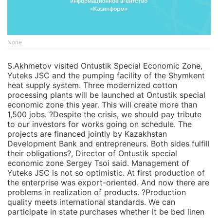
None
S.Akhmetov visited Ontustik Special Economic Zone,
Yuteks JSC and the pumping facility of the Shymkent
heat supply system. Three modernized cotton
processing plants will be launched at Ontustik special
economic zone this year. This will create more than
1,500 jobs. ?Despite the crisis, we should pay tribute
to our investors for works going on schedule. The
projects are financed jointly by Kazakhstan
Development Bank and entrepreneurs. Both sides fulfill
their obligations?, Director of Ontustik special
economic zone Sergey Tsoi said. Management of
Yuteks JSC is not so optimistic. At first production of
the enterprise was export-oriented. And now there are
problems in realization of products. ?Production
quality meets international standards. We can
participate in state purchases whether it be bed linen