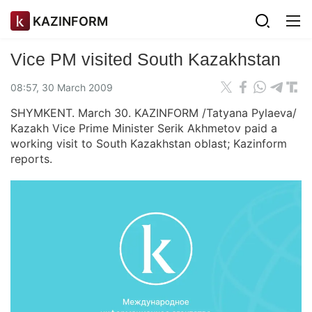
KAZINFORM
Vice PM visited South Kazakhstan
08:57, 30 March 2009
SHYMKENT. March 30. KAZINFORM /Tatyana Pylaeva/
Kazakh Vice Prime Minister Serik Akhmetov paid a
working visit to South Kazakhstan oblast; Kazinform
reports.