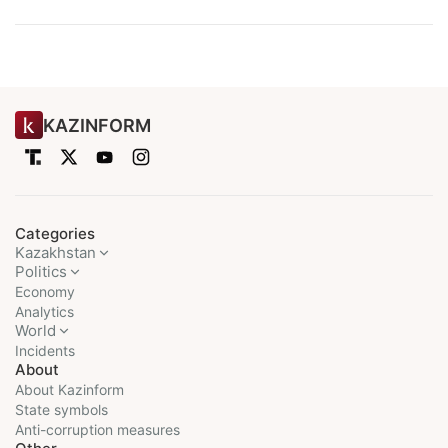
KAZINFORM
Categories
Kazakhstan
Politics
Economy
Analytics
World
Incidents
About
About Kazinform
State symbols
Anti-corruption measures