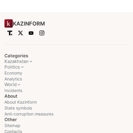
KAZINFORM
Categories
Kazakhstan
Politics
Economy
Analytics
World
Incidents
About
About Kazinform
State symbols
Anti-corruption measures
Other
Sitemap
Contacts