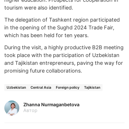
tourism were also identified.
The delegation of Tashkent region participated
in the opening of the Sughd 2024 Trade Fair,
which has been held for ten years.
During the visit, a highly productive B2B meeting
took place with the participation of Uzbekistan
and Tajikistan entrepreneurs, paving the way for
promising future collaborations.
Uzbekistan
Central Asia
Foreign policy
Tajikistan
Zhanna Nurmaganbetova
Автор