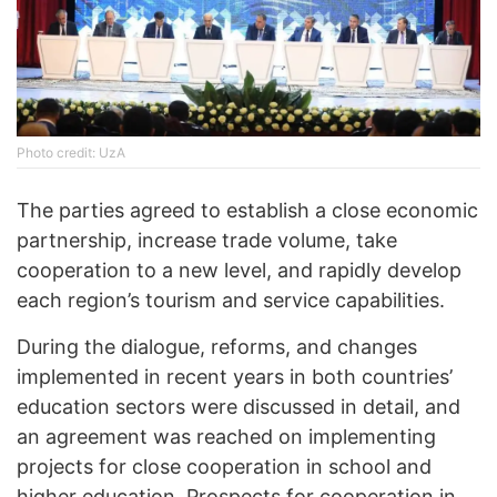
Photo credit: UzA
The parties agreed to establish a close economic
partnership, increase trade volume, take
cooperation to a new level, and rapidly develop
each region’s tourism and service capabilities.
During the dialogue, reforms, and changes
implemented in recent years in both countries’
education sectors were discussed in detail, and
an agreement was reached on implementing
projects for close cooperation in school and
higher education. Prospects for cooperation in