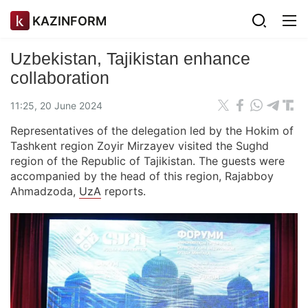
KAZINFORM
Uzbekistan, Tajikistan enhance
collaboration
11:25, 20 June 2024
Representatives of the delegation led by the Hokim of
Tashkent region Zoyir Mirzayev visited the Sughd
region of the Republic of Tajikistan. The guests were
accompanied by the head of this region, Rajabboy
Ahmadzoda,
UzA
reports.