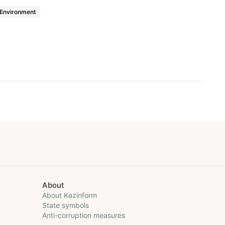
Environment
About
About Kazinform
State symbols
Anti-corruption measures