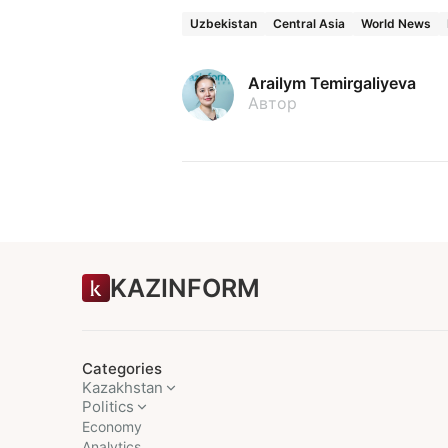
Uzbekistan
Central Asia
World News
Arailym Temirgaliyeva
Автор
KAZINFORM
Categories
Kazakhstan
Politics
Economy
Analytics