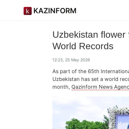
KAZINFORM
Uzbekistan flower 
World Records
12:23, 25 May 2026
As part of the 65th Internation
Uzbekistan has set a world rec
month,
Qazinform News Agen