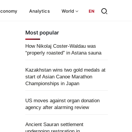
Economy
Analytics
World
EN
Most popular
How Nikolaj Coster-Waldau was
“properly roasted” in Astana sauna
Kazakhstan wins two gold medals at
start of Asian Canoe Marathon
Championships in Japan
US moves against organ donation
agency after alarming review
Ancient Sauran settlement
undergoing restoration in