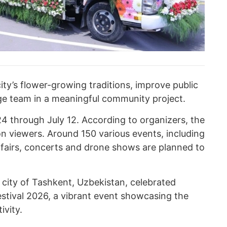
ity’s flower-growing traditions, improve public
ge team in a meaningful community project.
 24 through July 12. According to organizers, the
ion viewers. Around 150 various events, including
, fairs, concerts and drone shows are planned to
 city of Tashkent, Uzbekistan, celebrated
estival 2026, a vibrant event showcasing the
ivity.