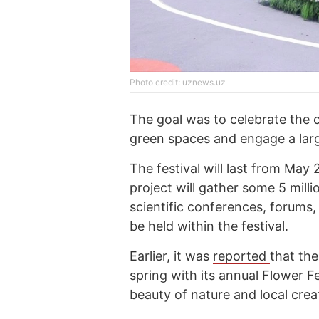
Photo credit: uznews.uz
The goal was to celebrate the c
green spaces and engage a lar
The festival will last from May
project will gather some 5 mill
scientific conferences, forums
be held within the festival.
Earlier, it was
reported
that the
spring with its annual Flower F
beauty of nature and local creat