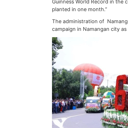
Guinness World Record in the c
planted in one month.”
The administration of Namanga
campaign in Namangan city as p