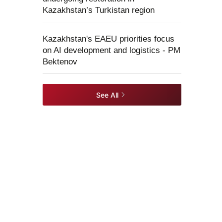
Kazakhstan’s Turkistan region
Kazakhstan's EAEU priorities focus
on AI development and logistics - PM
Bektenov
See All