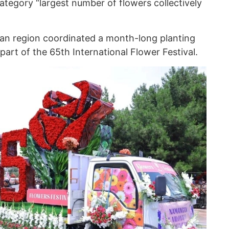
ategory “largest number of flowers collectively
n region coordinated a month-long planting
art of the 65th International Flower Festival.