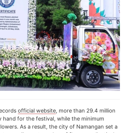
Records
official website
, more than 29.4 million
y hand for the festival, while the minimum
flowers. As a result, the city of Namangan set a