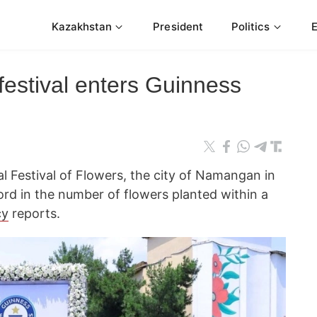
Kazakhstan
President
Politics
festival enters Guinness
al Festival of Flowers, the city of Namangan in
ord in the number of flowers planted within a
cy
reports.