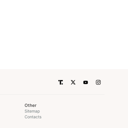
Other
Sitemap
Contacts