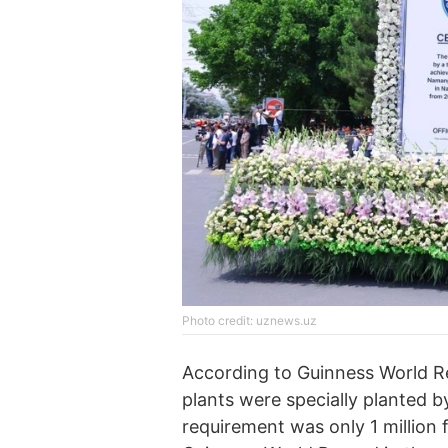
Photo credit: uznews.uz
According to Guinness World 
plants were specially planted b
requirement was only 1 million 