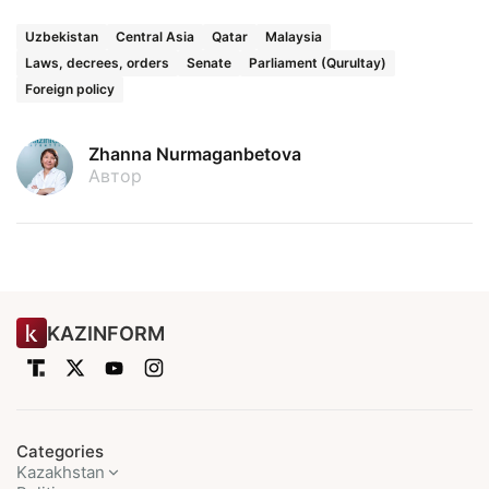
Uzbekistan
Central Asia
Qatar
Malaysia
Laws, decrees, orders
Senate
Parliament (Qurultay)
Foreign policy
Zhanna Nurmaganbetova
Автор
KAZINFORM
Categories
Kazakhstan