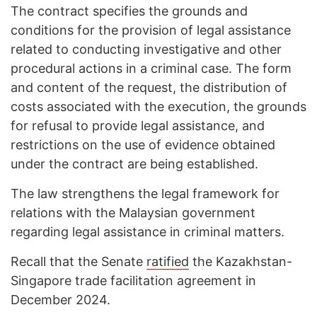
The contract specifies the grounds and
conditions for the provision of legal assistance
related to conducting investigative and other
procedural actions in a criminal case. The form
and content of the request, the distribution of
costs associated with the execution, the grounds
for refusal to provide legal assistance, and
restrictions on the use of evidence obtained
under the contract are being established.
The law strengthens the legal framework for
relations with the Malaysian government
regarding legal assistance in criminal matters.
Recall that the Senate
ratified
the Kazakhstan-
Singapore trade facilitation agreement in
December 2024.