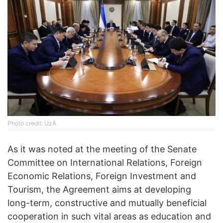
Photo credit: UzA
As it was noted at the meeting of the Senate
Committee on International Relations, Foreign
Economic Relations, Foreign Investment and
Tourism, the Agreement aims at developing
long-term, constructive and mutually beneficial
cooperation in such vital areas as education and