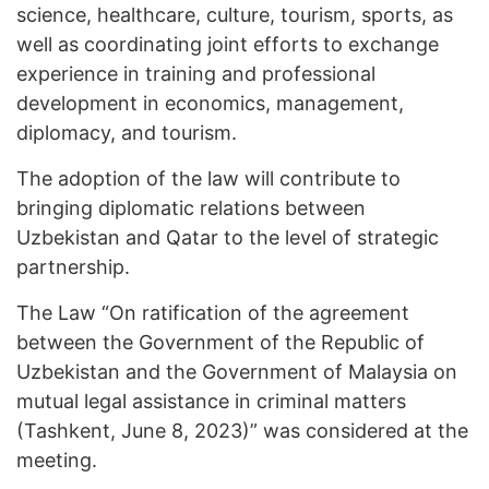
science, healthcare, culture, tourism, sports, as
well as coordinating joint efforts to exchange
experience in training and professional
development in economics, management,
diplomacy, and tourism.
The adoption of the law will contribute to
bringing diplomatic relations between
Uzbekistan and Qatar to the level of strategic
partnership.
The Law “On ratification of the agreement
between the Government of the Republic of
Uzbekistan and the Government of Malaysia on
mutual legal assistance in criminal matters
(Tashkent, June 8, 2023)” was considered at the
meeting.