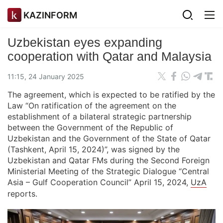
KAZINFORM
Uzbekistan eyes expanding
cooperation with Qatar and Malaysia
11:15, 24 January 2025
The agreement, which is expected to be ratified by the
Law “On ratification of the agreement on the
establishment of a bilateral strategic partnership
between the Government of the Republic of
Uzbekistan and the Government of the State of Qatar
(Tashkent, April 15, 2024)”, was signed by the
Uzbekistan and Qatar FMs during the Second Foreign
Ministerial Meeting of the Strategic Dialogue “Central
Asia – Gulf Cooperation Council” April 15, 2024,
UzA
reports.