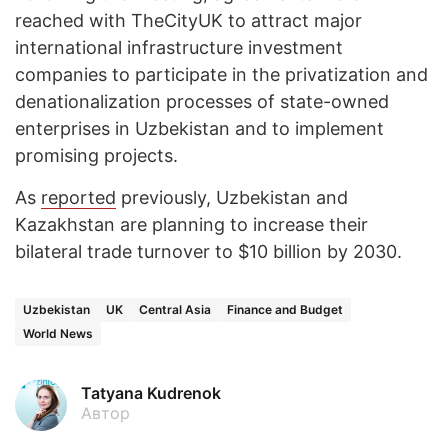
reached with TheCityUK to attract major
international infrastructure investment
companies to participate in the privatization and
denationalization processes of state-owned
enterprises in Uzbekistan and to implement
promising projects.
As
reported
previously, Uzbekistan and
Kazakhstan are planning to increase their
bilateral trade turnover to $10 billion by 2030.
Uzbekistan
UK
Central Asia
Finance and Budget
World News
Tatyana Kudrenok
Автор