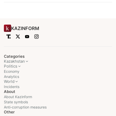
KAZINFORM
Categories
Kazakhstan
Politics
Economy
Analytics
World
Incidents
About
About Kazinform
State symbols
Anti-corruption measures
Other