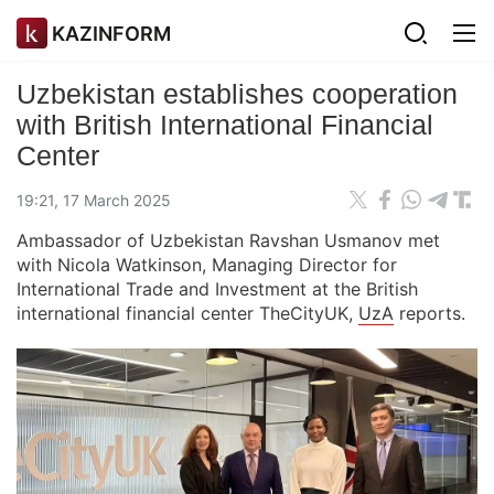
KAZINFORM
Uzbekistan establishes cooperation
with British International Financial
Center
19:21, 17 March 2025
Ambassador of Uzbekistan Ravshan Usmanov met
with Nicola Watkinson, Managing Director for
International Trade and Investment at the British
international financial center TheCityUK,
UzA
reports.