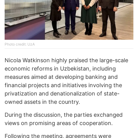
Photo credit: UzA
Nicola Watkinson highly praised the large-scale
economic reforms in Uzbekistan, including
measures aimed at developing banking and
financial projects and initiatives involving the
privatization and denationalization of state-
owned assets in the country.
During the discussion, the parties exchanged
views on promising areas of cooperation.
Following the meeting, agreements were