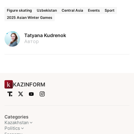
Figure skating
Uzbekistan
Central Asia
Events
Sport
2025 Asian Winter Games
Tatyana Kudrenok
Автор
KAZINFORM
Categories
Kazakhstan
Politics