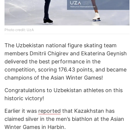
Photo credit: UzA
The Uzbekistan national figure skating team
members Dmitrii Chigirev and Ekaterina Geynish
delivered the best performance in the
competition, scoring 176.43 points, and became
champions of the Asian Winter Games!
Congratulations to Uzbekistan athletes on this
historic victory!
Earlier it was
reported
that Kazakhstan has
claimed silver in the men’s biathlon at the Asian
Winter Games in Harbin.