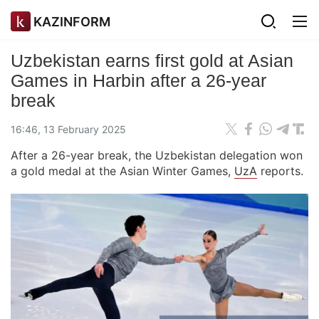
KAZINFORM
Uzbekistan earns first gold at Asian
Games in Harbin after a 26-year
break
16:46, 13 February 2025
After a 26-year break, the Uzbekistan delegation won
a gold medal at the Asian Winter Games,
UzA
reports.