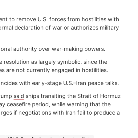
nt to remove U.S. forces from hostilities with
ormal declaration of war or authorizes military
tional authority over war-making powers.
 resolution as largely symbolic, since the
s are not currently engaged in hostilities.
cides with early-stage U.S.–Iran peace talks.
 Trump
said
ships transiting the Strait of Hormuz
day ceasefire period, while warning that the
ges if negotiations with Iran fail to produce a