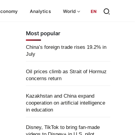
Economy
Analytics
World
EN
Most popular
China’s foreign trade rises 19.2% in
July
Oil prices climb as Strait of Hormuz
concerns return
Kazakhstan and China expand
cooperation on artificial intelligence
in education
Disney, TikTok to bring fan-made
videos to Disney+ in U.S. pilot