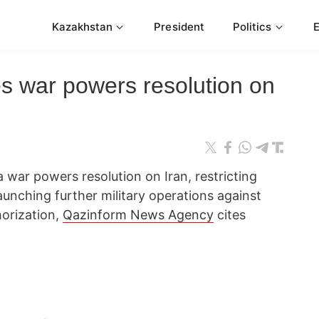
Kazakhstan
President
Politics
s war powers resolution on
 war powers resolution on Iran, restricting
unching further military operations against
horization,
Qazinform News Agency
cites