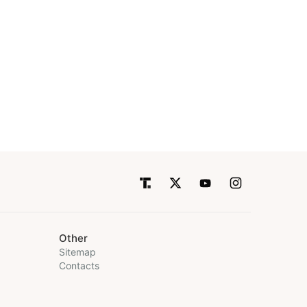
Other
Sitemap
Contacts