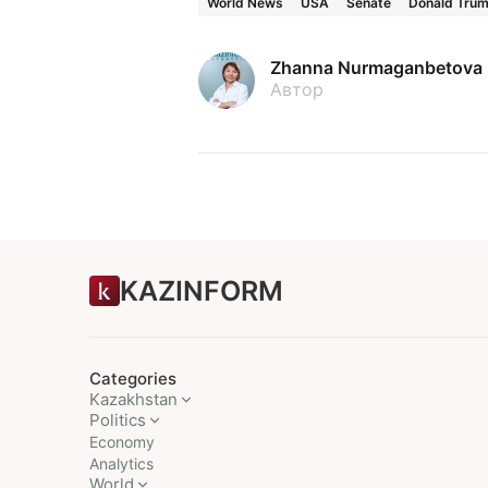
World News
USA
Senate
Donald Tru
Zhanna Nurmaganbetova
Автор
KAZINFORM
Categories
Kazakhstan
Politics
Economy
Analytics
World