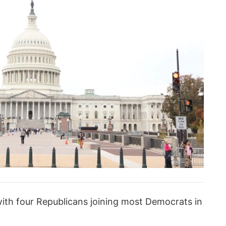
ith four Republicans joining most Democrats in