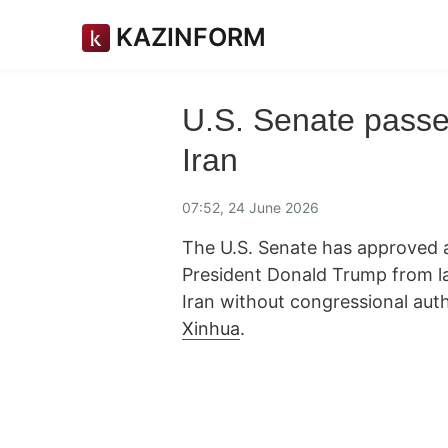
KAZINFORM
U.S. Senate passe
Iran
07:52, 24 June 2026
The U.S. Senate has approved a
President Donald Trump from la
Iran without congressional aut
Xinhua
.