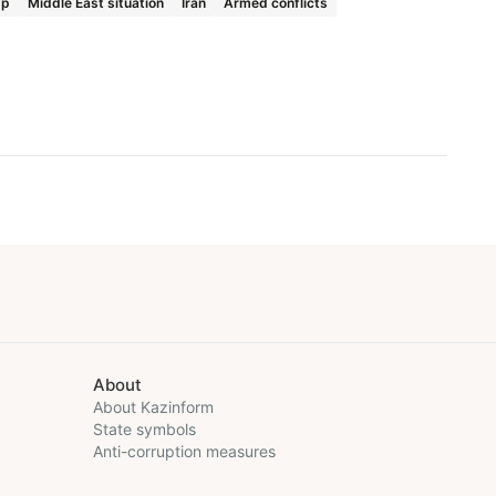
mp
Middle East situation
Iran
Armed conflicts
About
About Kazinform
State symbols
Anti-corruption measures