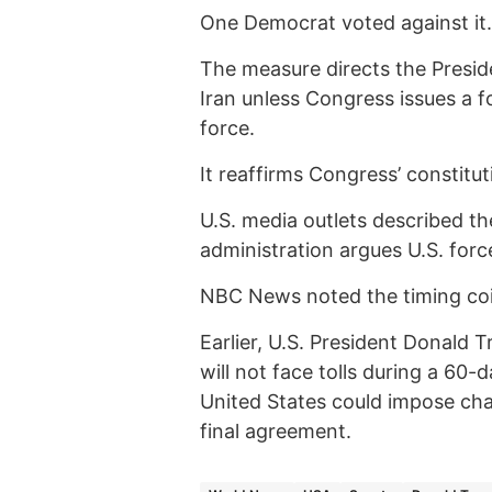
One Democrat voted against it.
The measure directs the Preside
Iran unless Congress issues a f
force.
It reaffirms Congress’ constitu
U.S. media outlets described the
administration argues U.S. force
NBC News noted the timing coin
Earlier, U.S. President Donald
will not face tolls during a 60-
United States could impose char
final agreement.