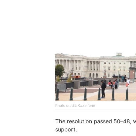
Photo credit: Kazinform
The resolution passed 50–48, w
support.