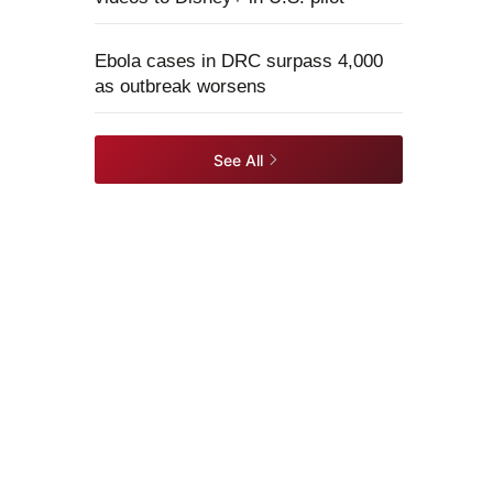
Ebola cases in DRC surpass 4,000
as outbreak worsens
See All