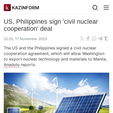
KAZINFORM
US, Philippines sign 'civil nuclear
cooperation' deal
22:20, 17 November 2023
The US and the Philippines signed a civil nuclear
cooperation agreement, which will allow Washington
to export nuclear technology and materials to Manila,
Anadolu
reports.