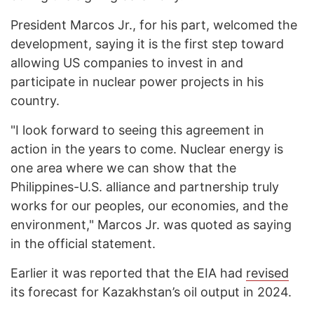
President Marcos Jr., for his part, welcomed the
development, saying it is the first step toward
allowing US companies to invest in and
participate in nuclear power projects in his
country.
"I look forward to seeing this agreement in
action in the years to come. Nuclear energy is
one area where we can show that the
Philippines-U.S. alliance and partnership truly
works for our peoples, our economies, and the
environment," Marcos Jr. was quoted as saying
in the official statement.
Earlier it was reported that the EIA had
revised
its forecast for Kazakhstan’s oil output in 2024.