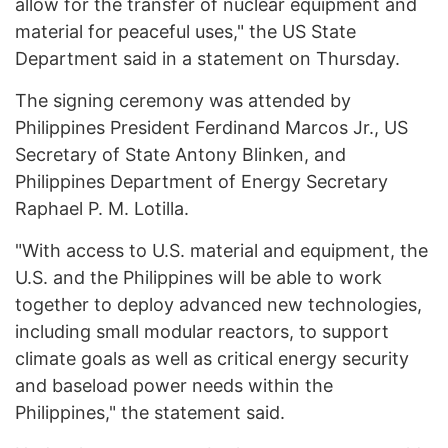
allow for the transfer of nuclear equipment and
material for peaceful uses," the US State
Department said in a statement on Thursday.
The signing ceremony was attended by
Philippines President Ferdinand Marcos Jr., US
Secretary of State Antony Blinken, and
Philippines Department of Energy Secretary
Raphael P. M. Lotilla.
"With access to U.S. material and equipment, the
U.S. and the Philippines will be able to work
together to deploy advanced new technologies,
including small modular reactors, to support
climate goals as well as critical energy security
and baseload power needs within the
Philippines," the statement said.