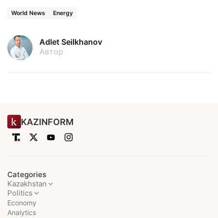
World News
Energy
Adlet Seilkhanov
Автор
KAZINFORM
Categories
Kazakhstan
Politics
Economy
Analytics