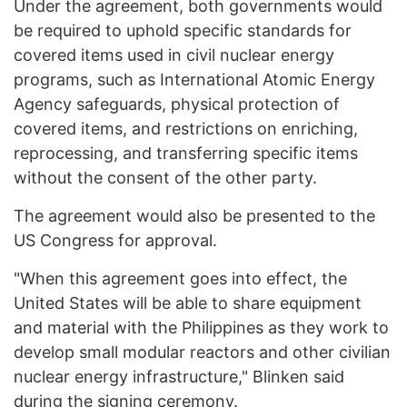
Under the agreement, both governments would
be required to uphold specific standards for
covered items used in civil nuclear energy
programs, such as International Atomic Energy
Agency safeguards, physical protection of
covered items, and restrictions on enriching,
reprocessing, and transferring specific items
without the consent of the other party.
The agreement would also be presented to the
US Congress for approval.
"When this agreement goes into effect, the
United States will be able to share equipment
and material with the Philippines as they work to
develop small modular reactors and other civilian
nuclear energy infrastructure," Blinken said
during the signing ceremony.