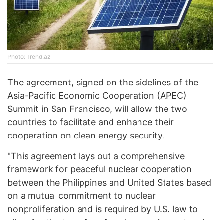
Photo: Trend.az
The agreement, signed on the sidelines of the
Asia-Pacific Economic Cooperation (APEC)
Summit in San Francisco, will allow the two
countries to facilitate and enhance their
cooperation on clean energy security.
"This agreement lays out a comprehensive
framework for peaceful nuclear cooperation
between the Philippines and United States based
on a mutual commitment to nuclear
nonproliferation and is required by U.S. law to