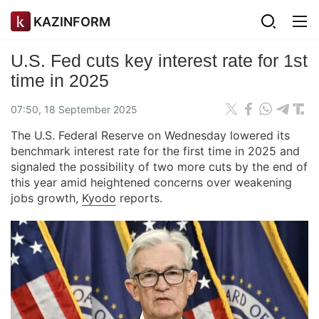
KAZINFORM
U.S. Fed cuts key interest rate for 1st
time in 2025
07:50, 18 September 2025
The U.S. Federal Reserve on Wednesday lowered its
benchmark interest rate for the first time in 2025 and
signaled the possibility of two more cuts by the end of
this year amid heightened concerns over weakening
jobs growth,
Kyodo
reports.