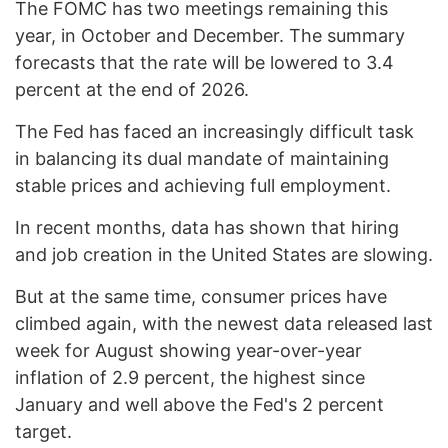
The FOMC has two meetings remaining this
year, in October and December. The summary
forecasts that the rate will be lowered to 3.4
percent at the end of 2026.
The Fed has faced an increasingly difficult task
in balancing its dual mandate of maintaining
stable prices and achieving full employment.
In recent months, data has shown that hiring
and job creation in the United States are slowing.
But at the same time, consumer prices have
climbed again, with the newest data released last
week for August showing year-over-year
inflation of 2.9 percent, the highest since
January and well above the Fed's 2 percent
target.