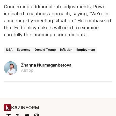
Concerning additional rate adjustments, Powell
indicated a cautious approach, saying, "We're in
a meeting-by-meeting situation." He emphasized
that Fed policymakers will need to examine
carefully the incoming economic data.
USA
Economy
Donald Trump
Inflation
Employment
Zhanna Nurmaganbetova
Автор
KAZINFORM