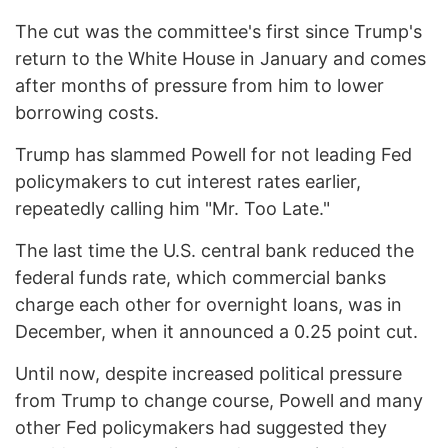
The cut was the committee's first since Trump's
return to the White House in January and comes
after months of pressure from him to lower
borrowing costs.
Trump has slammed Powell for not leading Fed
policymakers to cut interest rates earlier,
repeatedly calling him "Mr. Too Late."
The last time the U.S. central bank reduced the
federal funds rate, which commercial banks
charge each other for overnight loans, was in
December, when it announced a 0.25 point cut.
Until now, despite increased political pressure
from Trump to change course, Powell and many
other Fed policymakers had suggested they