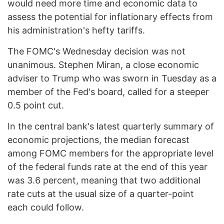
would need more time and economic data to
assess the potential for inflationary effects from
his administration's hefty tariffs.
The FOMC's Wednesday decision was not
unanimous. Stephen Miran, a close economic
adviser to Trump who was sworn in Tuesday as a
member of the Fed's board, called for a steeper
0.5 point cut.
In the central bank's latest quarterly summary of
economic projections, the median forecast
among FOMC members for the appropriate level
of the federal funds rate at the end of this year
was 3.6 percent, meaning that two additional
rate cuts at the usual size of a quarter-point
each could follow.