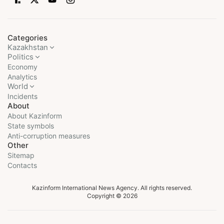
Categories
Kazakhstan
Politics
Economy
Analytics
World
Incidents
About
About Kazinform
State symbols
Anti-corruption measures
Other
Sitemap
Contacts
Kazinform International News Agency. All rights reserved.
Copyright © 2026