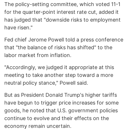
The policy-setting committee, which voted 11-1
for the quarter-point interest rate cut, added it
has judged that "downside risks to employment
have risen."
Fed chief Jerome Powell told a press conference
that "the balance of risks has shifted" to the
labor market from inflation.
"Accordingly, we judged it appropriate at this
meeting to take another step toward a more
neutral policy stance," Powell said.
But as President Donald Trump's higher tariffs
have begun to trigger price increases for some
goods, he noted that U.S. government policies
continue to evolve and their effects on the
economy remain uncertain.