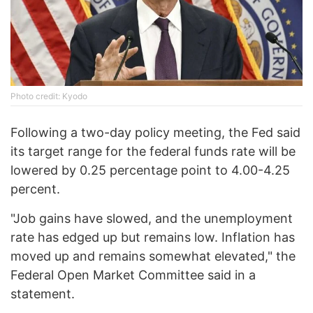
Photo credit: Kyodo
Following a two-day policy meeting, the Fed said
its target range for the federal funds rate will be
lowered by 0.25 percentage point to 4.00-4.25
percent.
"Job gains have slowed, and the unemployment
rate has edged up but remains low. Inflation has
moved up and remains somewhat elevated," the
Federal Open Market Committee said in a
statement.