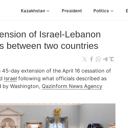
Kazakhstan
President
Politics
nsion of Israel-Lebanon
lks between two countries
45-day extension of the April 16 cessation of
d
Israel
following what officials described as
ed by Washington,
Qazinform News Agency