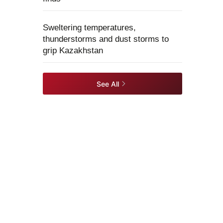
Sweltering temperatures,
thunderstorms and dust storms to
grip Kazakhstan
See All