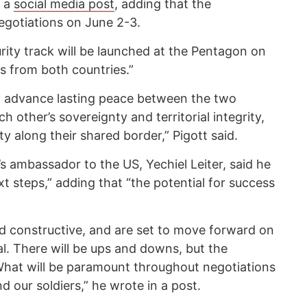
n a
social media post
, adding that the
egotiations on June 2-3.
rity track will be launched at the Pentagon on
s from both countries.”
l advance lasting peace between the two
ch other’s sovereignty and territorial integrity,
y along their shared border,” Pigott said.
’s ambassador to the US, Yechiel Leiter, said he
t steps,” adding that “the potential for success
d constructive, and are set to move forward on
al. There will be ups and downs, but the
 What will be paramount throughout negotiations
nd our soldiers,” he wrote in a post.