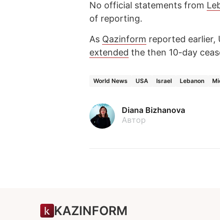
No official statements from
Le
of reporting.
As
Qazinform
reported earlier,
extended
the then 10-day cease
World News
USA
Israel
Lebanon
Mi
Diana Bizhanova
Автор
KAZINFORM