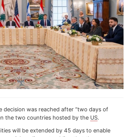
 decision was reached after “two days of
en the two countries hosted by the
US
.
lities will be extended by 45 days to enable