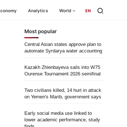
Economy
Analytics
World
EN
Most popular
Central Asian states approve plan to
automate Syrdarya water accounting
Kazakh Zhienbayeva sails into W75
Ourense Tournament 2026 semifinal
Two civilians killed, 14 hurt in attack
on Yemen's Marib, government says
Early social media use linked to
lower academic performance, study
finds