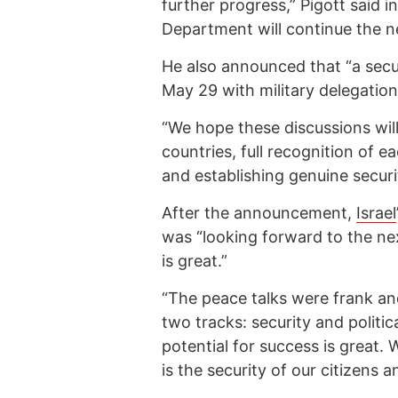
further progress,” Pigott said i
Department will continue the n
He also announced that “a secu
May 29 with military delegation
“We hope these discussions wil
countries, full recognition of ea
and establishing genuine securit
After the announcement,
Israel
was “looking forward to the nex
is great.”
“The peace talks were frank an
two tracks: security and politic
potential for success is great.
is the security of our citizens a