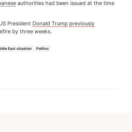
banese
authorities had been issued at the time
 US President
Donald Trump
previously
fire by three weeks.
ddle East situation
Politics