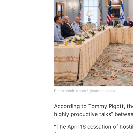
Photo credit: x.com / @statedeptspox
According to Tommy Pigott, the
highly productive talks” betwe
“The April 16 cessation of hosti