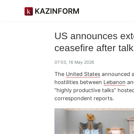
KAZINFORM
US announces exte
ceasefire after ta
07:03, 16 May 2026
The
United States
announced a 
hostilities between
Lebanon
an
“highly productive talks” host
correspondent reports.