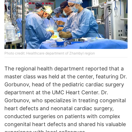
Photo credit: Healthcare department of Zhambyl region
The regional health department reported that a
master class was held at the center, featuring Dr.
Gorbunov, head of the pediatric cardiac surgery
department at the UMC Heart Center. Dr.
Gorbunov, who specializes in treating congenital
heart defects and neonatal cardiac surgery,
conducted surgeries on patients with complex
congenital heart defects and shared his valuable