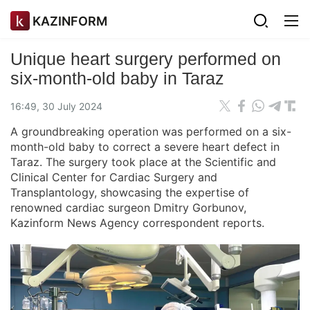
KAZINFORM
Unique heart surgery performed on
six-month-old baby in Taraz
16:49, 30 July 2024
A groundbreaking operation was performed on a six-
month-old baby to correct a severe heart defect in
Taraz. The surgery took place at the Scientific and
Clinical Center for Cardiac Surgery and
Transplantology, showcasing the expertise of
renowned cardiac surgeon Dmitry Gorbunov,
Kazinform News Agency correspondent reports.