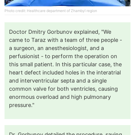
Photo credit: Healthcare department of Zhambyl region
Doctor Dmitry Gorbunov explained, "We
came to Taraz with a team of three people -
a surgeon, an anesthesiologist, and a
perfusionist - to perform the operation on
this small patient. In this particular case, the
heart defect included holes in the interatrial
and interventricular septa and a single
common valve for both ventricles, causing
enormous overload and high pulmonary
pressure."
Dr. Gorbunov detailed the procedure, saying,