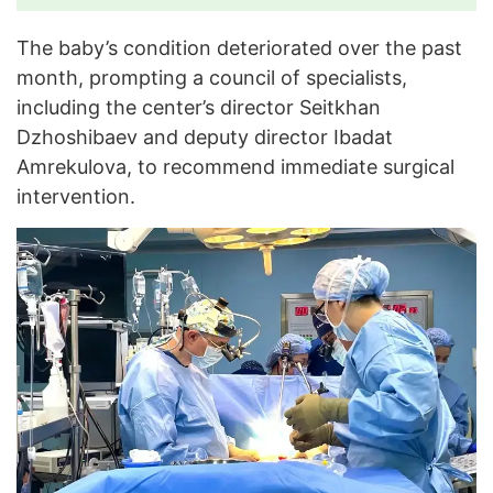
The baby’s condition deteriorated over the past
month, prompting a council of specialists,
including the center’s director Seitkhan
Dzhoshibaev and deputy director Ibadat
Amrekulova, to recommend immediate surgical
intervention.