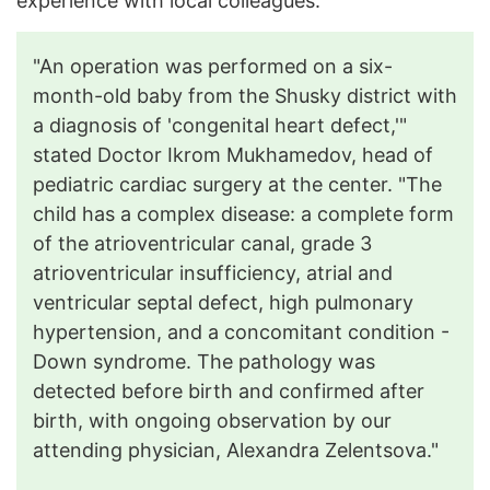
experience with local colleagues.
"An operation was performed on a six-
month-old baby from the Shusky district with
a diagnosis of 'congenital heart defect,'"
stated Doctor Ikrom Mukhamedov, head of
pediatric cardiac surgery at the center. "The
child has a complex disease: a complete form
of the atrioventricular canal, grade 3
atrioventricular insufficiency, atrial and
ventricular septal defect, high pulmonary
hypertension, and a concomitant condition -
Down syndrome. The pathology was
detected before birth and confirmed after
birth, with ongoing observation by our
attending physician, Alexandra Zelentsova."