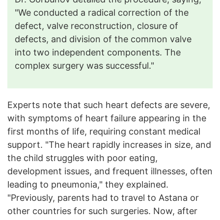
"We conducted a radical correction of the
defect, valve reconstruction, closure of
defects, and division of the common valve
into two independent components. The
complex surgery was successful."
Experts note that such heart defects are severe,
with symptoms of heart failure appearing in the
first months of life, requiring constant medical
support. "The heart rapidly increases in size, and
the child struggles with poor eating,
development issues, and frequent illnesses, often
leading to pneumonia," they explained.
"Previously, parents had to travel to Astana or
other countries for such surgeries. Now, after