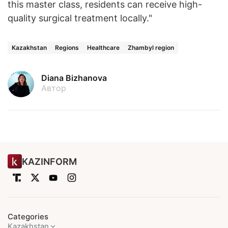
this master class, residents can receive high-
quality surgical treatment locally."
Kazakhstan
Regions
Healthcare
Zhambyl region
Diana Bizhanova
Автор
KAZINFORM
Categories
Kazakhstan