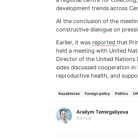
development trends across Cent
At the conclusion of the meetin
constructive dialogue on pressi
Earlier, it was
reported
that Pr
held a meeting with United Na
Director of the United Nations
sides discussed cooperation in 
reproductive health, and supp
Kazakhstan
Foreign policy
Politics
U
Arailym Temirgaliyeva
Автор