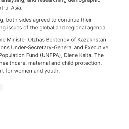
ral Asia.
g, both sides agreed to continue their
ng issues of the global and regional agenda.
ime Minister Olzhas Bektenov of Kazakhstan
tions Under-Secretary-General and Executive
 Population Fund (UNFPA), Diene Keita. The
healthcare, maternal and child protection,
ort for women and youth.
N