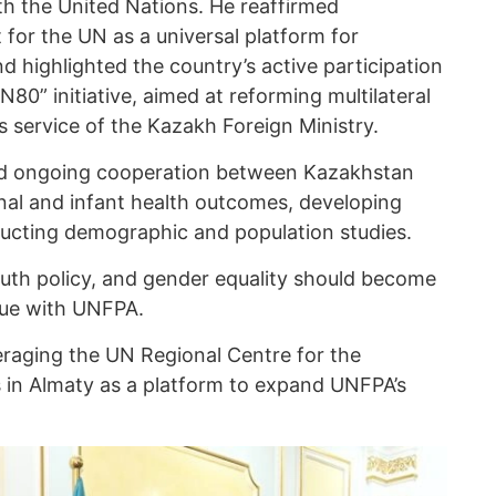
h the United Nations. He reaffirmed
for the UN as a universal platform for
d highlighted the country’s active participation
80” initiative, aimed at reforming multilateral
s service of the Kazakh Foreign Ministry.
sed ongoing cooperation between Kazakhstan
al and infant health outcomes, developing
ucting demographic and population studies.
outh policy, and gender equality should become
ogue with UNFPA.
eraging the UN Regional Centre for the
 in Almaty as a platform to expand UNFPA’s