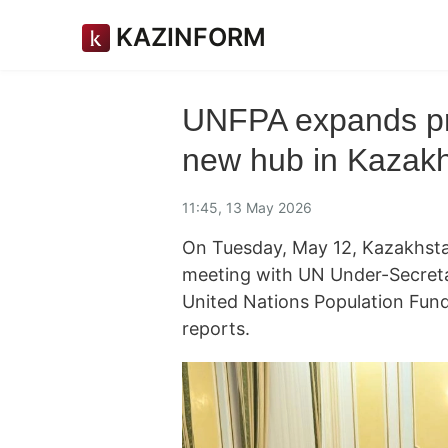
KAZINFORM
UNFPA expands pre
new hub in Kazak
11:45, 13 May 2026
On Tuesday, May 12, Kazakhsta
meeting with UN Under-Secreta
United Nations Population Fun
reports.