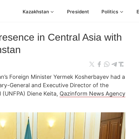
Kazakhstan
President
Politics
sence in Central Asia with
hstan
n’s Foreign Minister Yermek Kosherbayev had a
ry-General and Executive Director of the
d (UNFPA) Diene Keita,
Qazinform News Agency