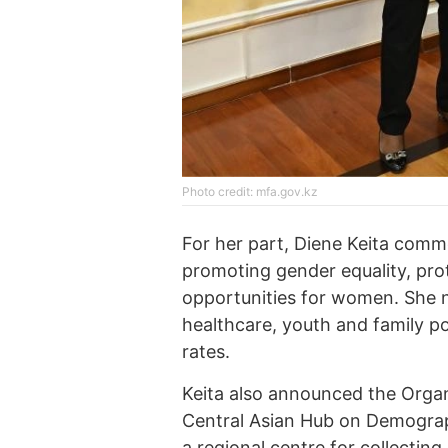
Photo credit: mfa.gov.kz
For her part, Diene Keita com
promoting gender equality, pro
opportunities for women. She n
healthcare, youth and family po
rates.
Keita also announced the Organ
Central Asian Hub on Demograph
a regional centre for collectin