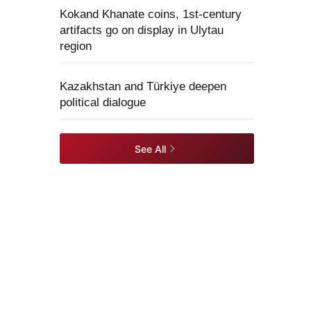
Kokand Khanate coins, 1st-century
artifacts go on display in Ulytau
region
Kazakhstan and Türkiye deepen
political dialogue
See All