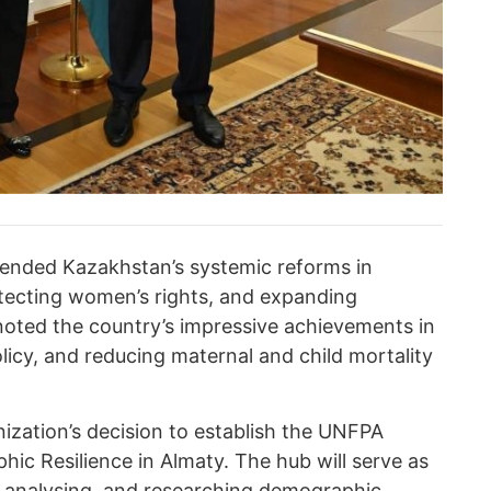
mended Kazakhstan’s systemic reforms in
tecting women’s rights, and expanding
oted the country’s impressive achievements in
licy, and reducing maternal and child mortality
ization’s decision to establish the UNFPA
ic Resilience in Almaty. The hub will serve as
g, analysing, and researching demographic