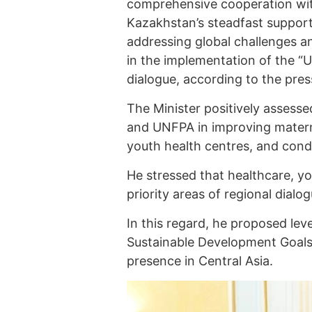
comprehensive cooperation wit
Kazakhstan’s steadfast support 
addressing global challenges an
in the implementation of the “UN
dialogue, according to the pres
The Minister positively asses
and UNFPA in improving matern
youth health centres, and cond
He stressed that healthcare, y
priority areas of regional dial
In this regard, he proposed lev
Sustainable Development Goals
presence in Central Asia.