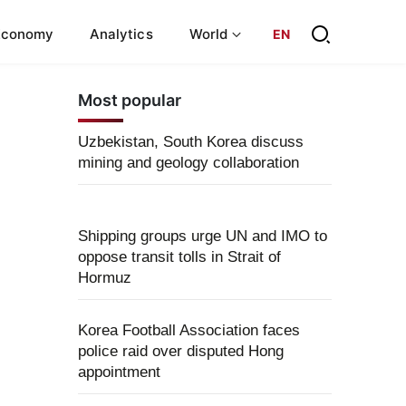
Economy
Analytics
World
EN
Most popular
Uzbekistan, South Korea discuss
mining and geology collaboration
Shipping groups urge UN and IMO to
oppose transit tolls in Strait of
Hormuz
Korea Football Association faces
police raid over disputed Hong
appointment