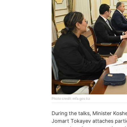
Photo credit: mfa.gov.kz
During the talks, Minister Kos
Jomart Tokayev attaches parti