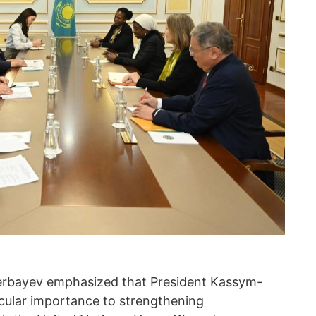
herbayev emphasized that President Kassym-
cular importance to strengthening