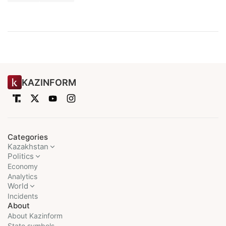
KAZINFORM
Categories
Kazakhstan
Politics
Economy
Analytics
World
Incidents
About
About Kazinform
State symbols