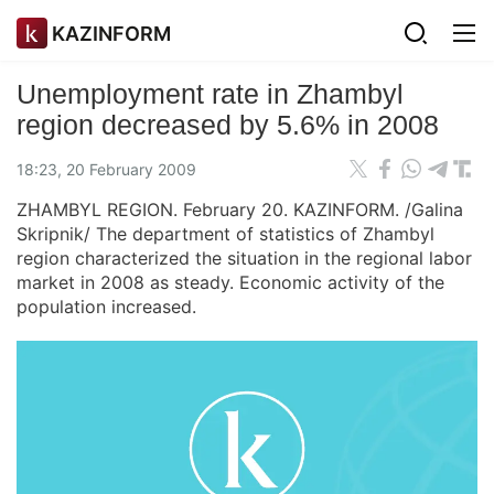
KAZINFORM
Unemployment rate in Zhambyl
region decreased by 5.6% in 2008
18:23, 20 February 2009
ZHAMBYL REGION. February 20. KAZINFORM. /Galina
Skripnik/ The department of statistics of Zhambyl
region characterized the situation in the regional labor
market in 2008 as steady. Economic activity of the
population increased.