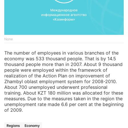
None
The number of employees in various branches of the
economy was 533 thousand people. That is by 14.5
thousand people more than in 2007. About 9 thousand
people were employed within the framework of
realization of the Action Plan on improvement of
Zhambyl oblast employment system for 2008-2010.
About 700 unemployed underwent professional
training. About KZT 180 million was allocated for these
measures. Due to the measures taken in the region the
unemployment rate made 6.6 per cent at the beginning
of 2009.
Regions
Economy