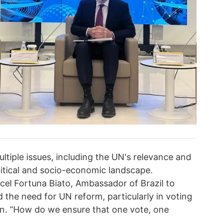
tiple issues, including the UN's relevance and
litical and socio-economic landscape.
cel Fortuna Biato, Ambassador of Brazil to
the need for UN reform, particularly in voting
on. “How do we ensure that one vote, one