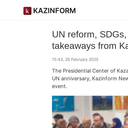
KAZINFORM
UN reform, SDGs,
takeaways from K
15:43, 26 February 2025
The Presidential Center of Kaz
UN anniversary, Kazinform Ne
event.