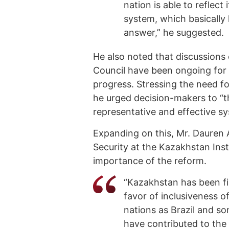
nation is able to reflect 
system, which basically h
answer,” he suggested.
He also noted that discussions
Council have been ongoing for 
progress. Stressing the need f
he urged decision-makers to “th
representative and effective s
Expanding on this, Mr. Dauren 
Security at the Kazakhstan Inst
importance of the reform.
“Kazakhstan has been fir
favor of inclusiveness o
nations as Brazil and s
have contributed to the 