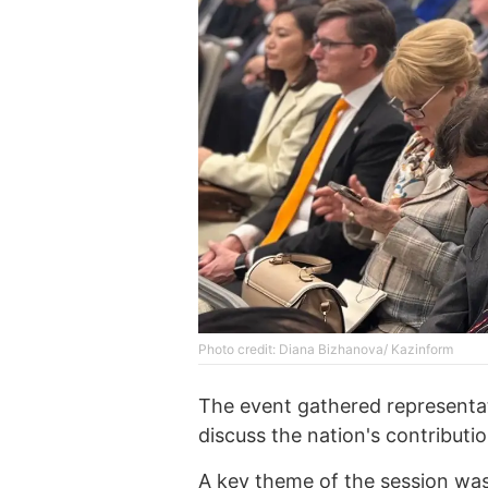
Photo credit: Diana Bizhanova/ Kazinform
The event gathered representa
discuss the nation's contributio
A key theme of the session was