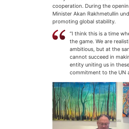
cooperation. During the openin
Minister Akan Rakhmetullin und
promoting global stability.
“I think this is a time 
the game. We are realist
ambitious, but at the sa
cannot succeed in makin
entity uniting us in thes
commitment to the UN an