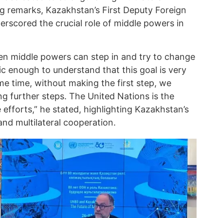
g remarks, Kazakhstan’s First Deputy Foreign
erscored the crucial role of middle powers in
when middle powers can step in and try to change
ic enough to understand that this goal is very
me time, without making the first step, we
g further steps. The United Nations is the
e efforts,” he stated, highlighting Kazakhstan’s
d multilateral cooperation.