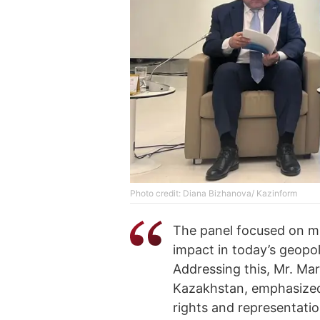
Photo credit: Diana Bizhanova/ Kazinform
The panel focused on mul
impact in today’s geopo
Addressing this, Mr. Mar
Kazakhstan, emphasized 
rights and representati