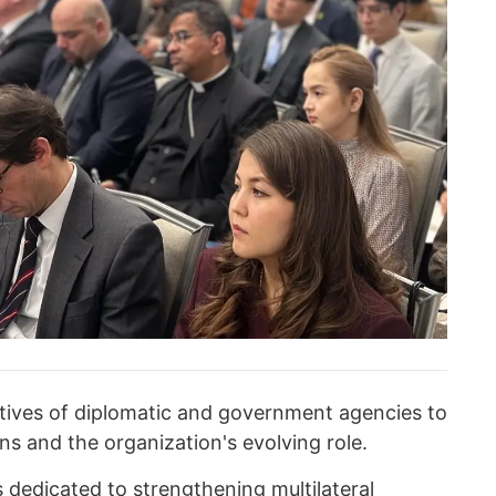
tives of diplomatic and government agencies to
ns and the organization's evolving role.
 dedicated to strengthening multilateral