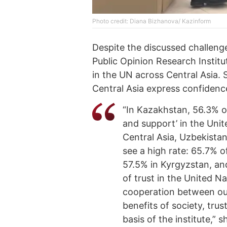
Photo credit: Diana Bizhanova/ Kazinform
Despite the discussed challenge
Public Opinion Research Institu
in the UN across Central Asia. S
Central Asia express confidence
“In Kazakhstan, 56.3% o
and support’ in the Unit
Central Asia, Uzbekista
see a high rate: 65.7% o
57.5% in Kyrgyzstan, and
of trust in the United Na
cooperation between our
benefits of society, tru
basis of the institute,” 