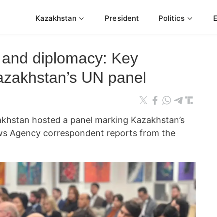
Kazakhstan
President
Politics
 and diplomacy: Key
azakhstan’s UN panel
akhstan hosted a panel marking Kazakhstan’s
ws Agency correspondent reports from the