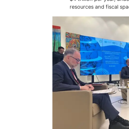
resources and fiscal spa