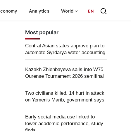
Economy
Analytics
World
EN
Most popular
Central Asian states approve plan to
automate Syrdarya water accounting
Kazakh Zhienbayeva sails into W75
Ourense Tournament 2026 semifinal
Two civilians killed, 14 hurt in attack
on Yemen's Marib, government says
Early social media use linked to
lower academic performance, study
finds