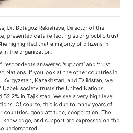
s, Dr. Botagoz Rakisheva, Director of the
te, presented data reflecting strong public trust
he highlighted that a majority of citizens in
 in the organization.
f respondents answered ’support’ and ‘trust
ed Nations. If you look at the other countries in
n, Kyrgyzstan, Kazakhstan, and Tajikistan, we
f Uzbek society trusts the United Nations,
 52.2% in Tajikistan. We see a very high level
tions. Of course, this is due to many years of
 countries, good attitude, cooperation. The
st, knowledge, and support are expressed on the
she underscored.