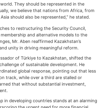
 world. They should be represented in the
ually, we believe that nations from Africa, from
Asia should also be represented,” he stated.
ches to restructuring the Security Council,
 membership and alternative models to the
enges, Mr. Aben reaffirmed Kazakhstan’s
nd unity in driving meaningful reform.
sador of Türkiye to Kazakhstan, shifted the
challenge of sustainable development. He
dinated global response, pointing out that less
on track, while over a third are stalled or
rned that without substantial investment,
ent.
 in developing countries stands at an alarming
derscoring the urgent need for more financial