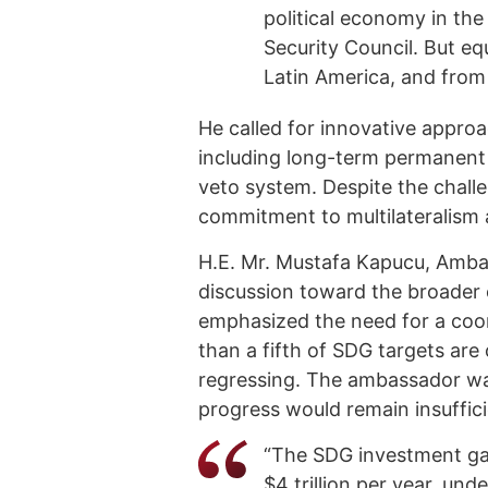
political economy in the
Security Council. But eq
Latin America, and from 
He called for innovative approa
including long-term permanent
veto system. Despite the chall
commitment to multilateralism a
H.E. Mr. Mustafa Kapucu, Ambas
discussion toward the broader 
emphasized the need for a coor
than a fifth of SDG targets are 
regressing. The ambassador wa
progress would remain insuffici
“The SDG investment gap
$4 trillion per year, un