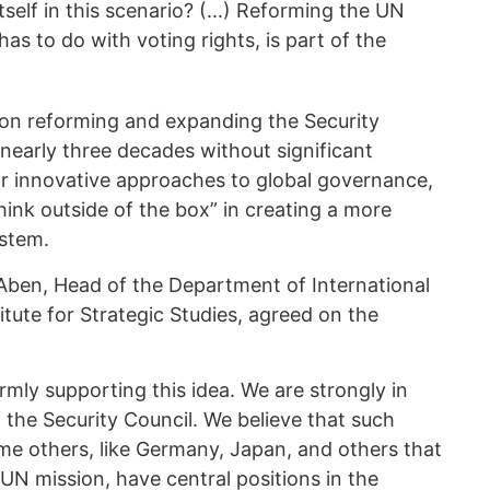
itself in this scenario? (...) Reforming the UN
as to do with voting rights, is part of the
 on reforming and expanding the Security
nearly three decades without significant
or innovative approaches to global governance,
ink outside of the box” in creating a more
ystem.
Aben, Head of the Department of International
itute for Strategic Studies, agreed on the
mly supporting this idea. We are strongly in
f the Security Council. We believe that such
ome others, like Germany, Japan, and others that
UN mission, have central positions in the