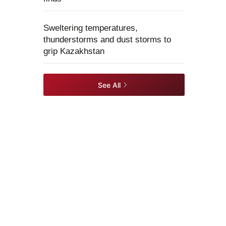
Sweltering temperatures,
thunderstorms and dust storms to
grip Kazakhstan
See All