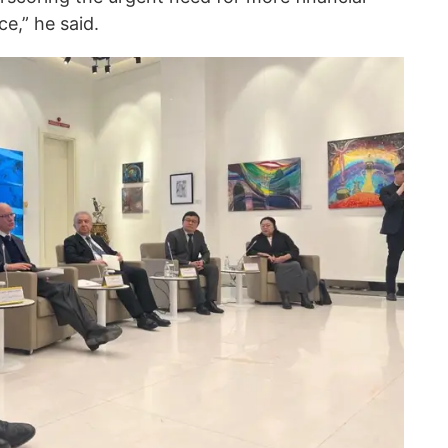
ce,” he said.