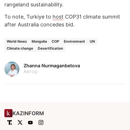
rangeland sustainability.
To note, Turkiye to
host
COP31 climate summit
after Australia concedes bid.
World News
Mongolia
COP
Environment
UN
Climate change
Desertification
Zhanna Nurmaganbetova
Автор
KAZINFORM