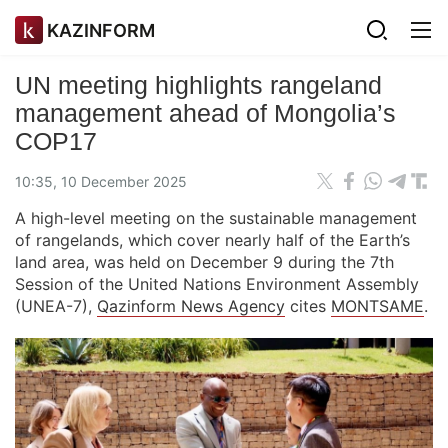
KAZINFORM
UN meeting highlights rangeland
management ahead of Mongolia’s
COP17
10:35, 10 December 2025
A high-level meeting on the sustainable management
of rangelands, which cover nearly half of the Earth’s
land area, was held on December 9 during the 7th
Session of the United Nations Environment Assembly
(UNEA-7),
Qazinform News Agency
cites
MONTSAME
.