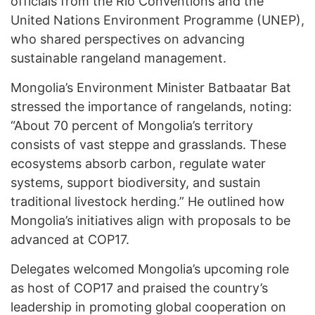
officials from the Rio Conventions and the
United Nations Environment Programme (UNEP),
who shared perspectives on advancing
sustainable rangeland management.
Mongolia’s Environment Minister Batbaatar Bat
stressed the importance of rangelands, noting:
“About 70 percent of Mongolia’s territory
consists of vast steppe and grasslands. These
ecosystems absorb carbon, regulate water
systems, support biodiversity, and sustain
traditional livestock herding.” He outlined how
Mongolia’s initiatives align with proposals to be
advanced at COP17.
Delegates welcomed Mongolia’s upcoming role
as host of COP17 and praised the country’s
leadership in promoting global cooperation on