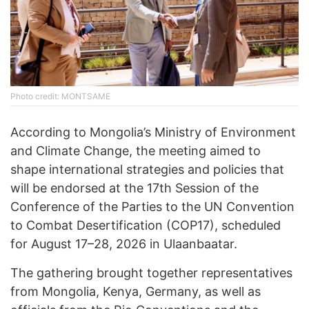
Photo credit: MONTSAME
According to Mongolia’s Ministry of Environment
and Climate Change, the meeting aimed to
shape international strategies and policies that
will be endorsed at the 17th Session of the
Conference of the Parties to the UN Convention
to Combat Desertification (COP17), scheduled
for August 17–28, 2026 in Ulaanbaatar.
The gathering brought together representatives
from Mongolia, Kenya, Germany, as well as